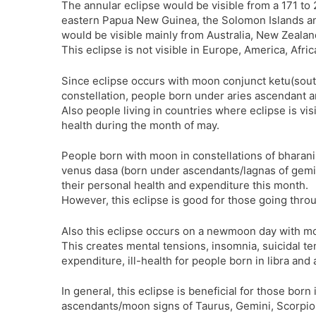
The annular eclipse would be visible from a 171 to
eastern Papua New Guinea, the Solomon Islands and 
would be visible mainly from Australia, New Zealan
This eclipse is not visible in Europe, America, Afri
Since eclipse occurs with moon conjunct ketu(sout
constellation, people born under aries ascendant 
Also people living in countries where eclipse is visi
health during the month of may.
People born with moon in constellations of bharan
venus dasa (born under ascendants/lagnas of gemini,
their personal health and expenditure this month.
However, this eclipse is good for those going throu
Also this eclipse occurs on a newmoon day with mo
This creates mental tensions, insomnia, suicidal te
expenditure, ill-health for people born in libra and 
In general, this eclipse is beneficial for those born
ascendants/moon signs of Taurus, Gemini, Scorpio