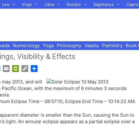
Leo
Virgo
Libra
Scorpio
Sagittarius
Capric
veda
Numerology
Yoga
Philosophy
Vaastu
Palmistry
Book 
gs, Visibility & Effects
G
E
P
C
S
o
m
r
o
h
h may 2013, and will
o
a
i
p
a
rn Pacific Ocean, with the maximum of 6 minutes 3 seconds
g
i
n
y
r
esia.
l
l
t
L
e
mum Eclipse Time – 08:57:10, Eclipse End Time – 10:14:22 AM.
e
F
i
T
r
n
apparent diameter is smaller than the Sun, causing the Sun to
r
i
k
’s light. An annular eclipse appears as a partial eclipse over a
a
e
n
n
s
d