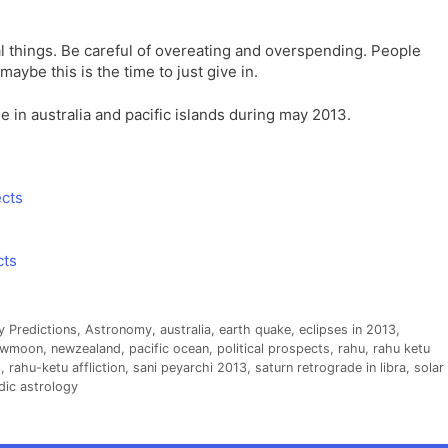
ial things. Be careful of overeating and overspending. People
aybe this is the time to just give in.
le in australia and pacific islands during may 2013.
ects
cts
y Predictions
,
Astronomy
,
australia
,
earth quake
,
eclipses in 2013
,
ewmoon
,
newzealand
,
pacific ocean
,
political prospects
,
rahu
,
rahu ketu
3
,
rahu-ketu affliction
,
sani peyarchi 2013
,
saturn retrograde in libra
,
solar
dic astrology