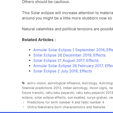
Others should be cautious.
This Solar eclipse will increase attention to mater
around you might be a little more stubborn now so m
Natural calamities and political tensions are possib
Related Articles :
Annular Solar Eclipse 1 September 2016, Eff
Solar Eclipse 26 December 2019, Effects
Solar Eclipse 21 August 2017, Effects
Annular Solar Eclipse 26 February 2017, Effe
Solar Eclipse 2 July 2019, Effects
Tags
astro-vision
,
astrological influence
,
Astrology
,
Astrolog
financial predictions 2013
,
indian astrology
,
moon signs
,
n
future transits
,
rahu ketu peyarchi
,
rahu ketu peyarchi 201
eclipse
,
solar eclipse effects
,
sun exalted
,
surya grahan
,
ve
Predictions for birth number 4 and fadic number 4
Chitra Nakshatra born characteristics and features