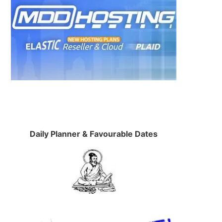
Daily Planner & Favourable Dates