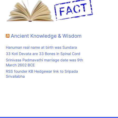
Ancient Knowledge & Wisdom
Hanuman real name at birth was Sundara
33 Koti Devata are 33 Bones in Spinal Cord
Srinivasa Padmavathi marriage date was 9th
March 2602 BCE
RSS founder KB Hedgewar link to Sripada
Srivallabha