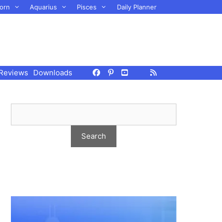
orn
Aquarius
Pisces
Daily Planner
Reviews
Downloads