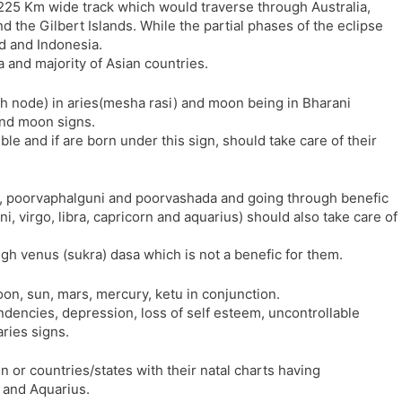
 225 Km wide track which would traverse through Australia,
l
l
the Gilbert Islands. While the partial phases of the eclipse
a
y
d and Indonesia.
t
ca and majority of Asian countries.
e
h node) in aries(mesha rasi) and moon being in Bharani
and moon signs.
ble and if are born under this sign, should take care of their
i, poorvaphalguni and poorvashada and going through benefic
 virgo, libra, capricorn and aquarius) should also take care of
gh venus (sukra) dasa which is not a benefic for them.
on, sun, mars, mercury, ketu in conjunction.
ndencies, depression, loss of self esteem, uncontrollable
aries signs.
 in or countries/states with their natal charts having
 and Aquarius.