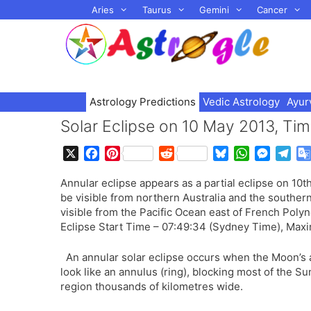
Skip
Aries
Taurus
Gemini
Cancer
to
content
Astrology Predictions
Vedic Astrology
Ayur
Solar Eclipse on 10 May 2013, Timin
X
F
P
R
B
W
M
T
a
i
e
l
h
e
e
Annular eclipse appears as a partial eclipse on 10t
c
n
d
u
a
s
l
be visible from northern Australia and the southe
e
t
d
e
t
s
e
visible from the Pacific Ocean east of French Polyn
b
e
i
s
s
e
g
Eclipse Start Time – 07:49:34 (Sydney Time), Maxi
o
r
t
k
A
n
r
o
e
y
p
g
a
An annular solar eclipse occurs when the Moon’s 
k
s
p
e
m
look like an annulus (ring), blocking most of the Sun
t
r
region thousands of kilometres wide.