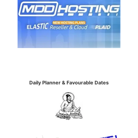
Daily Planner & Favourable Dates