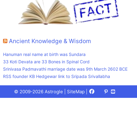
Ancient Knowledge & Wisdom
Hanuman real name at birth was Sundara
33 Koti Devata are 33 Bones in Spinal Cord
Srinivasa Padmavathi marriage date was 9th March 2602 BCE
RSS founder KB Hedgewar link to Sripada Srivallabha
Facebook
X
Pinterest
Youtube
Talks
© 2009-2026 Astrogle |
SiteMap
|
(Twitter)