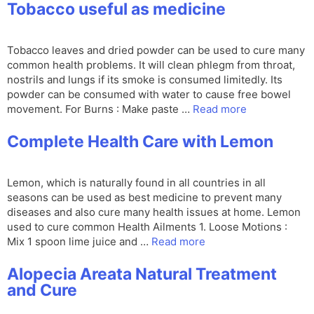
Tobacco useful as medicine
Tobacco leaves and dried powder can be used to cure many
common health problems. It will clean phlegm from throat,
nostrils and lungs if its smoke is consumed limitedly. Its
powder can be consumed with water to cause free bowel
movement. For Burns : Make paste …
Read more
Complete Health Care with Lemon
Lemon, which is naturally found in all countries in all
seasons can be used as best medicine to prevent many
diseases and also cure many health issues at home. Lemon
used to cure common Health Ailments 1. Loose Motions :
Mix 1 spoon lime juice and …
Read more
Alopecia Areata Natural Treatment
and Cure