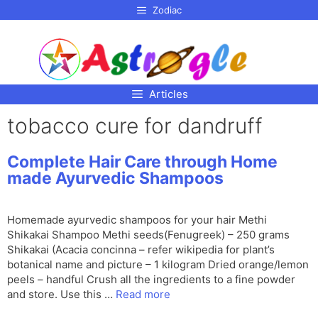
p to
Zodiac
tent
Articles
tobacco cure for dandruff
Complete Hair Care through Home
made Ayurvedic Shampoos
Homemade ayurvedic shampoos for your hair Methi
Shikakai Shampoo Methi seeds(Fenugreek) – 250 grams
Shikakai (Acacia concinna – refer wikipedia for plant’s
botanical name and picture – 1 kilogram Dried orange/lemon
peels – handful Crush all the ingredients to a fine powder
and store. Use this …
Read more