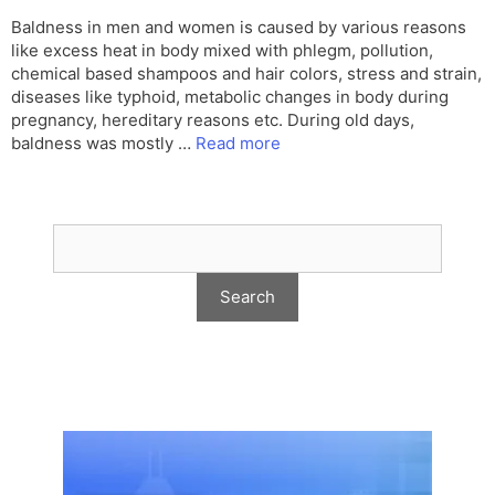
Baldness in men and women is caused by various reasons
like excess heat in body mixed with phlegm, pollution,
chemical based shampoos and hair colors, stress and strain,
diseases like typhoid, metabolic changes in body during
pregnancy, hereditary reasons etc. During old days,
baldness was mostly …
Read more