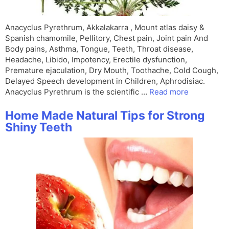
Anacyclus Pyrethrum, Akkalakarra , Mount atlas daisy &
Spanish chamomile, Pellitory, Chest pain, Joint pain And
Body pains, Asthma, Tongue, Teeth, Throat disease,
Headache, Libido, Impotency, Erectile dysfunction,
Premature ejaculation, Dry Mouth, Toothache, Cold Cough,
Delayed Speech development in Children, Aphrodisiac.
Anacyclus Pyrethrum is the scientific …
Read more
Home Made Natural Tips for Strong
Shiny Teeth