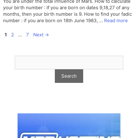
You are under the total influence of Mars. How to calculate
your birth number : If you are born on dates 9,18,27 of any
months, then your birth number is 9. How to find your fadic
number : if you are born on 18th June 1983, …
Read more
Page
Page
Page
1
2
…
7
Next
→