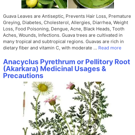
Guava Leaves are Antiseptic, Prevents Hair Loss, Premature
Greying, Diabetes, Cholesterol, Allergies, Diarrhea, Weight
Loss, Food Poisoning, Dengue, Acne, Black Heads, Tooth
Aches, Wounds, Infections. Guava trees are cultivated in
many tropical and subtropical regions. Guavas are rich in
dietary fiber and vitamin C, with moderate …
Read more
Anacyclus Pyrethrum or Pellitory Root
(Akarkara) Medicinal Usages &
Precautions