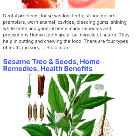
Dental problems, loose wisdom teeth, strong molars,
premolars, worn enamel, cavities, bleeding gums, shining
white teeth and general home made remedies and
precautions Human teeth are a real miracle of nature. They
help in cutting and chewing the food. There are four types
of teeth, incisors, …
Read more
Sesame Tree & Seeds, Home
Remedies, Health Benefits