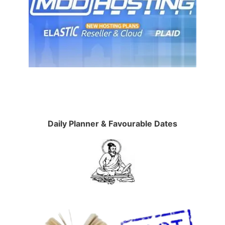
Daily Planner & Favourable Dates