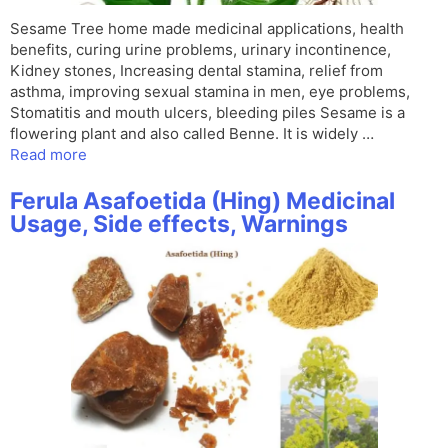
Sesame Tree home made medicinal applications, health
benefits, curing urine problems, urinary incontinence,
Kidney stones, Increasing dental stamina, relief from
asthma, improving sexual stamina in men, eye problems,
Stomatitis and mouth ulcers, bleeding piles Sesame is a
flowering plant and also called Benne. It is widely …
Read more
Ferula Asafoetida (Hing) Medicinal
Usage, Side effects, Warnings