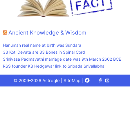
Ancient Knowledge & Wisdom
Hanuman real name at birth was Sundara
33 Koti Devata are 33 Bones in Spinal Cord
Srinivasa Padmavathi marriage date was 9th March 2602 BCE
RSS founder KB Hedgewar link to Sripada Srivallabha
Facebook
X
Pinterest
Youtube
Talks
© 2009-2026 Astrogle |
SiteMap
|
(Twitter)