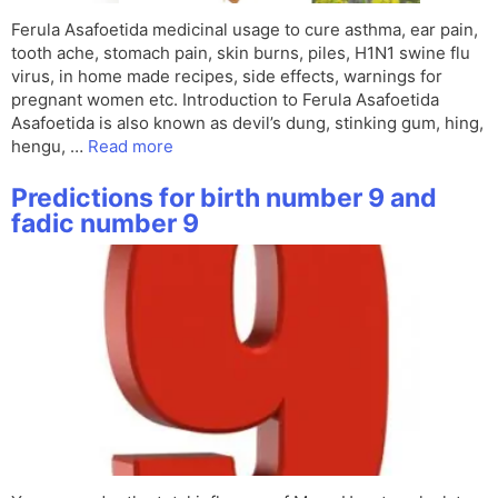
Ferula Asafoetida medicinal usage to cure asthma, ear pain,
tooth ache, stomach pain, skin burns, piles, H1N1 swine flu
virus, in home made recipes, side effects, warnings for
pregnant women etc. Introduction to Ferula Asafoetida
Asafoetida is also known as devil’s dung, stinking gum, hing,
hengu, …
Read more
Predictions for birth number 9 and
fadic number 9