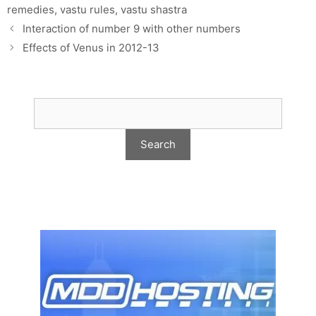
remedies
,
vastu rules
,
vastu shastra
Interaction of number 9 with other numbers
Effects of Venus in 2012-13