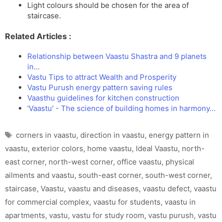
Light colours should be chosen for the area of
staircase.
Related Articles :
Relationship between Vaastu Shastra and 9 planets
in…
Vastu Tips to attract Wealth and Prosperity
Vastu Purush energy pattern saving rules
Vaasthu guidelines for kitchen construction
'Vaastu' - The science of building homes in harmony…
Tags
corners in vaastu
,
direction in vaastu
,
energy pattern in
vaastu
,
exterior colors
,
home vaastu
,
Ideal Vaastu
,
north-
east corner
,
north-west corner
,
office vaastu
,
physical
ailments and vaastu
,
south-east corner
,
south-west corner
,
staircase
,
Vaastu
,
vaastu and diseases
,
vaastu defect
,
vaastu
for commercial complex
,
vaastu for students
,
vaastu in
apartments
,
vastu
,
vastu for study room
,
vastu purush
,
vastu