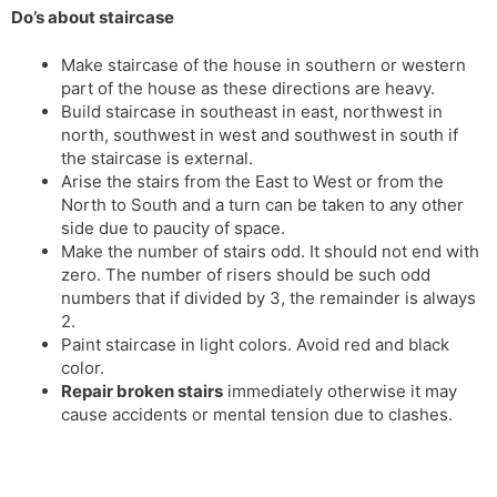
Do’s about staircase
s
d
l
l
Make staircase of the house in southern or western
a
y
part of the house as these directions are heavy.
t
Build staircase in southeast in east, northwest in
e
north, southwest in west and southwest in south if
the staircase is external.
Arise the stairs from the East to West or from the
North to South and a turn can be taken to any other
side due to paucity of space.
Make the number of stairs odd. It should not end with
zero. The number of risers should be such odd
numbers that if divided by 3, the remainder is always
2.
Paint staircase in light colors. Avoid red and black
color.
Repair broken stairs
immediately otherwise it may
cause accidents or mental tension due to clashes.