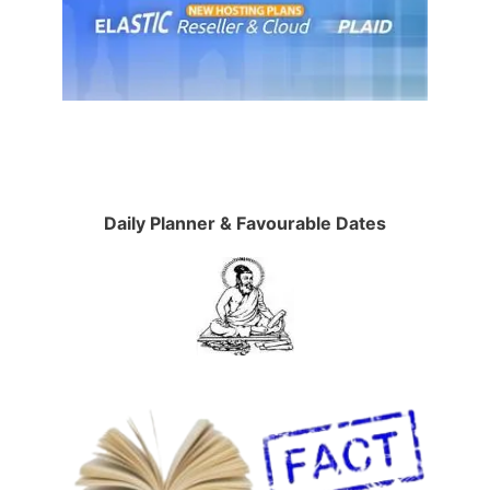
Daily Planner & Favourable Dates