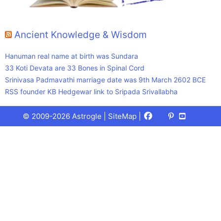
Ancient Knowledge & Wisdom
Hanuman real name at birth was Sundara
33 Koti Devata are 33 Bones in Spinal Cord
Srinivasa Padmavathi marriage date was 9th March 2602 BCE
RSS founder KB Hedgewar link to Sripada Srivallabha
Facebook
X
Pinterest
Youtube
Talks
© 2009-2026 Astrogle |
SiteMap
|
(Twitter)