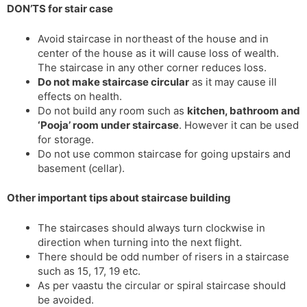
DON’TS for stair case
Avoid staircase in northeast of the house and in
center of the house as it will cause loss of wealth.
The staircase in any other corner reduces loss.
Do not make staircase circular
as it may cause ill
effects on health.
Do not build any room such as
kitchen, bathroom and
‘Pooja’ room under staircase
. However it can be used
for storage.
Do not use common staircase for going upstairs and
basement (cellar).
Other important tips about staircase building
The staircases should always turn clockwise in
direction when turning into the next flight.
There should be odd number of risers in a staircase
such as 15, 17, 19 etc.
As per vaastu the circular or spiral staircase should
be avoided.