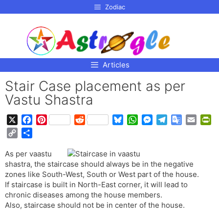
p to
Zodiac
tent
Articles
Stair Case placement as per
Vastu Shastra
X
F
P
R
B
W
M
T
G
E
P
a
i
e
l
h
e
e
o
m
r
C
S
c
n
d
u
a
s
l
o
a
i
o
h
e
t
d
e
t
s
e
g
i
n
As per vaastu
p
a
b
e
i
s
s
e
g
l
l
t
shastra, the staircase should always be in the negative
y
r
o
r
t
k
A
n
r
e
F
zones like South-West, South or West part of the house.
L
e
o
e
y
p
g
a
T
r
If staircase is built in North-East corner, it will lead to
i
chronic diseases among the house members.
k
s
p
e
m
r
i
n
Also, staircase should not be in center of the house.
t
r
a
e
k
n
n