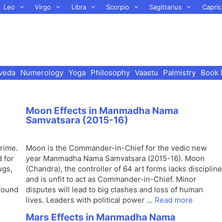
Leo
Virgo
Libra
Scorpio
Sagittarius
Capric
veda
Numerology
Yoga
Philosophy
Vaastu
Palmistry
Book 
Moon Effects in Manmadha Nama
Samvatsara (2015-16)
rime.
Moon is the Commander-in-Chief for the vedic new
 for
year Manmadha Nama Samvatsara (2015-16). Moon
ugs,
(Chandra), the controller of 64 art forms lacks discipline
and is unfit to act as Commander-in-Chief. Minor
found
disputes will lead to big clashes and loss of human
lives. Leaders with political power …
Read more
Mars Effects in Manmadha Nama