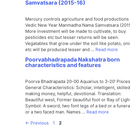
Samvatsara (2015-16)
Mercury controls agriculture and food productions 
Vedic New Year Manmadha Nama Samvatsara (2015
More investment will be made to cultivate, to buy
pesticides etc but lesser returns will be seen.
Vegatables that grow under the soil like potato, on
etc will be produced lesser and …
Read more
Poorvabhadrapada Nakshatra born
characteristics and features
Poorva Bhadrapada 20-00 Aquarius to 3-20′ Pisce
General Characteristics: Scholar, intelligent, skilled
making money, helpful, devotional. Translation:
Beautiful west, Former beautiful foot or Ray of Ligh
Symbol: A sword, two font legs of a bed or a funera
or a two faced man. Names …
Read more
Page
Page
←
Previous
1
2