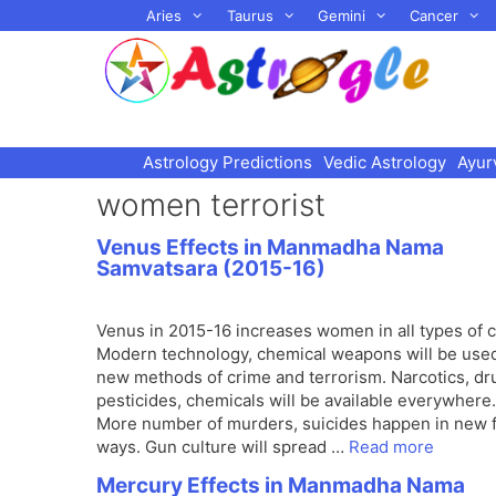
Skip
Aries
Taurus
Gemini
Cancer
to
content
Astrology Predictions
Vedic Astrology
Ayur
women terrorist
Venus Effects in Manmadha Nama
Samvatsara (2015-16)
Venus in 2015-16 increases women in all types of c
Modern technology, chemical weapons will be used
new methods of crime and terrorism. Narcotics, dr
pesticides, chemicals will be available everywhere.
More number of murders, suicides happen in new 
ways. Gun culture will spread …
Read more
Mercury Effects in Manmadha Nama