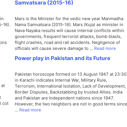
Samvatsara (2015-16)
in
Mars is the Minister for the vedic new year Manmadha
-16).
Nama Samvatsara (2015-16). Mars (Kuja) as minister in
Nava Nayaka results will cause internal conflicts within
governments, frequent terrorist attacks, bomb blasts,
ions
flight crashes, road and rail accidents. Negligence of
officials will cause severe damage to …
Read more
Power play in Pakistan and its Future
Pakistan horoscope formed on 13 August 1947 at 23:30
s
in Karachi indicates Internal War, Military Rule,
 at
Terrorism, International Isolation, Lack of Development,
Border Disputes, Backstabbing by trusted Allies. India
t
and Pakistan are Independent nations since 1947.
l cot
However, the two neighbors are not in good terms sinc
…
Read more