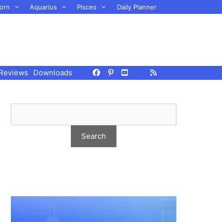
orn
Aquarius
Pisces
Daily Planner
Reviews
Downloads