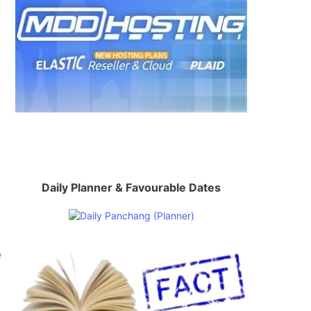
Daily Planner & Favourable Dates
e