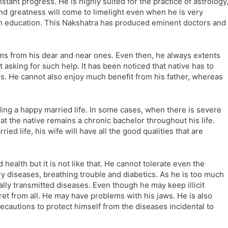
nstant progress. He is highly suited for the practice of astrology
and greatness will come to limelight even when he is very
igh education. This Nakshatra has produced eminent doctors and
ems from his dear and near ones. Even then, he always extents
 asking for such help. It has been noticed that native has to
. He cannot also enjoy much benefit from his father, whereas
ading a happy married life. In some cases, when there is severe
hat the native remains a chronic bachelor throughout his life.
d life, his wife will have all the good qualities that are
ealth but it is not like that. He cannot tolerate even the
nary diseases, breathing trouble and diabetics. As he is too much
lly transmitted diseases. Even though he may keep illicit
cret from all. He may have problems with his jaws. He is also
recautions to protect himself from the diseases incidental to