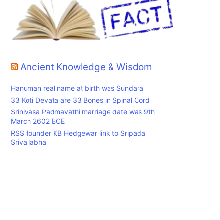
,
Ancient Knowledge & Wisdom
Hanuman real name at birth was Sundara
33 Koti Devata are 33 Bones in Spinal Cord
Srinivasa Padmavathi marriage date was 9th
March 2602 BCE
RSS founder KB Hedgewar link to Sripada
Srivallabha