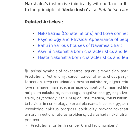
Nakshatra’s instinctive inimicality with buffalo; bot
to the principle of ‘
Veda dosha
’ also
Satabhisha an
Related Articles :
Nakshatras (Constellations) and Love conne
Psychology and Physical Appearance of peo
Rahu in various houses of Navamsa Chart
Aswini Nakshatra born characteristics and f
Hasta Nakshatra born characteristics and fe
Tags
animal symbols of nakshatras
,
aquarius moon sign
,
astr
Predictions
,
Astronomy
,
career
,
career of wife
,
chest pain
,
formation
,
frequent urination
,
hastha nakshatra
,
higher edu
love marriage
,
marriage
,
marriage compatibility
,
married lif
mrigasira nakshatra
,
nameology
,
negative energy
,
negative 
traits
,
psychology
,
rahu
,
religion
,
rheumatism
,
rohini naksh
behaviour in numerology
,
sexual pleasures in astrology
,
sex
knowledge
,
spiritual progress
,
spirituality
,
sravana nakshat
urinary infections
,
uterus problems
,
uttarashada nakshatra
pontana
Predictions for birth number 6 and fadic number 7