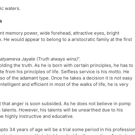
l
l
ic waters.
a
y
t
a
e
ent memory power, wide forehead, attractive eyes, bright
 would appear to belong to a aristocratic family at the first
atyameva Jayate (Truth always wins)
“.
holding the truth. As he is born with certain principles, he has to
 from his principles of life. Selfless service is his motto. He
also of the adamant type. Once he takes a decision it is not easy
telligent and efficient in most of the walks of life, he is very
.
ut that anger is soon subsided. As he does not believe in pomp
 talents. However, his talents will be unearthed due to his
be highly instructive and educative.
pto 34 years of age will be a trial some period in his professio