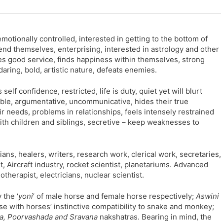
motionally controlled, interested in getting to the bottom of
end themselves, enterprising, interested in astrology and other
des good service, finds happiness within themselves, strong
daring, bold, artistic nature, defeats enemies.
lf confidence, restricted, life is duty, quiet yet will blurt
able, argumentative, uncommunicative, hides their true
r needs, problems in relationships, feels intensely restrained
ith children and siblings, secretive – keep weaknesses to
ns, healers, writers, research work, clerical work, secretaries,
, Aircraft industry, rocket scientist, planetariums. Advanced
otherapist, electricians, nuclear scientist.
the ‘
yoni
’ of male horse and female horse respectively;
Aswini
se with horses’ instinctive compatibility to snake and monkey;
ra, Poorvashada and Sravana
nakshatras. Bearing in mind, the