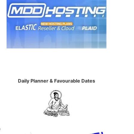
Daily Planner & Favourable Dates
n