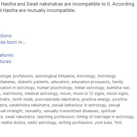
h
Hastha
and
Swati
nakshatras are incompatible to it. According
d Hastha
are mutually incompatible.
ctions
ple born in…
eatures
atures
ologer profession
,
astrological influence
,
Astrology
,
Astrology
diabetes
,
diabetic patients
,
education
,
education prospects
,
family
cation in astrology
,
human psychology
,
indian astrology
,
kumbha rasi
,
e
,
matrimony
,
medical astrology
,
moon
,
moon in 12 signs
,
moon signs
,
traits
,
north node
,
poorvashada nakshatra
,
positive energy
,
positive
atra
,
satabhisha nakshatra
,
sexual behaviour in astrology
,
sexual
ual strength
,
sexuality
,
sexually transmitted diseases
,
spiritual
ra
,
swati nakshatra
,
teaching profession
,
timing of marriage in astrology
,
,
vedha dosha
,
vedic astrology
,
writing profession
,
yoni kuta
,
Yoni