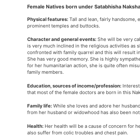
Female Natives born under Satabhisha Naksha
Physical features:
Tall and lean, fairly handsome, 
prominent temples and buttocks.
Character and general events:
She will be very ca
is very much inclined in the religious activities as
confronted with family quarrel and this will result 
She has very good memory. She is highly sympathet
for her humanitarian action, she is quite often mis
family members.
Education, sources of income/profession:
Interest
that most of the female doctors are born in this Na
Family life:
While she loves and adore her husband, 
from her husband or widowhood has also been not
Health:
Her health will be a cause of concern for 
also suffer from colic troubles and chest pain.