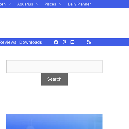
orn
Aquarius
Pisces
Daily Planner
Reviews
Downloads