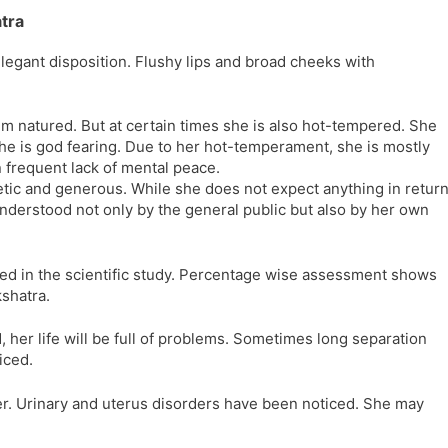
tra
elegant disposition. Flushy lips and broad cheeks with
lm natured. But at certain times she is also hot-tempered. She
 she is god fearing. Due to her hot-temperament, she is mostly
in frequent lack of mental peace.
ic and generous. While she does not expect anything in retur
understood not only by the general public but also by her own
ed in the scientific study. Percentage wise assessment shows
kshatra.
her life will be full of problems. Sometimes long separation
iced.
her. Urinary and uterus disorders have been noticed. She may