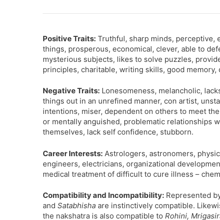
Positive Traits:
Truthful, sharp minds, perceptive, e
things, prosperous, economical, clever, able to def
mysterious subjects, likes to solve puzzles, provi
principles, charitable, writing skills, good memory, 
Negative Traits:
Lonesomeness, melancholic, lacks se
things out in an unrefined manner, con artist, unst
intentions, miser, dependent on others to meet thei
or mentally anguished, problematic relationships w
themselves, lack self confidence, stubborn.
Career Interests:
Astrologers, astronomers, physicia
engineers, electricians, organizational development
medical treatment of difficult to cure illness – chem
Compatibility and Incompatibility:
Represented by 
and
Satabhisha
are instinctively compatible. Likewi
the nakshatra is also compatible to
Rohini, Mrigasi