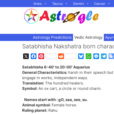
Skip
Aries
Taurus
Gemini
Cancer
to
content
Astrology Predictions
Vedic Astrology
Ayur
Satabhisha Nakshatra born charact
X
F
P
R
B
W
M
T
a
i
e
l
h
e
e
Satabhisha 6-40′ to 20-00′ Aquarius
c
n
d
u
a
s
l
General Characteristics:
harsh in their speech but 
e
t
d
e
t
s
e
engage in works, independent ways.
b
e
i
s
s
e
g
Translation:
The hundred healers.
o
r
t
k
A
n
r
Symbol:
An ox cart, a circle or round charm.
o
e
y
p
g
a
k
s
p
e
m
Names start with : gO, saa, see, su.
t
r
Animal symbol:
Female horse.
Ruling planet:
Rahu