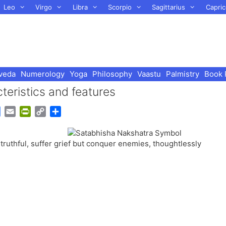
Leo
Virgo
Libra
Scorpio
Sagittarius
Capric
veda
Numerology
Yoga
Philosophy
Vaastu
Palmistry
Book 
eristics and features
G
E
P
C
S
o
m
r
o
h
o
a
i
p
a
truthful, suffer grief but conquer enemies, thoughtlessly
g
i
n
y
r
l
l
t
L
e
e
F
i
T
r
n
r
i
k
a
e
n
n
s
d