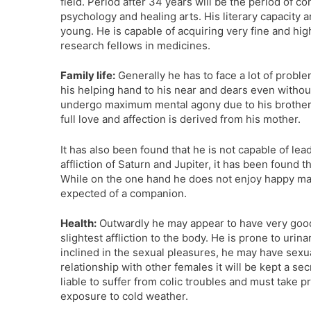
field. Period after 34 years will be the period of co
psychology and healing arts. His literary capacity 
young. He is capable of acquiring very fine and h
research fellows in medicines.
Family life:
Generally he has to face a lot of probl
his helping hand to his near and dears even without
undergo maximum mental agony due to his brothers
full love and affection is derived from his mother.
It has also been found that he is not capable of le
affliction of Saturn and Jupiter, it has been found t
While on the one hand he does not enjoy happy marrie
expected of a companion.
Health:
Outwardly he may appear to have very good h
slightest affliction to the body. He is prone to uri
inclined in the sexual pleasures, he may have sexua
relationship with other females it will be kept a se
liable to suffer from colic troubles and must take p
exposure to cold weather.