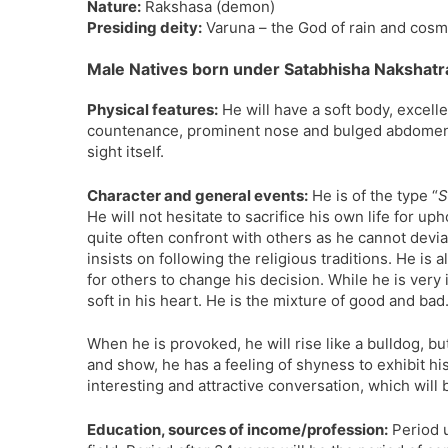
Nature:
Rakshasa (demon)
Presiding deity:
Varuna – the God of rain and cosm
Male Natives born under Satabhisha Nakshatr
Physical features:
He will have a soft body, excell
countenance, prominent nose and bulged abdomen. He
sight itself.
Character and general events:
He is of the type “
S
He will not hesitate to sacrifice his own life for up
quite often confront with others as he cannot deviate
insists on following the religious traditions. He is 
for others to change his decision. While he is very in
soft in his heart. He is the mixture of good and bad
When he is provoked, he will rise like a bulldog, b
and show, he has a feeling of shyness to exhibit his
interesting and attractive conversation, which will 
Education, sources of income/profession:
Period u