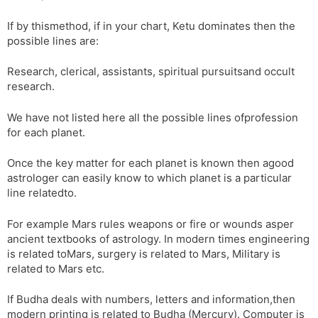
If by thismethod, if in your chart, Ketu dominates then the
possible lines are:
Research, clerical, assistants, spiritual pursuitsand occult
research.
We have not listed here all the possible lines ofprofession
for each planet.
Once the key matter for each planet is known then agood
astrologer can easily know to which planet is a particular
line relatedto.
For example Mars rules weapons or fire or wounds asper
ancient textbooks of astrology. In modern times engineering
is related toMars, surgery is related to Mars, Military is
related to Mars etc.
If Budha deals with numbers, letters and information,then
modern printing is related to Budha (Mercury). Computer is