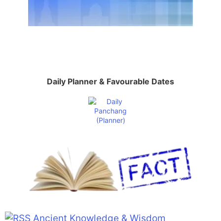
Daily Planner & Favourable Dates
Ancient Knowledge & Wisdom