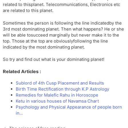
related to thisplanet. Telecommunications, Electronics etc
are related to this planet.
Sometimes the person is following the line indicatedby the
3rd most dominating planet. Then what happens? He or she
will be able tosucceed marginally but never make it to the
top. Those at the top are obviouslyfollowing the line
indicated by the most dominating planet.
So try and find out what is your dominating planet!
Related Articles :
Sublord of 4th Cusp Placement and Results
Birth Time Rectification through K.P Astrology
Remedies for Malefic Rahu in Horoscope
Ketu in various houses of Navamsa Chart
Psychology and Physical Appearance of people born
in…