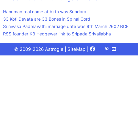
Hanuman real name at birth was Sundara
33 Koti Devata are 33 Bones in Spinal Cord
Srinivasa Padmavathi marriage date was 9th March 2602 BCE
RSS founder KB Hedgewar link to Sripada Srivallabha
Facebook
X
Pinterest
Youtube
Talks
© 2009-2026 Astrogle |
SiteMap
|
(Twitter)