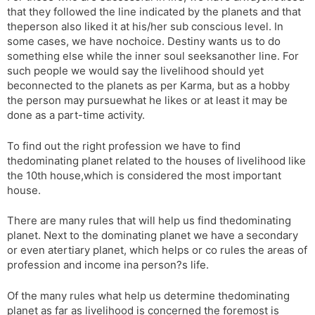
that they followed the line indicated by the planets and that
s
d
theperson also liked it at his/her sub conscious level. In
l
l
some cases, we have nochoice. Destiny wants us to do
a
y
something else while the inner soul seeksanother line. For
t
such people we would say the livelihood should yet
e
beconnected to the planets as per Karma, but as a hobby
the person may pursuewhat he likes or at least it may be
done as a part-time activity.
To find out the right profession we have to find
thedominating planet related to the houses of livelihood like
the 10th house,which is considered the most important
house.
There are many rules that will help us find thedominating
planet. Next to the dominating planet we have a secondary
or even atertiary planet, which helps or co rules the areas of
profession and income ina person?s life.
Of the many rules what help us determine thedominating
planet as far as livelihood is concerned the foremost is