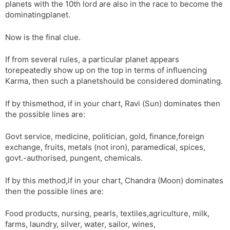
planets with the 10th lord are also in the race to become the
dominatingplanet.
Now is the final clue.
If from several rules, a particular planet appears
torepeatedly show up on the top in terms of influencing
Karma, then such a planetshould be considered dominating.
If by thismethod, if in your chart, Ravi (Sun) dominates then
the possible lines are:
Govt service, medicine, politician, gold, finance,foreign
exchange, fruits, metals (not iron), paramedical, spices,
govt.-authorised, pungent, chemicals.
If by this method,if in your chart, Chandra (Moon) dominates
then the possible lines are:
Food products, nursing, pearls, textiles,agriculture, milk,
farms, laundry, silver, water, sailor, wines,