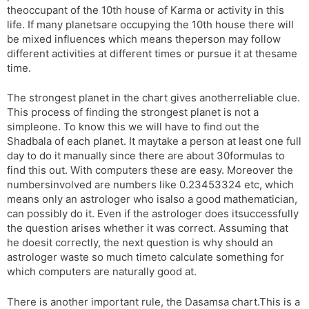
theoccupant of the 10th house of Karma or activity in this
life. If many planetsare occupying the 10th house there will
be mixed influences which means theperson may follow
different activities at different times or pursue it at thesame
time.
The strongest planet in the chart gives anotherreliable clue.
This process of finding the strongest planet is not a
simpleone. To know this we will have to find out the
Shadbala of each planet. It maytake a person at least one full
day to do it manually since there are about 30formulas to
find this out. With computers these are easy. Moreover the
numbersinvolved are numbers like 0.23453324 etc, which
means only an astrologer who isalso a good mathematician,
can possibly do it. Even if the astrologer does itsuccessfully
the question arises whether it was correct. Assuming that
he doesit correctly, the next question is why should an
astrologer waste so much timeto calculate something for
which computers are naturally good at.
There is another important rule, the Dasamsa chart.This is a