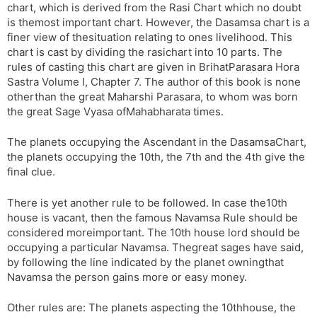
chart, which is derived from the Rasi Chart which no doubt
is themost important chart. However, the Dasamsa chart is a
finer view of thesituation relating to ones livelihood. This
chart is cast by dividing the rasichart into 10 parts. The
rules of casting this chart are given in BrihatParasara Hora
Sastra Volume I, Chapter 7. The author of this book is none
otherthan the great Maharshi Parasara, to whom was born
the great Sage Vyasa ofMahabharata times.
The planets occupying the Ascendant in the DasamsaChart,
the planets occupying the 10th, the 7th and the 4th give the
final clue.
There is yet another rule to be followed. In case the10th
house is vacant, then the famous Navamsa Rule should be
considered moreimportant. The 10th house lord should be
occupying a particular Navamsa. Thegreat sages have said,
by following the line indicated by the planet owningthat
Navamsa the person gains more or easy money.
Other rules are: The planets aspecting the 10thhouse, the