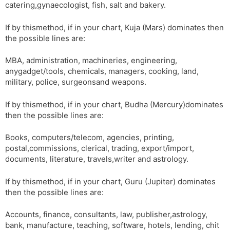
catering,gynaecologist, fish, salt and bakery.
If by thismethod, if in your chart, Kuja (Mars) dominates then
the possible lines are:
MBA, administration, machineries, engineering,
anygadget/tools, chemicals, managers, cooking, land,
military, police, surgeonsand weapons.
If by thismethod, if in your chart, Budha (Mercury)dominates
then the possible lines are:
Books, computers/telecom, agencies, printing,
postal,commissions, clerical, trading, export/import,
documents, literature, travels,writer and astrology.
If by thismethod, if in your chart, Guru (Jupiter) dominates
then the possible lines are:
Accounts, finance, consultants, law, publisher,astrology,
bank, manufacture, teaching, software, hotels, lending, chit