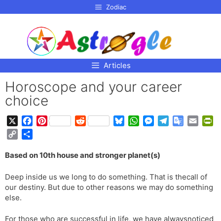
p to
Zodiac
tent
Articles
Horoscope and your career
choice
X
F
P
R
B
W
M
T
G
E
P
a
i
e
l
h
e
e
o
m
r
C
S
c
n
d
u
a
s
l
o
a
i
o
h
e
t
d
e
t
s
e
g
i
n
Based on 10th house and stronger planet(s)
p
a
b
e
i
s
s
e
g
l
l
t
y
r
o
r
t
k
A
n
r
e
F
Deep inside us we long to do something. That is thecall of
L
e
o
e
y
p
g
a
T
r
our destiny. But due to other reasons we may do something
i
k
s
p
e
m
r
i
else.
n
t
r
a
e
k
n
n
For those who are successful in life, we have alwaysnoticed