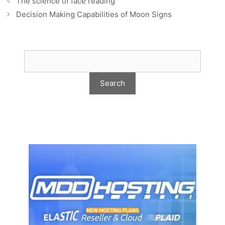
The science of face reading
Decision Making Capabilities of Moon Signs