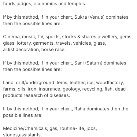
funds,judges, economics and temples.
If by thismethod, if in your chart, Sukra (Venus) dominates
then the possible lines are:
Cinema, music, TV, sports, stocks & shares,jewellery, gems,
glass, lottery, garments, travels, vehicles, glass,
artist,decoration, horse race.
If by thismethod, if in your chart, Sani (Saturn) dominates
then the possible lines are:
Land, drill/underground items, leather, ice, woodfactory,
farms, oils, iron, insurance, geology, recycling, fish, dead
products,research of diseases.
If by thismethod, if in your chart, Rahu dominates then the
possible lines are:
Medicine/Chemicals, gas, routine-life, jobs,
stones,assistants.