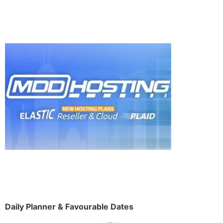
Daily Planner & Favourable Dates