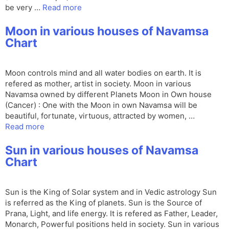
be very …
Read more
Moon in various houses of Navamsa
Chart
Moon controls mind and all water bodies on earth. It is
refered as mother, artist in society. Moon in various
Navamsa owned by different Planets Moon in Own house
(Cancer) : One with the Moon in own Navamsa will be
beautiful, fortunate, virtuous, attracted by women, …
Read more
Sun in various houses of Navamsa
Chart
Sun is the King of Solar system and in Vedic astrology Sun
is referred as the King of planets. Sun is the Source of
Prana, Light, and life energy. It is refered as Father, Leader,
Monarch, Powerful positions held in society. Sun in various