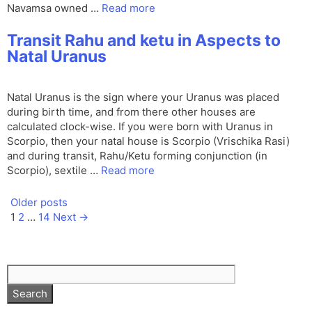
Navamsa owned …
Read more
Transit Rahu and ketu in Aspects to
Natal Uranus
Natal Uranus is the sign where your Uranus was placed
during birth time, and from there other houses are
calculated clock-wise. If you were born with Uranus in
Scorpio, then your natal house is Scorpio (Vrischika Rasi)
and during transit, Rahu/Ketu forming conjunction (in
Scorpio), sextile …
Read more
Older posts
Page
Page
Page
1
2
…
14
Next
→