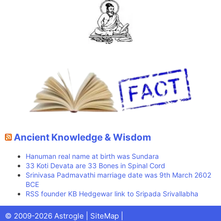
Ancient Knowledge & Wisdom
Hanuman real name at birth was Sundara
33 Koti Devata are 33 Bones in Spinal Cord
Srinivasa Padmavathi marriage date was 9th March 2602
BCE
RSS founder KB Hedgewar link to Sripada Srivallabha
Facebook
X
Pinterest
Youtube
Talks
© 2009-2026 Astrogle |
SiteMap
|