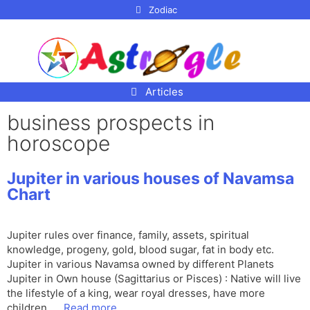
p to
Zodiac
tent
Articles
business prospects in
horoscope
Jupiter in various houses of Navamsa
Chart
Jupiter rules over finance, family, assets, spiritual
knowledge, progeny, gold, blood sugar, fat in body etc.
Jupiter in various Navamsa owned by different Planets
Jupiter in Own house (Sagittarius or Pisces) : Native will live
the lifestyle of a king, wear royal dresses, have more
children, …
Read more