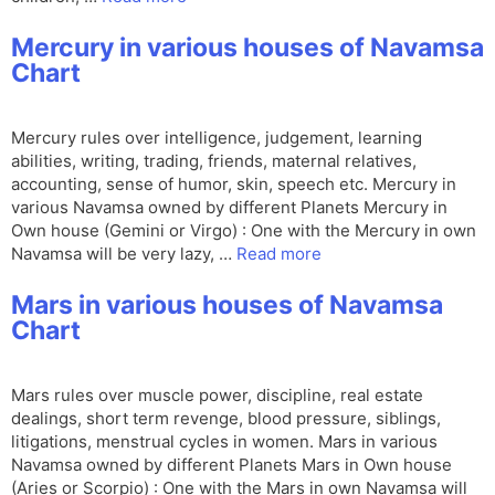
Mercury in various houses of Navamsa
Chart
Mercury rules over intelligence, judgement, learning
abilities, writing, trading, friends, maternal relatives,
accounting, sense of humor, skin, speech etc. Mercury in
various Navamsa owned by different Planets Mercury in
Own house (Gemini or Virgo) : One with the Mercury in own
Navamsa will be very lazy, …
Read more
Mars in various houses of Navamsa
Chart
Mars rules over muscle power, discipline, real estate
dealings, short term revenge, blood pressure, siblings,
litigations, menstrual cycles in women. Mars in various
Navamsa owned by different Planets Mars in Own house
(Aries or Scorpio) : One with the Mars in own Navamsa will