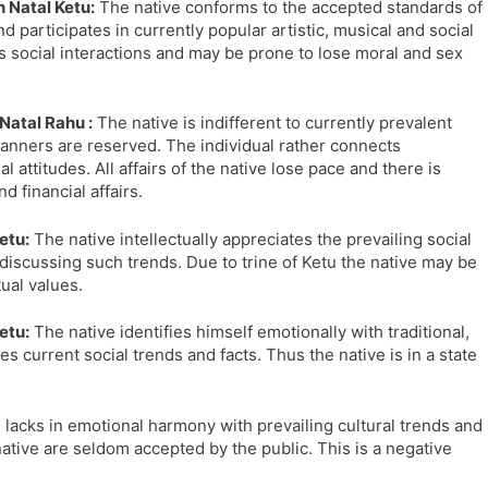
 Natal Ketu:
The native conforms to the accepted standards of
l
l
d participates in currently popular artistic, musical and social
a
y
 social interactions and may be prone to lose moral and sex
t
e
Natal Rahu :
The native is indifferent to currently prevalent
l manners are reserved. The individual rather connects
l attitudes. All affairs of the native lose pace and there is
 financial affairs.
etu:
The native intellectually appreciates the prevailing social
discussing such trends. Due to trine of Ketu the native may be
tual values.
etu:
The native identifies himself emotionally with traditional,
es current social trends and facts. Thus the native is in a state
 lacks in emotional harmony with prevailing cultural trends and
ative are seldom accepted by the public. This is a negative