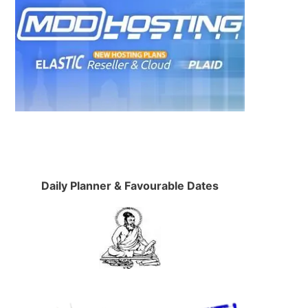
Daily Planner & Favourable Dates