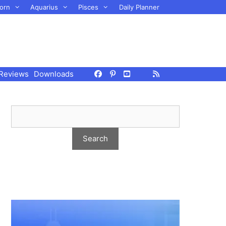
orn
Aquarius
Pisces
Daily Planner
Reviews
Downloads