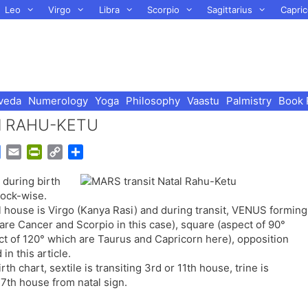
Leo
Virgo
Libra
Scorpio
Sagittarius
Capric
veda
Numerology
Yoga
Philosophy
Vaastu
Palmistry
Book 
tal RAHU-KETU
G
E
P
C
S
o
m
r
o
h
 during birth
o
a
i
p
a
lock-wise.
g
i
n
y
r
al house is Virgo (Kanya Rasi) and during transit, VENUS forming
l
l
t
L
e
 are Cancer and Scorpio in this case), square (aspect of 90°
e
F
i
ect of 120° which are Taurus and Capricorn here), opposition
T
r
n
in this article.
r
i
k
th chart, sextile is transiting 3rd or 11th house, trine is
a
e
g 7th house from natal sign.
n
n
s
d