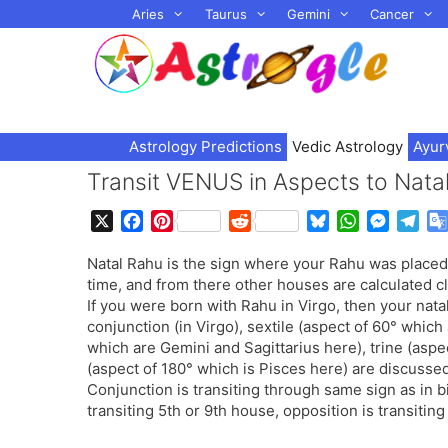
Skip
Aries
Taurus
Gemini
Cancer
to
content
Astrology Predictions
Vedic Astrology
Ayur
Transit VENUS in Aspects to Na
X
F
P
R
B
W
M
T
a
i
e
l
h
e
e
Natal Rahu is the sign where your Rahu was placed
c
n
d
u
a
s
l
time, and from there other houses are calculated c
e
t
d
e
t
s
e
If you were born with Rahu in Virgo, then your nat
b
e
i
s
s
e
g
conjunction (in Virgo), sextile (aspect of 60° which
o
r
t
k
A
n
r
which are Gemini and Sagittarius here), trine (asp
o
e
y
p
g
a
(aspect of 180° which is Pisces here) are discussed 
k
s
p
e
m
Conjunction is transiting through same sign as in bir
t
r
transiting 5th or 9th house, opposition is transitin