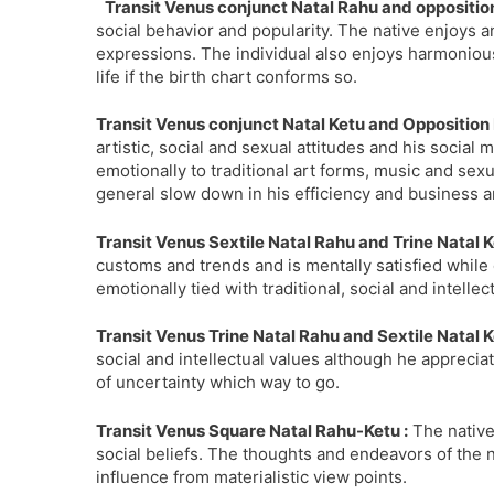
Transit Venus conjunct Natal Rahu and opposition
social behavior and popularity. The native enjoys an
expressions. The individual also enjoys harmonious
life if the birth chart conforms so.
Transit Venus conjunct Natal Ketu and Opposition 
artistic, social and sexual attitudes and his socia
emotionally to traditional art forms, music and sexua
general slow down in his efficiency and business and
Transit Venus Sextile Natal Rahu and Trine Natal K
customs and trends and is mentally satisfied while 
emotionally tied with traditional, social and intellec
Transit Venus Trine Natal Rahu and Sextile Natal K
social and intellectual values although he appreciat
of uncertainty which way to go.
Transit Venus Square Natal Rahu-Ketu :
The native
social beliefs. The thoughts and endeavors of the n
influence from materialistic view points.