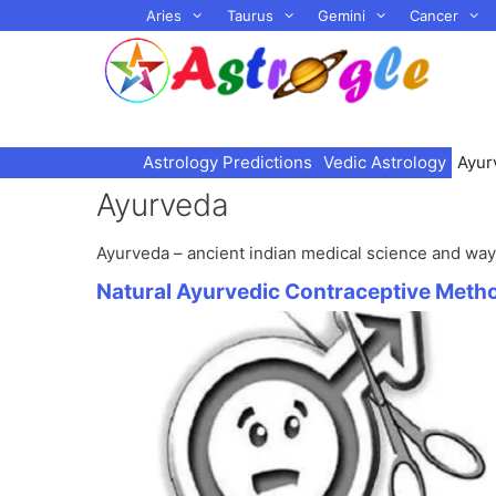
Skip
Aries
Taurus
Gemini
Cancer
to
content
Astrology Predictions
Vedic Astrology
Ayur
Ayurveda
Ayurveda – ancient indian medical science and way 
Natural Ayurvedic Contraceptive Meth