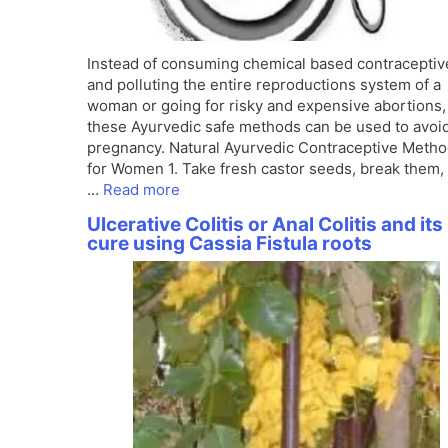
Instead of consuming chemical based contraceptiv
and polluting the entire reproductions system of a
woman or going for risky and expensive abortions,
these Ayurvedic safe methods can be used to avoi
pregnancy. Natural Ayurvedic Contraceptive Meth
for Women 1. Take fresh castor seeds, break them,
…
Read more
Ulcerative Colitis or Anal Colitis and its
cure using Cassia Fistula roots