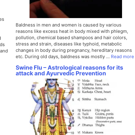
es
Baldness in men and women is caused by various
reasons like excess heat in body mixed with phlegm,
pollution, chemical based shampoos and hair colors,
d
stress and strain, diseases like typhoid, metabolic
ods
changes in body during pregnancy, hereditary reasons
 and
etc. During old days, baldness was mostly …
Read more
Swine Flu – Astrological reasons for its
attack and Ayurvedic Prevention