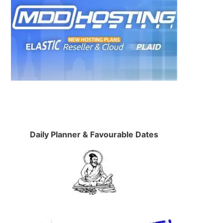
Daily Planner & Favourable Dates