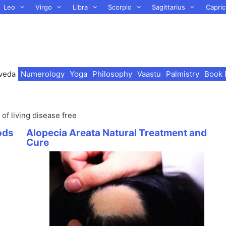
Leo
Virgo
Libra
Scorpio
Sagittarius
Capric
veda
Numerology
Yoga
Philosophy
Vaastu
Palmistry
Book 
of living disease free
ods
Alopecia Areata Natural Treatment and
Cure