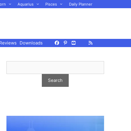
orn
Aquarius
Pisces
Daily Planner
Reviews
Downloads