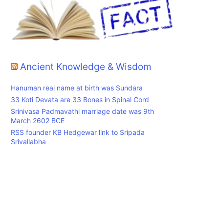
Ancient Knowledge & Wisdom
Hanuman real name at birth was Sundara
33 Koti Devata are 33 Bones in Spinal Cord
Srinivasa Padmavathi marriage date was 9th
March 2602 BCE
RSS founder KB Hedgewar link to Sripada
Srivallabha