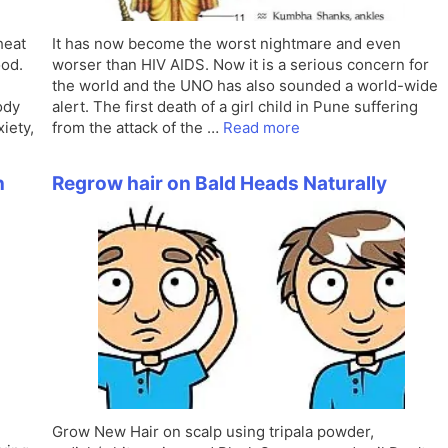
heat
It has now become the worst nightmare and even
ood.
worser than HIV AIDS. Now it is a serious concern for
the world and the UNO has also sounded a world-wide
ody
alert. The first death of a girl child in Pune suffering
iety,
from the attack of the …
Read more
n
Regrow hair on Bald Heads Naturally
Grow New Hair on scalp using tripala powder,