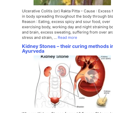
Ulcerative Colitis (or) Rakta Pitta – Cause : Excess 
in body spreading throughout the body through bl
Reason : Eating, excess spicy and sour food, over
exercising body, working day and night straining b
and brain, excess sweating, suffering from over anx
stress and strain, …
Read more
Kidney Stones – their curing methods i
Ayurveda