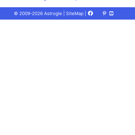
Facebook
X
Pinterest
Youtube
Talks
© 2009-2026 Astrogle |
SiteMap
|
(Twitter)