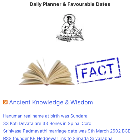
Daily Planner & Favourable Dates
Ancient Knowledge & Wisdom
Hanuman real name at birth was Sundara
33 Koti Devata are 33 Bones in Spinal Cord
Srinivasa Padmavathi marriage date was 9th March 2602 BCE
RSS founder KB Hedgewar link to Sripada Srivallabha