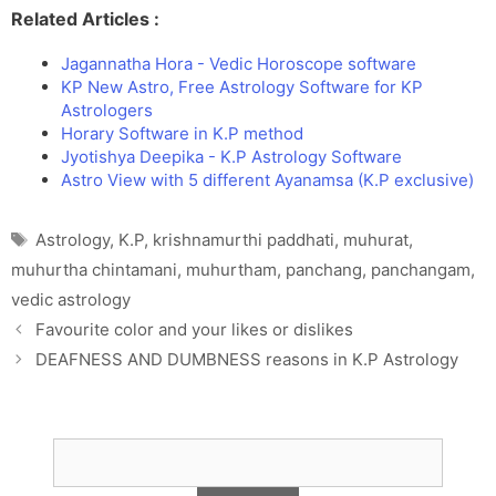
Related Articles :
s
d
l
l
Jagannatha Hora - Vedic Horoscope software
a
y
KP New Astro, Free Astrology Software for KP
t
Astrologers
e
Horary Software in K.P method
Jyotishya Deepika - K.P Astrology Software
Astro View with 5 different Ayanamsa (K.P exclusive)
Tags
Astrology
,
K.P
,
krishnamurthi paddhati
,
muhurat
,
muhurtha chintamani
,
muhurtham
,
panchang
,
panchangam
,
vedic astrology
Favourite color and your likes or dislikes
DEAFNESS AND DUMBNESS reasons in K.P Astrology