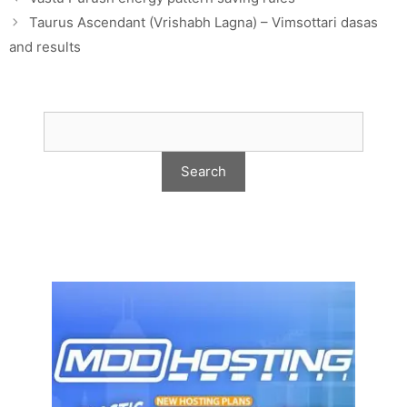
Taurus Ascendant (Vrishabh Lagna) – Vimsottari dasas
and results