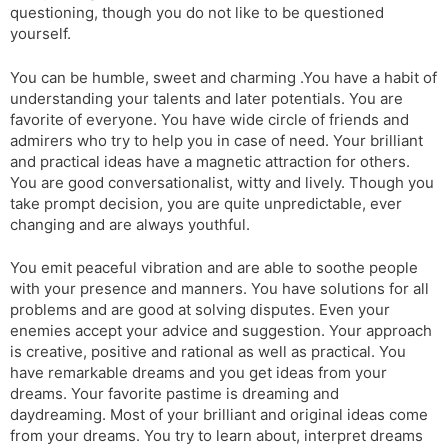
questioning, though you do not like to be questioned
yourself.
You can be humble, sweet and charming .You have a habit of
understanding your talents and later potentials. You are
favorite of everyone. You have wide circle of friends and
admirers who try to help you in case of need. Your brilliant
and practical ideas have a magnetic attraction for others.
You are good conversationalist, witty and lively. Though you
take prompt decision, you are quite unpredictable, ever
changing and are always youthful.
You emit peaceful vibration and are able to soothe people
with your presence and manners. You have solutions for all
problems and are good at solving disputes. Even your
enemies accept your advice and suggestion. Your approach
is creative, positive and rational as well as practical. You
have remarkable dreams and you get ideas from your
dreams. Your favorite pastime is dreaming and
daydreaming. Most of your brilliant and original ideas come
from your dreams. You try to learn about, interpret dreams