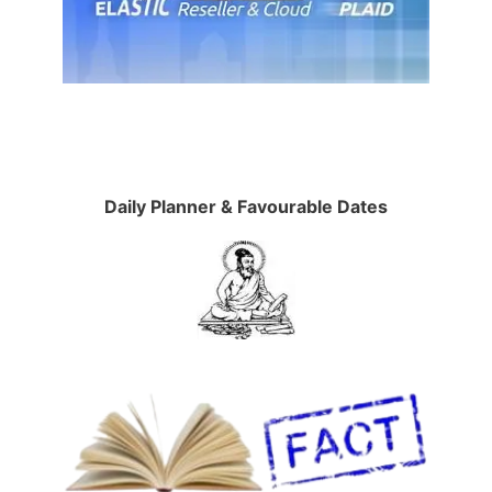
Daily Planner & Favourable Dates