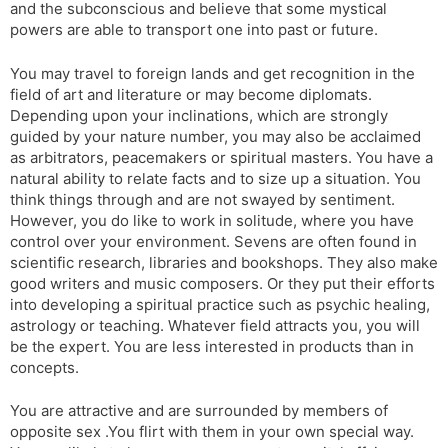
and the subconscious and believe that some mystical
powers are able to transport one into past or future.
You may travel to foreign lands and get recognition in the
field of art and literature or may become diplomats.
Depending upon your inclinations, which are strongly
guided by your nature number, you may also be acclaimed
as arbitrators, peacemakers or spiritual masters. You have a
natural ability to relate facts and to size up a situation. You
think things through and are not swayed by sentiment.
However, you do like to work in solitude, where you have
control over your environment. Sevens are often found in
scientific research, libraries and bookshops. They also make
good writers and music composers. Or they put their efforts
into developing a spiritual practice such as psychic healing,
astrology or teaching. Whatever field attracts you, you will
be the expert. You are less interested in products than in
concepts.
You are attractive and are surrounded by members of
opposite sex .You flirt with them in your own special way.