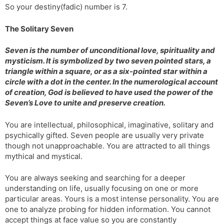
So your destiny(fadic) number is 7.
s
d
l
l
The Solitary Seven
a
y
t
Seven is the number of unconditional love, spirituality and
e
mysticism. It is symbolized by two seven pointed stars, a
triangle within a square, or as a six-pointed star within a
circle with a dot in the center. In the numerological account
of creation, God is believed to have used the power of the
Seven’s Love to unite and preserve creation.
You are intellectual, philosophical, imaginative, solitary and
psychically gifted. Seven people are usually very private
though not unapproachable. You are attracted to all things
mythical and mystical.
You are always seeking and searching for a deeper
understanding on life, usually focusing on one or more
particular areas. Yours is a most intense personality. You are
one to analyze probing for hidden information. You cannot
accept things at face value so you are constantly