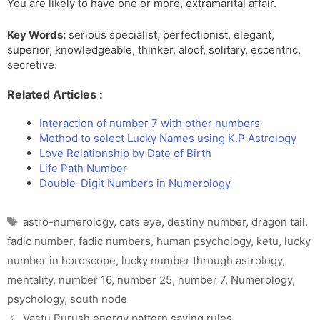
You are likely to have one or more, extramarital affair.
Key Words:
serious specialist, perfectionist, elegant,
superior, knowledgeable, thinker, aloof, solitary, eccentric,
secretive.
Related Articles :
Interaction of number 7 with other numbers
Method to select Lucky Names using K.P Astrology
Love Relationship by Date of Birth
Life Path Number
Double-Digit Numbers in Numerology
Tags
astro-numerology
,
cats eye
,
destiny number
,
dragon tail
,
fadic number
,
fadic numbers
,
human psychology
,
ketu
,
lucky
number in horoscope
,
lucky number through astrology
,
mentality
,
number 16
,
number 25
,
number 7
,
Numerology
,
psychology
,
south node
Vastu Purush energy pattern saving rules