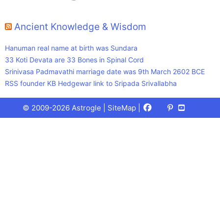
Ancient Knowledge & Wisdom
Hanuman real name at birth was Sundara
33 Koti Devata are 33 Bones in Spinal Cord
Srinivasa Padmavathi marriage date was 9th March 2602 BCE
RSS founder KB Hedgewar link to Sripada Srivallabha
Facebook
X
Pinterest
Youtube
Talks
© 2009-2026 Astrogle |
SiteMap
|
(Twitter)