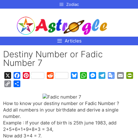
p to
Zodiac
tent
Articles
Destiny Number or Fadic
Number 7
X
F
P
R
B
W
M
T
G
E
P
a
i
e
l
h
e
e
o
m
r
C
S
c
n
d
u
a
s
l
o
a
i
o
h
e
t
d
e
t
s
e
g
i
n
p
a
b
e
i
s
s
e
g
l
l
t
How to know your destiny number or Fadic Number ?
y
r
o
r
t
k
A
n
r
e
F
Add all numbers in your birthdate and derive a single
L
e
o
e
y
p
g
a
T
r
number.
i
Example : If your date of birth is 25th june 1983, add
k
s
p
e
m
r
i
n
2+5+6+1+9+8+3 = 34,
t
r
a
e
k
Now add 3+4 = 7.
n
n