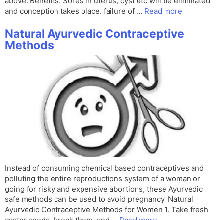
above. Benefits: Sores in uterus, cyst etc will be eliminated
and conception takes place. failure of …
Read more
Natural Ayurvedic Contraceptive
Methods
Instead of consuming chemical based contraceptives and
polluting the entire reproductions system of a woman or
going for risky and expensive abortions, these Ayurvedic
safe methods can be used to avoid pregnancy. Natural
Ayurvedic Contraceptive Methods for Women 1. Take fresh
castor seeds, break them, and …
Read more