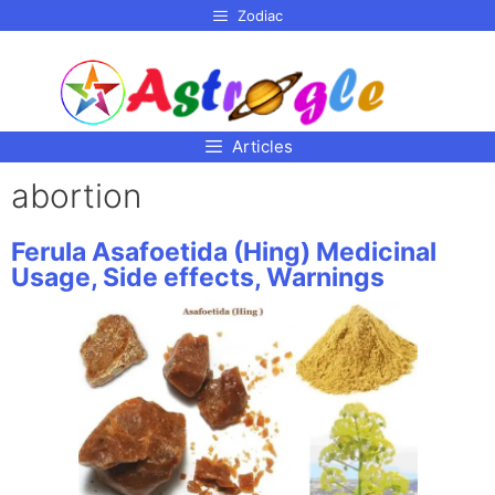
p to
Zodiac
tent
Articles
abortion
Ferula Asafoetida (Hing) Medicinal
Usage, Side effects, Warnings