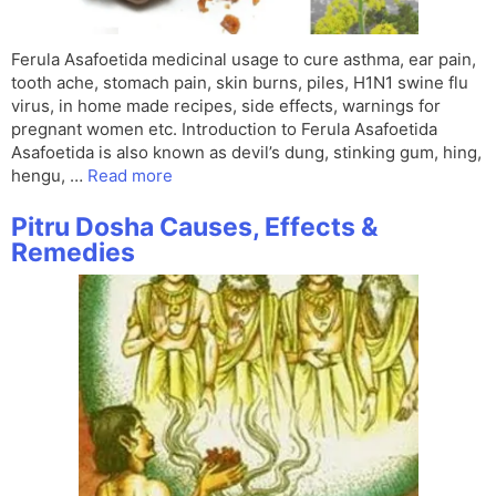
Ferula Asafoetida medicinal usage to cure asthma, ear pain,
tooth ache, stomach pain, skin burns, piles, H1N1 swine flu
virus, in home made recipes, side effects, warnings for
pregnant women etc. Introduction to Ferula Asafoetida
Asafoetida is also known as devil’s dung, stinking gum, hing,
hengu, …
Read more
Pitru Dosha Causes, Effects &
Remedies