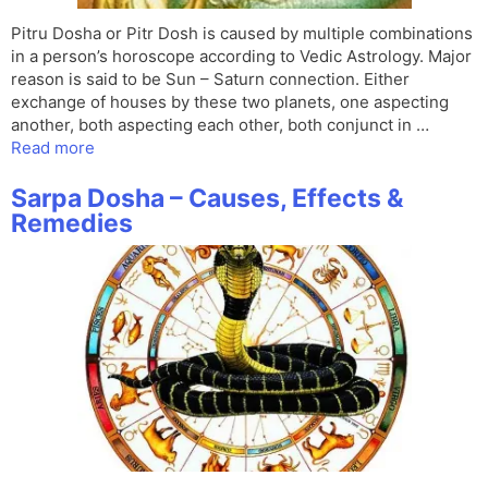
Pitru Dosha or Pitr Dosh is caused by multiple combinations
in a person’s horoscope according to Vedic Astrology. Major
reason is said to be Sun – Saturn connection. Either
exchange of houses by these two planets, one aspecting
another, both aspecting each other, both conjunct in …
Read more
Sarpa Dosha – Causes, Effects &
Remedies