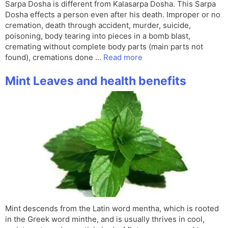
Sarpa Dosha is different from Kalasarpa Dosha. This Sarpa
Dosha effects a person even after his death. Improper or no
cremation, death through accident, murder, suicide,
poisoning, body tearing into pieces in a bomb blast,
cremating without complete body parts (main parts not
found), cremations done …
Read more
Mint Leaves and health benefits
Mint descends from the Latin word mentha, which is rooted
in the Greek word minthe, and is usually thrives in cool,