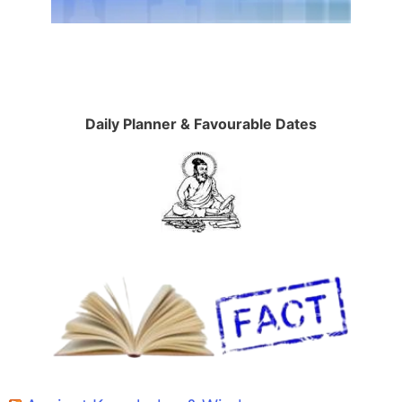
Daily Planner & Favourable Dates