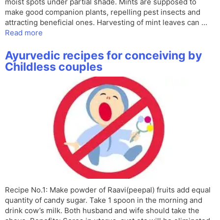
moist spots under partial shade. Mints are supposed to
make good companion plants, repelling pest insects and
attracting beneficial ones. Harvesting of mint leaves can …
Read more
Ayurvedic recipes for conceiving by
Childless couples
Recipe No.1: Make powder of Raavi(peepal) fruits add equal
quantity of candy sugar. Take 1 spoon in the morning and
drink cow’s milk. Both husband and wife should take the