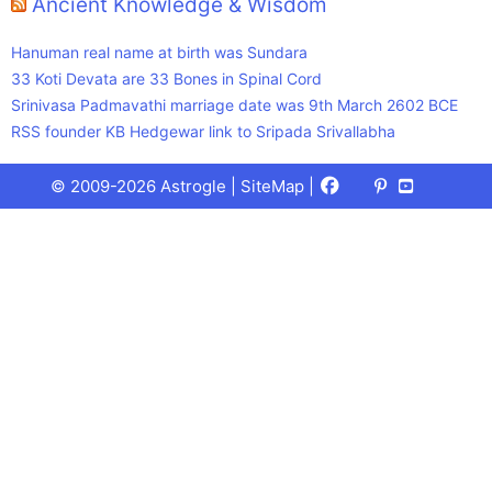
Ancient Knowledge & Wisdom
Hanuman real name at birth was Sundara
33 Koti Devata are 33 Bones in Spinal Cord
Srinivasa Padmavathi marriage date was 9th March 2602 BCE
RSS founder KB Hedgewar link to Sripada Srivallabha
Facebook
X
Pinterest
Youtube
Talks
© 2009-2026 Astrogle |
SiteMap
|
(Twitter)