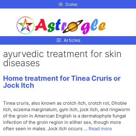
p to
Zodiac
tent
Articles
ayurvedic treatment for skin
diseases
Home treatment for Tinea Cruris or
Jock Itch
Tinea cruris, also known as crotch itch, crotch rot, Dhobie
itch, eczema marginatum, gym itch, jock itch, and ringworm
of the groin in American English is a dermatophyte fungal
infection of the groin region in either sex, though more
often seen in males. Jock itch occurs …
Read more