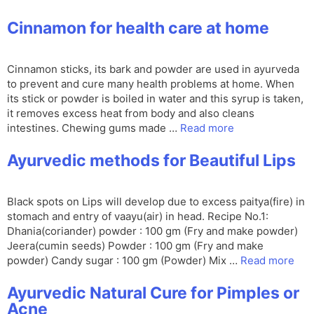
Cinnamon for health care at home
Cinnamon sticks, its bark and powder are used in ayurveda
to prevent and cure many health problems at home. When
its stick or powder is boiled in water and this syrup is taken,
it removes excess heat from body and also cleans
intestines. Chewing gums made …
Read more
Ayurvedic methods for Beautiful Lips
Black spots on Lips will develop due to excess paitya(fire) in
stomach and entry of vaayu(air) in head. Recipe No.1:
Dhania(coriander) powder : 100 gm (Fry and make powder)
Jeera(cumin seeds) Powder : 100 gm (Fry and make
powder) Candy sugar : 100 gm (Powder) Mix …
Read more
Ayurvedic Natural Cure for Pimples or
Acne