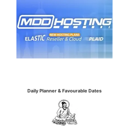
Daily Planner & Favourable Dates