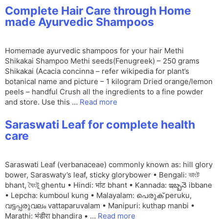
Complete Hair Care through Home
made Ayurvedic Shampoos
Homemade ayurvedic shampoos for your hair Methi
Shikakai Shampoo Methi seeds(Fenugreek) – 250 grams
Shikakai (Acacia concinna – refer wikipedia for plant’s
botanical name and picture – 1 kilogram Dried orange/lemon
peels – handful Crush all the ingredients to a fine powder
and store. Use this …
Read more
Saraswati Leaf for complete health
care
Saraswati Leaf (verbanaceae) commonly known as: hill glory
bower, Saraswaty’s leaf, sticky glorybower • Bengali: ভাংট
bhant, ঘৈংটু ghentu • Hindi: भांट bhant • Kannada: ఇబ్బనె ibbane
• Lepcha: kumboul kung • Malayalam: പെരുക് peruku,
വട്ടപ്പരുവലം vattaparuvalam • Manipuri: kuthap manbi •
Marathi: भंडीरा bhandira • …
Read more