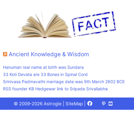
Ancient Knowledge & Wisdom
Hanuman real name at birth was Sundara
33 Koti Devata are 33 Bones in Spinal Cord
Srinivasa Padmavathi marriage date was 9th March 2602 BCE
RSS founder KB Hedgewar link to Sripada Srivallabha
Facebook
X
Pinterest
Youtube
Talks
© 2009-2026 Astrogle |
SiteMap
|
(Twitter)