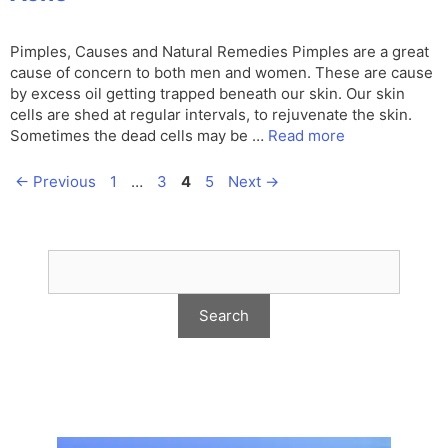
Pimples, Causes and Natural Remedies Pimples are a great
cause of concern to both men and women. These are cause
by excess oil getting trapped beneath our skin. Our skin
cells are shed at regular intervals, to rejuvenate the skin.
Sometimes the dead cells may be …
Read more
Page
Page
Page
Page
←
Previous
1
…
3
4
5
Next
→