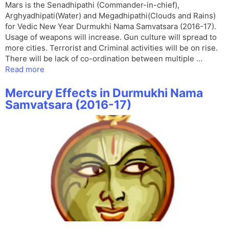
Mars is the Senadhipathi (Commander-in-chief),
Arghyadhipati(Water) and Megadhipathi(Clouds and Rains)
for Vedic New Year Durmukhi Nama Samvatsara (2016-17).
Usage of weapons will increase. Gun culture will spread to
more cities. Terrorist and Criminal activities will be on rise.
There will be lack of co-ordination between multiple …
Read more
Mercury Effects in Durmukhi Nama
Samvatsara (2016-17)