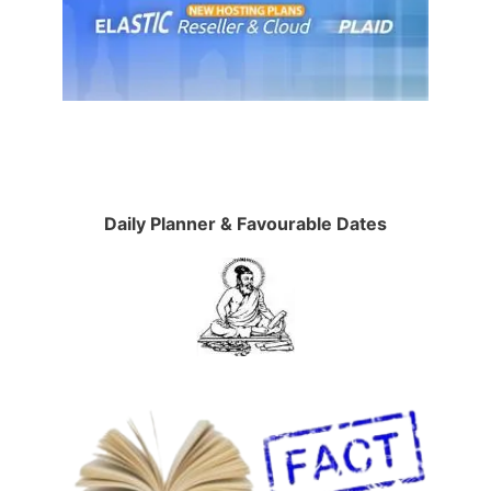
Daily Planner & Favourable Dates