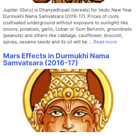
Jupiter (Guru) is Dhanyadhipati (cereals) for Vedic New Year
Durmukhi Nama Samvatsara (2016-17). Prices of roots
(cultivated underground without exposure to sunlight) like
onions, potatoes, garlic, Loban or Gum Benzoin, groundnets
(peanuts) and others like cabbage, cauliflower, broccoli,
spices, sesame seeds and its oil will be …
Read more
Mars Effects in Durmukhi Nama
Samvatsara (2016-17)