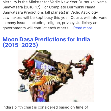
Mercury is the Minister for Vedic New Year Durmukhi Nama
Samvatsara (2016-17). For Complete Durmukhi Nama
Samvatsara Predictions (all planets) in Vedic Astrology.
Lawmakers will be kept busy this year. Courts will intervene
in many issues including religion, privacy. Judiciary and
governments will conflict each others …
Read more
Moon Dasa Predictions for India
(2015-2025)
India’s birth chart is considered based on time of