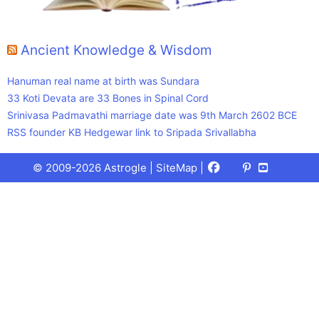
Ancient Knowledge & Wisdom
Hanuman real name at birth was Sundara
33 Koti Devata are 33 Bones in Spinal Cord
Srinivasa Padmavathi marriage date was 9th March 2602 BCE
RSS founder KB Hedgewar link to Sripada Srivallabha
Facebook
X
Pinterest
Youtube
Talks
© 2009-2026 Astrogle |
SiteMap
|
(Twitter)