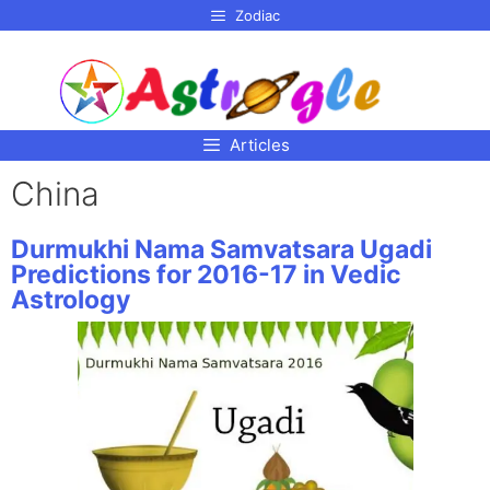
p to
Zodiac
tent
Articles
China
Durmukhi Nama Samvatsara Ugadi
Predictions for 2016-17 in Vedic
Astrology