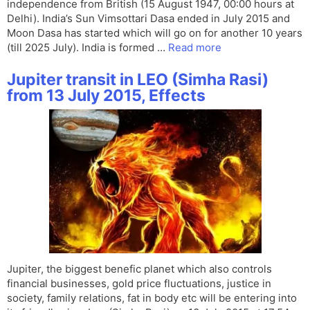
independence from British (15 August 1947, 00:00 hours at
Delhi). India’s Sun Vimsottari Dasa ended in July 2015 and
Moon Dasa has started which will go on for another 10 years
(till 2025 July). India is formed …
Read more
Jupiter transit in LEO (Simha Rasi)
from 13 July 2015, Effects
Jupiter, the biggest benefic planet which also controls
financial businesses, gold price fluctuations, justice in
society, family relations, fat in body etc will be entering into