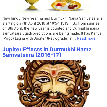
New hindu New Year named Durmukhi Nama Samvatsara is
starting on 7th April 2016 at 16:54:15 IST. So from sunrise
on 8th April, the new year is counted and Durmukhi nama
samvatsara ugadi predictions are being made. It has Kanya
(Virgo) Lagna with Jupiter (Retrograde) in …
Read more
Jupiter Effects in Durmukhi Nama
Samvatsara (2016-17)