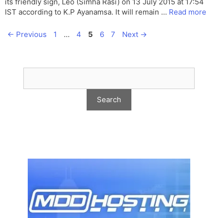
its friendly sign, Leo (Simha Rasi) on 13 July 2015 at 17:54
IST according to K.P Ayanamsa. It will remain …
Read more
Page
Page
Page
Page
Page
←
Previous
1
…
4
5
6
7
Next
→