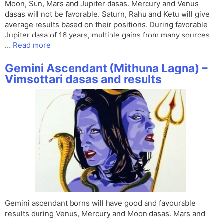
Moon, Sun, Mars and Jupiter dasas. Mercury and Venus
dasas will not be favorable. Saturn, Rahu and Ketu will give
average results based on their positions. During favorable
Jupiter dasa of 16 years, multiple gains from many sources
…
Read more
Gemini Ascendant (Mithuna Lagna) –
Vimsottari dasas and results
Gemini ascendant borns will have good and favourable
results during Venus, Mercury and Moon dasas. Mars and