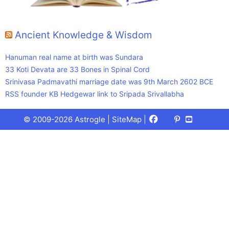
Ancient Knowledge & Wisdom
Hanuman real name at birth was Sundara
33 Koti Devata are 33 Bones in Spinal Cord
Srinivasa Padmavathi marriage date was 9th March 2602 BCE
RSS founder KB Hedgewar link to Sripada Srivallabha
Facebook
X
Pinterest
Youtube
Talks
© 2009-2026 Astrogle |
SiteMap
|
(Twitter)