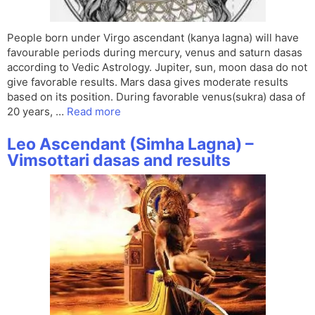
People born under Virgo ascendant (kanya lagna) will have
favourable periods during mercury, venus and saturn dasas
according to Vedic Astrology. Jupiter, sun, moon dasa do not
give favorable results. Mars dasa gives moderate results
based on its position. During favorable venus(sukra) dasa of
20 years, …
Read more
Leo Ascendant (Simha Lagna) –
Vimsottari dasas and results