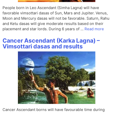
People born in Leo Ascendant (Simha Lagna) will have
favorable vimsottari dasas of Sun, Mars and Jupiter. Venus,
Moon and Mercury dasas will not be favorable. Saturn, Rahu
and Ketu dasas will give moderate results based on their
placement and star lords. During 6 years of …
Read more
Cancer Ascendant (Karka Lagna) –
Vimsottari dasas and results
Cancer Ascendant borns will have favourable time during