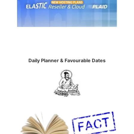
Daily Planner & Favourable Dates