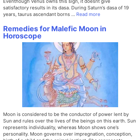
Eventhough Venus owns this sign, it doesnt give
satisfactory results in its dasa. During Saturn’s dasa of 19
years, taurus ascendant borns …
Read more
Remedies for Malefic Moon in
Horoscope
Moon is considered to be the conductor of power lent by
Sun and rules over the lives of the beings on this earth. Sun
represents individuality, whereas Moon shows one’s
personality. Moon governs over impregnation, conception,