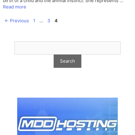
birth of a child and the animal instinct. She represents …
Read more
Page
Page
Page
←
Previous
1
…
3
4