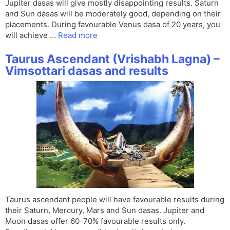
Jupiter dasas will give mostly disappointing results. Saturn
and Sun dasas will be moderately good, depending on their
placements. During favourable Venus dasa of 20 years, you
will achieve …
Read more
Taurus Ascendant (Vrishabh Lagna) –
Vimsottari dasas and results
Taurus ascendant people will have favourable results during
their Saturn, Mercury, Mars and Sun dasas. Jupiter and
Moon dasas offer 60-70% favourable results only.