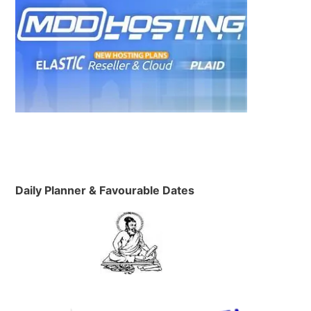
Daily Planner & Favourable Dates