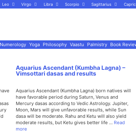
Leo
Virgo
Libra
Scorpio
Sagittarius
Capric
Numerology
Yoga
Philosophy
Vaastu
Palmistry
Book Revie
Aquarius Ascendant (Kumbha Lagna) –
Vimsottari dasas and results
 have
Aquarius Ascendant (Kumbha Lagna) born natives will
have favorable period during Saturn, Venus and
dasas
Mercury dasas according to Vedic Astrology. Jupiter,
ury
Moon, Mars will give unfavorable results, while Sun
ld
dasa will be moderate. Rahu and Ketu will also yield
moderate results, but Ketu gives better life …
Read
more