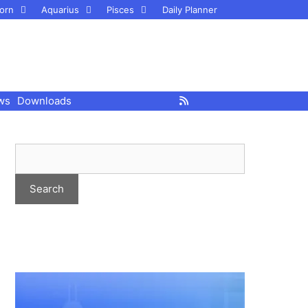
orn
Aquarius
Pisces
Daily Planner
ws
Downloads