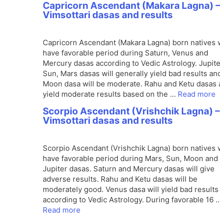
Capricorn Ascendant (Makara Lagna) 
Vimsottari dasas and results
Capricorn Ascendant (Makara Lagna) born natives w
have favorable period during Saturn, Venus and
Mercury dasas according to Vedic Astrology. Jupite
Sun, Mars dasas will generally yield bad results an
Moon dasa will be moderate. Rahu and Ketu dasas 
yield moderate results based on the …
Read more
Scorpio Ascendant (Vrishchik Lagna) –
Vimsottari dasas and results
Scorpio Ascendant (Vrishchik Lagna) born natives w
have favorable period during Mars, Sun, Moon and
Jupiter dasas. Saturn and Mercury dasas will give
adverse results. Rahu and Ketu dasas will be
moderately good. Venus dasa will yield bad results
according to Vedic Astrology. During favorable 16 
Read more