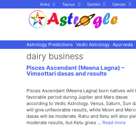
Skip
Aries
Taurus
Gemini
Cancer
to
content
Astrology Predictions
Vedic Astrology
Ayurveda
dairy business
Pisces Ascendant (Meena Lagna) –
Vimsottari dasas and results
Pisces Ascendant (Meena Lagna) born natives will
favorable period during Jupiter and Mars dasas
according to Vedic Astrology. Venus, Saturn, Sun 
will give unfavorable results, while Moon and Merc
dasas will be moderate. Rahu and Ketu will also yie
moderate results, but Ketu gives …
Read more