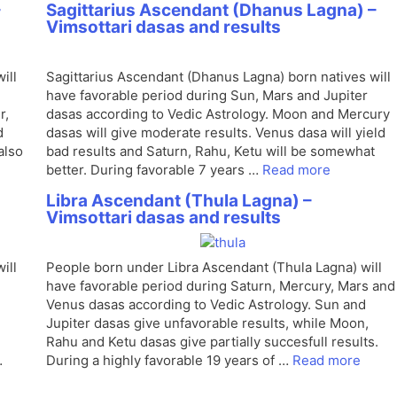
–
Sagittarius Ascendant (Dhanus Lagna) –
Vimsottari dasas and results
ill
Sagittarius Ascendant (Dhanus Lagna) born natives will
have favorable period during Sun, Mars and Jupiter
r,
dasas according to Vedic Astrology. Moon and Mercury
d
dasas will give moderate results. Venus dasa will yield
also
bad results and Saturn, Rahu, Ketu will be somewhat
better. During favorable 7 years …
Read more
Libra Ascendant (Thula Lagna) –
Vimsottari dasas and results
ill
People born under Libra Ascendant (Thula Lagna) will
have favorable period during Saturn, Mercury, Mars and
Venus dasas according to Vedic Astrology. Sun and
Jupiter dasas give unfavorable results, while Moon,
Rahu and Ketu dasas give partially succesfull results.
…
During a highly favorable 19 years of …
Read more