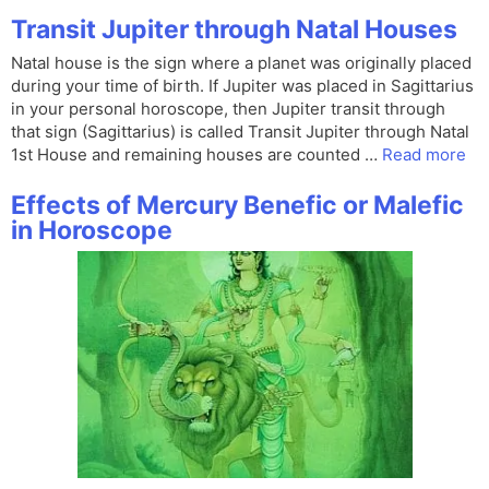
Transit Jupiter through Natal Houses
Natal house is the sign where a planet was originally placed
during your time of birth. If Jupiter was placed in Sagittarius
in your personal horoscope, then Jupiter transit through
that sign (Sagittarius) is called Transit Jupiter through Natal
1st House and remaining houses are counted …
Read more
Effects of Mercury Benefic or Malefic
in Horoscope