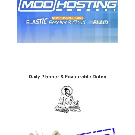
Daily Planner & Favourable Dates