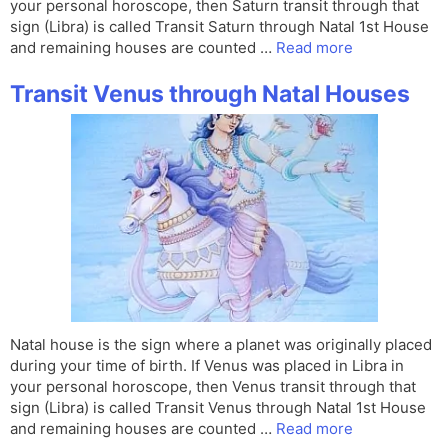
your personal horoscope, then Saturn transit through that
sign (Libra) is called Transit Saturn through Natal 1st House
and remaining houses are counted …
Read more
Transit Venus through Natal Houses
Natal house is the sign where a planet was originally placed
during your time of birth. If Venus was placed in Libra in
your personal horoscope, then Venus transit through that
sign (Libra) is called Transit Venus through Natal 1st House
and remaining houses are counted …
Read more