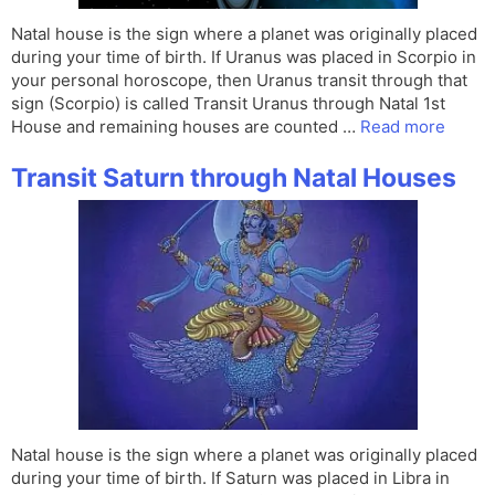
Natal house is the sign where a planet was originally placed
during your time of birth. If Uranus was placed in Scorpio in
your personal horoscope, then Uranus transit through that
sign (Scorpio) is called Transit Uranus through Natal 1st
House and remaining houses are counted …
Read more
Transit Saturn through Natal Houses
Natal house is the sign where a planet was originally placed
during your time of birth. If Saturn was placed in Libra in