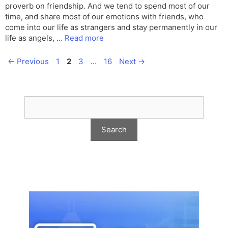
proverb on friendship. And we tend to spend most of our
time, and share most of our emotions with friends, who
come into our life as strangers and stay permanently in our
life as angels, …
Read more
Page
Page
Page
Page
←
Previous
1
2
3
…
16
Next
→