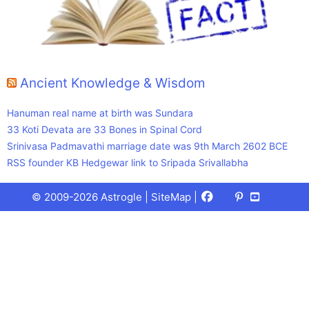
Ancient Knowledge & Wisdom
Hanuman real name at birth was Sundara
33 Koti Devata are 33 Bones in Spinal Cord
Srinivasa Padmavathi marriage date was 9th March 2602 BCE
RSS founder KB Hedgewar link to Sripada Srivallabha
Facebook
X
Pinterest
Youtube
Talks
© 2009-2026 Astrogle |
SiteMap
|
(Twitter)