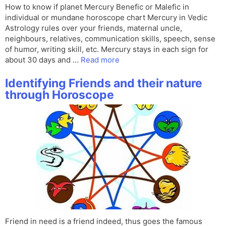
How to know if planet Mercury Benefic or Malefic in
individual or mundane horoscope chart Mercury in Vedic
Astrology rules over your friends, maternal uncle,
neighbours, relatives, communication skills, speech, sense
of humor, writing skill, etc. Mercury stays in each sign for
about 30 days and …
Read more
Identifying Friends and their nature
through Horoscope
Friend in need is a friend indeed, thus goes the famous