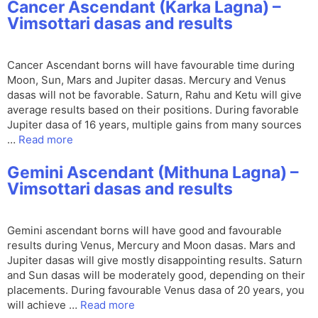
Cancer Ascendant (Karka Lagna) –
Vimsottari dasas and results
Cancer Ascendant borns will have favourable time during
Moon, Sun, Mars and Jupiter dasas. Mercury and Venus
dasas will not be favorable. Saturn, Rahu and Ketu will give
average results based on their positions. During favorable
Jupiter dasa of 16 years, multiple gains from many sources
…
Read more
Gemini Ascendant (Mithuna Lagna) –
Vimsottari dasas and results
Gemini ascendant borns will have good and favourable
results during Venus, Mercury and Moon dasas. Mars and
Jupiter dasas will give mostly disappointing results. Saturn
and Sun dasas will be moderately good, depending on their
placements. During favourable Venus dasa of 20 years, you
will achieve …
Read more