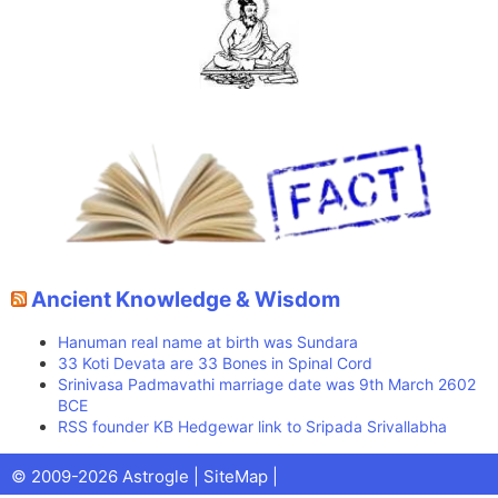
Ancient Knowledge & Wisdom
Hanuman real name at birth was Sundara
33 Koti Devata are 33 Bones in Spinal Cord
Srinivasa Padmavathi marriage date was 9th March 2602
BCE
RSS founder KB Hedgewar link to Sripada Srivallabha
Facebook
X
Pinterest
Youtube
Talks
© 2009-2026 Astrogle |
SiteMap
|