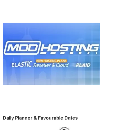
Daily Planner & Favourable Dates