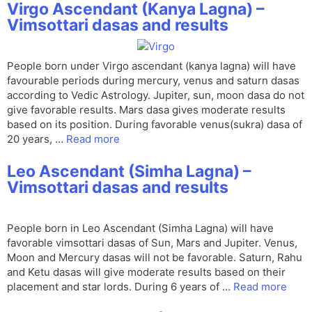
Virgo Ascendant (Kanya Lagna) –
Vimsottari dasas and results
People born under Virgo ascendant (kanya lagna) will have
favourable periods during mercury, venus and saturn dasas
according to Vedic Astrology. Jupiter, sun, moon dasa do not
give favorable results. Mars dasa gives moderate results
based on its position. During favorable venus(sukra) dasa of
20 years, …
Read more
Leo Ascendant (Simha Lagna) –
Vimsottari dasas and results
People born in Leo Ascendant (Simha Lagna) will have
favorable vimsottari dasas of Sun, Mars and Jupiter. Venus,
Moon and Mercury dasas will not be favorable. Saturn, Rahu
and Ketu dasas will give moderate results based on their
placement and star lords. During 6 years of …
Read more