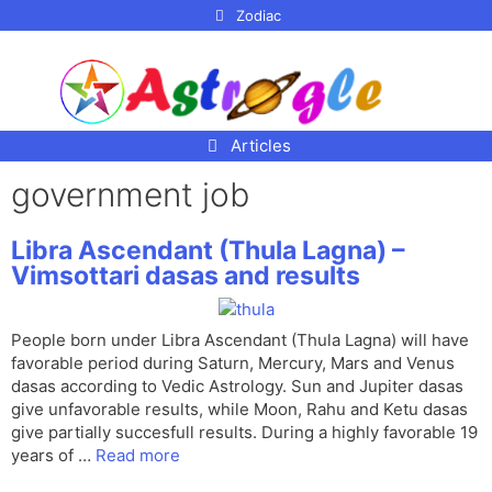
p to
Zodiac
tent
Articles
government job
Libra Ascendant (Thula Lagna) –
Vimsottari dasas and results
People born under Libra Ascendant (Thula Lagna) will have
favorable period during Saturn, Mercury, Mars and Venus
dasas according to Vedic Astrology. Sun and Jupiter dasas
give unfavorable results, while Moon, Rahu and Ketu dasas
give partially succesfull results. During a highly favorable 19
years of …
Read more