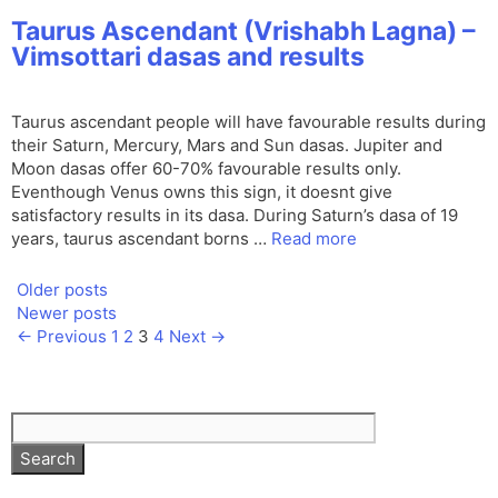
Taurus Ascendant (Vrishabh Lagna) –
Vimsottari dasas and results
Taurus ascendant people will have favourable results during
their Saturn, Mercury, Mars and Sun dasas. Jupiter and
Moon dasas offer 60-70% favourable results only.
Eventhough Venus owns this sign, it doesnt give
satisfactory results in its dasa. During Saturn’s dasa of 19
years, taurus ascendant borns …
Read more
Older posts
Newer posts
Page
Page
Page
Page
←
Previous
1
2
3
4
Next
→