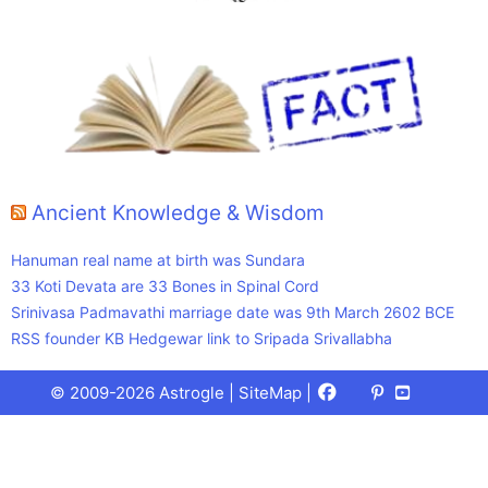
Ancient Knowledge & Wisdom
Hanuman real name at birth was Sundara
33 Koti Devata are 33 Bones in Spinal Cord
Srinivasa Padmavathi marriage date was 9th March 2602 BCE
RSS founder KB Hedgewar link to Sripada Srivallabha
Facebook
X
Pinterest
Youtube
Talks
© 2009-2026 Astrogle |
SiteMap
|
(Twitter)