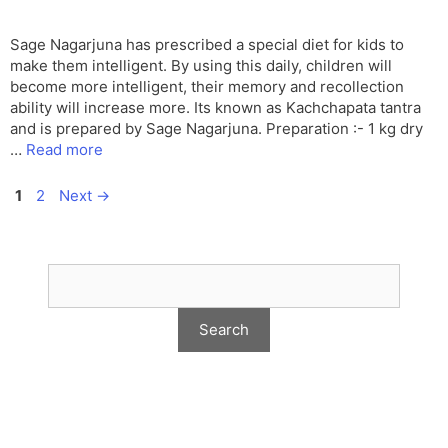
Sage Nagarjuna has prescribed a special diet for kids to
make them intelligent. By using this daily, children will
become more intelligent, their memory and recollection
ability will increase more. Its known as Kachchapata tantra
and is prepared by Sage Nagarjuna. Preparation :- 1 kg dry
…
Read more
Page
Page
1
2
Next
→