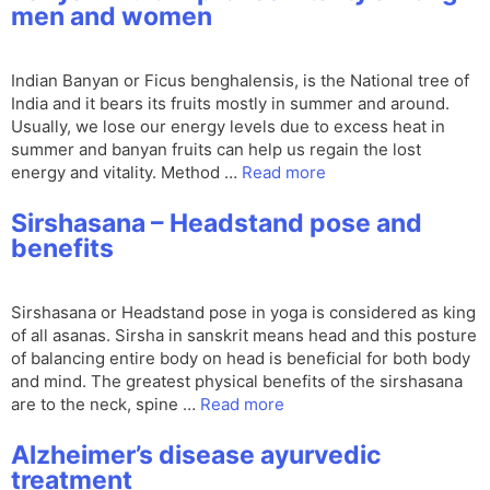
men and women
Indian Banyan or Ficus benghalensis, is the National tree of
India and it bears its fruits mostly in summer and around.
Usually, we lose our energy levels due to excess heat in
summer and banyan fruits can help us regain the lost
energy and vitality. Method …
Read more
Sirshasana – Headstand pose and
benefits
Sirshasana or Headstand pose in yoga is considered as king
of all asanas. Sirsha in sanskrit means head and this posture
of balancing entire body on head is beneficial for both body
and mind. The greatest physical benefits of the sirshasana
are to the neck, spine …
Read more
Alzheimer’s disease ayurvedic
treatment