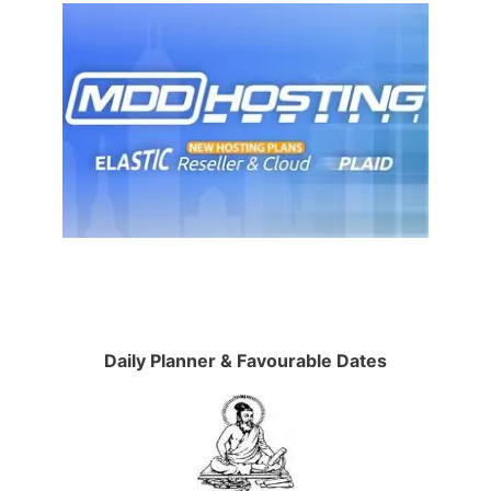
Daily Planner & Favourable Dates