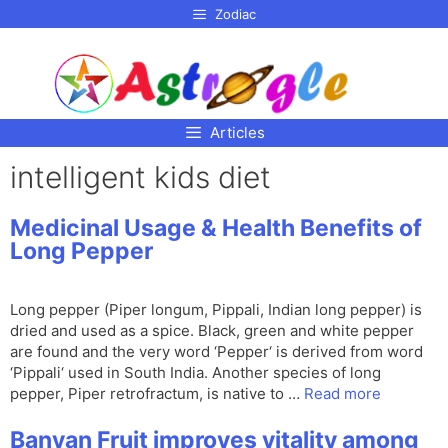
p to
Zodiac
tent
Articles
intelligent kids diet
Medicinal Usage & Health Benefits of
Long Pepper
Long pepper (Piper longum, Pippali, Indian long pepper) is
dried and used as a spice. Black, green and white pepper
are found and the very word ‘Pepper‘ is derived from word
‘Pippali‘ used in South India. Another species of long
pepper, Piper retrofractum, is native to …
Read more
Banyan Fruit improves vitality among