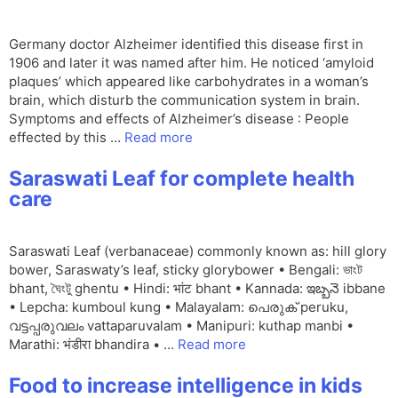
Germany doctor Alzheimer identified this disease first in
1906 and later it was named after him. He noticed ‘amyloid
plaques’ which appeared like carbohydrates in a woman’s
brain, which disturb the communication system in brain.
Symptoms and effects of Alzheimer’s disease : People
effected by this …
Read more
Saraswati Leaf for complete health
care
Saraswati Leaf (verbanaceae) commonly known as: hill glory
bower, Saraswaty’s leaf, sticky glorybower • Bengali: ভাংট
bhant, ঘৈংটু ghentu • Hindi: भांट bhant • Kannada: ఇబ్బనె ibbane
• Lepcha: kumboul kung • Malayalam: പെരുക് peruku,
വട്ടപ്പരുവലം vattaparuvalam • Manipuri: kuthap manbi •
Marathi: भंडीरा bhandira • …
Read more
Food to increase intelligence in kids