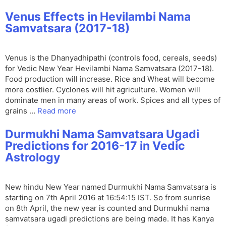
Venus Effects in Hevilambi Nama
Samvatsara (2017-18)
Venus is the Dhanyadhipathi (controls food, cereals, seeds)
for Vedic New Year Hevilambi Nama Samvatsara (2017-18).
Food production will increase. Rice and Wheat will become
more costlier. Cyclones will hit agriculture. Women will
dominate men in many areas of work. Spices and all types of
grains …
Read more
Durmukhi Nama Samvatsara Ugadi
Predictions for 2016-17 in Vedic
Astrology
New hindu New Year named Durmukhi Nama Samvatsara is
starting on 7th April 2016 at 16:54:15 IST. So from sunrise
on 8th April, the new year is counted and Durmukhi nama
samvatsara ugadi predictions are being made. It has Kanya