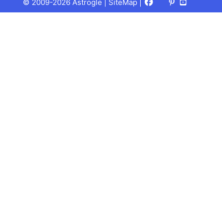
Facebook
X
Pinterest
Youtube
Talks
© 2009-2026 Astrogle |
SiteMap
|
(Twitter)