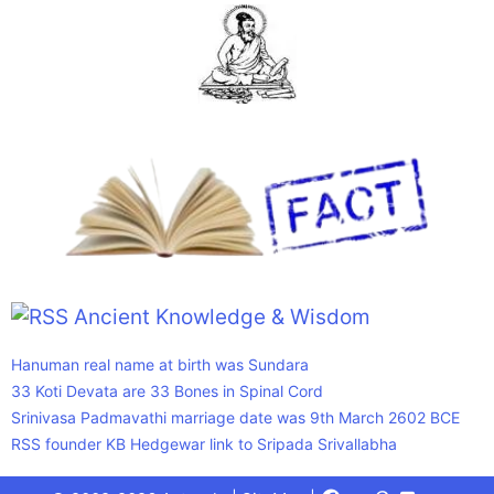
Ancient Knowledge & Wisdom
Hanuman real name at birth was Sundara
33 Koti Devata are 33 Bones in Spinal Cord
Srinivasa Padmavathi marriage date was 9th March 2602 BCE
RSS founder KB Hedgewar link to Sripada Srivallabha