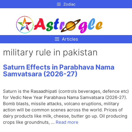
p to
Zodiac
tent
Articles
military rule in pakistan
Saturn Effects in Parabhava Nama
Samvatsara (2026-27)
Saturn is the Rasaadhipati (controls beverages, defence etc)
for Vedic New Year Parabhava Nama Samvatsara (2026-27).
Bomb blasts, missile attacks, volcano eruptions, military
action will be common scenes across the world. Prices of
dairy products like milk, cheese, butter go up. Oil producing
crops like groundnuts, …
Read more