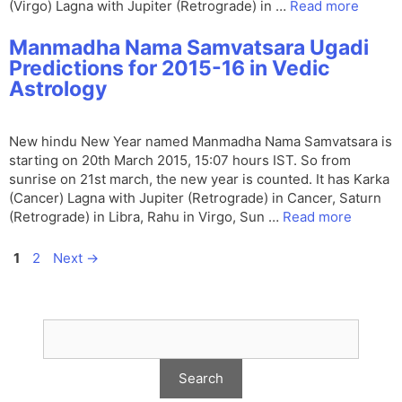
(Virgo) Lagna with Jupiter (Retrograde) in …
Read more
Manmadha Nama Samvatsara Ugadi
Predictions for 2015-16 in Vedic
Astrology
New hindu New Year named Manmadha Nama Samvatsara is
starting on 20th March 2015, 15:07 hours IST. So from
sunrise on 21st march, the new year is counted. It has Karka
(Cancer) Lagna with Jupiter (Retrograde) in Cancer, Saturn
(Retrograde) in Libra, Rahu in Virgo, Sun …
Read more
Page
Page
1
2
Next
→