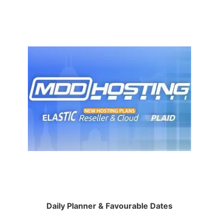
Daily Planner & Favourable Dates