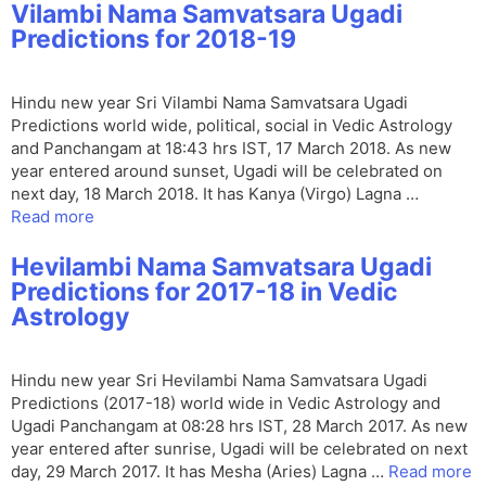
Vilambi Nama Samvatsara Ugadi
Predictions for 2018-19
Hindu new year Sri Vilambi Nama Samvatsara Ugadi
Predictions world wide, political, social in Vedic Astrology
and Panchangam at 18:43 hrs IST, 17 March 2018. As new
year entered around sunset, Ugadi will be celebrated on
next day, 18 March 2018. It has Kanya (Virgo) Lagna …
Read more
Hevilambi Nama Samvatsara Ugadi
Predictions for 2017-18 in Vedic
Astrology
Hindu new year Sri Hevilambi Nama Samvatsara Ugadi
Predictions (2017-18) world wide in Vedic Astrology and
Ugadi Panchangam at 08:28 hrs IST, 28 March 2017. As new
year entered after sunrise, Ugadi will be celebrated on next
day, 29 March 2017. It has Mesha (Aries) Lagna …
Read more