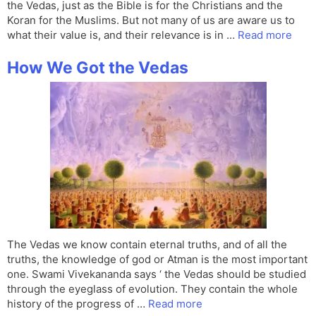
the Vedas, just as the Bible is for the Christians and the
Koran for the Muslims. But not many of us are aware us to
what their value is, and their relevance is in …
Read more
How We Got the Vedas
The Vedas we know contain eternal truths, and of all the
truths, the knowledge of god or Atman is the most important
one. Swami Vivekananda says ‘ the Vedas should be studied
through the eyeglass of evolution. They contain the whole
history of the progress of …
Read more