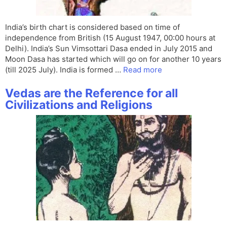
India’s birth chart is considered based on time of
independence from British (15 August 1947, 00:00 hours at
Delhi). India’s Sun Vimsottari Dasa ended in July 2015 and
Moon Dasa has started which will go on for another 10 years
(till 2025 July). India is formed …
Read more
Vedas are the Reference for all
Civilizations and Religions