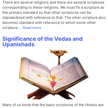
There are several religions and there are several scriptures
corresponding to these religions. We must fix a scripture as
the primary standard so that other scriptures can be
standardized with reference to that. The other scripture also
becomes standard with reference to which some other
scripture …
Read more
Significance of the Vedas and
Upanishads
Many of us know that the basic scriptures of the Hindus are