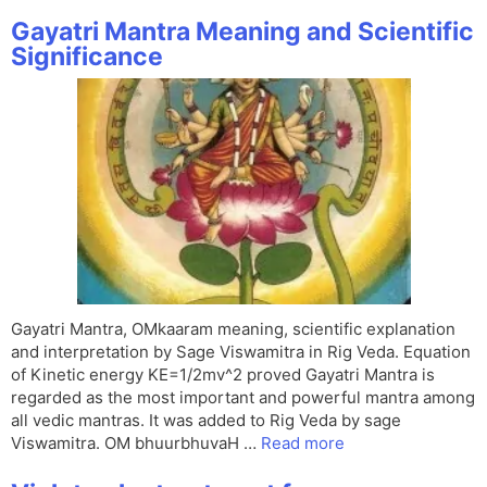
Gayatri Mantra Meaning and Scientific
Significance
Gayatri Mantra, OMkaaram meaning, scientific explanation
and interpretation by Sage Viswamitra in Rig Veda. Equation
of Kinetic energy KE=1/2mv^2 proved Gayatri Mantra is
regarded as the most important and powerful mantra among
all vedic mantras. It was added to Rig Veda by sage
Viswamitra. OM bhuurbhuvaH …
Read more