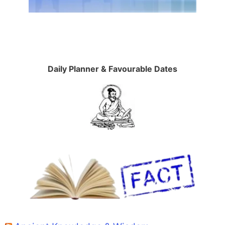
Daily Planner & Favourable Dates