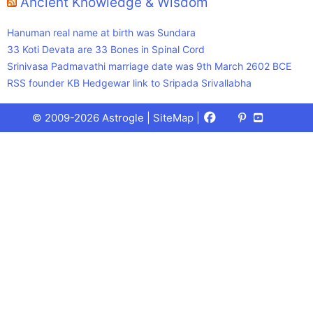
Ancient Knowledge & Wisdom
Hanuman real name at birth was Sundara
33 Koti Devata are 33 Bones in Spinal Cord
Srinivasa Padmavathi marriage date was 9th March 2602 BCE
RSS founder KB Hedgewar link to Sripada Srivallabha
Facebook
X
Pinterest
Youtube
Talks
© 2009-2026 Astrogle |
SiteMap
|
(Twitter)