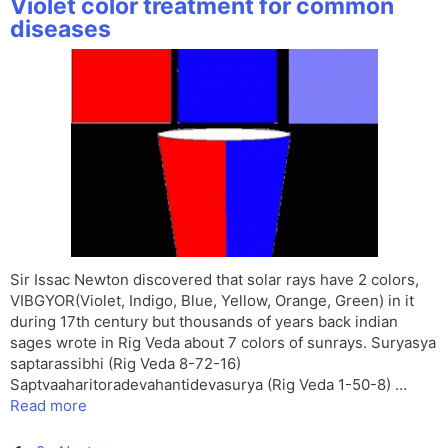
Violet color treatment for common
diseases
Sir Issac Newton discovered that solar rays have 2 colors,
VIBGYOR(Violet, Indigo, Blue, Yellow, Orange, Green) in it
during 17th century but thousands of years back indian
sages wrote in Rig Veda about 7 colors of sunrays. Suryasya
saptarassibhi (Rig Veda 8-72-16)
Saptvaaharitoradevahantidevasurya (Rig Veda 1-50-8) …
Read more