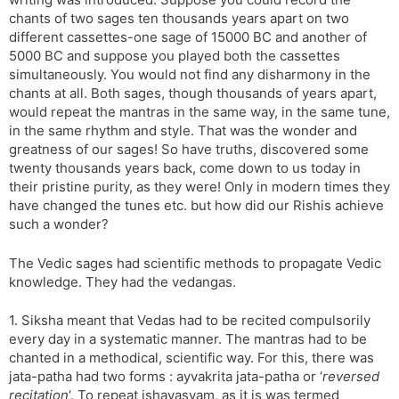
chants of two sages ten thousands years apart on two
different cassettes-one sage of 15000 BC and another of
5000 BC and suppose you played both the cassettes
simultaneously. You would not find any disharmony in the
chants at all. Both sages, though thousands of years apart,
would repeat the mantras in the same way, in the same tune,
in the same rhythm and style. That was the wonder and
greatness of our sages! So have truths, discovered some
twenty thousands years back, come down to us today in
their pristine purity, as they were! Only in modern times they
have changed the tunes etc. but how did our Rishis achieve
such a wonder?
The Vedic sages had scientific methods to propagate Vedic
knowledge. They had the vedangas.
1. Siksha meant that Vedas had to be recited compulsorily
every day in a systematic manner. The mantras had to be
chanted in a methodical, scientific way. For this, there was
jata-patha had two forms : ayvakrita jata-patha or ‘
reversed
recitation
‘. To repeat ishavasyam, as it is was termed