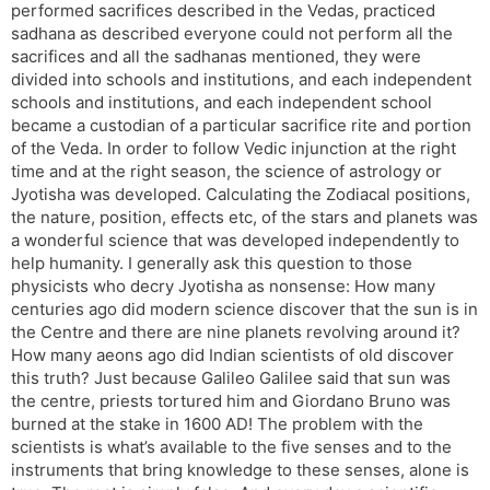
performed sacrifices described in the Vedas, practiced
sadhana as described everyone could not perform all the
sacrifices and all the sadhanas mentioned, they were
divided into schools and institutions, and each independent
schools and institutions, and each independent school
became a custodian of a particular sacrifice rite and portion
of the Veda. In order to follow Vedic injunction at the right
time and at the right season, the science of astrology or
Jyotisha was developed. Calculating the Zodiacal positions,
the nature, position, effects etc, of the stars and planets was
a wonderful science that was developed independently to
help humanity. I generally ask this question to those
physicists who decry Jyotisha as nonsense: How many
centuries ago did modern science discover that the sun is in
the Centre and there are nine planets revolving around it?
How many aeons ago did Indian scientists of old discover
this truth? Just because Galileo Galilee said that sun was
the centre, priests tortured him and Giordano Bruno was
burned at the stake in 1600 AD! The problem with the
scientists is what’s available to the five senses and to the
instruments that bring knowledge to these senses, alone is