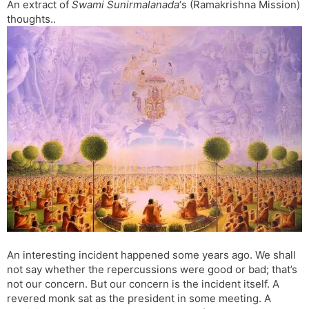
An extract of
Swami Sunirmalanada
‘s (Ramakrishna Mission)
l
l
thoughts..
a
y
t
e
An interesting incident happened some years ago. We shall
not say whether the repercussions were good or bad; that’s
not our concern. But our concern is the incident itself. A
revered monk sat as the president in some meeting. A