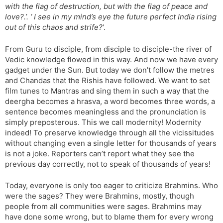
with the flag of destruction, but with the flag of peace and
love?.’. ‘ I see in my mind’s eye the future perfect India rising
out of this chaos and strife?
‘.
From Guru to disciple, from disciple to disciple-the river of
Vedic knowledge flowed in this way. And now we have every
gadget under the Sun. But today we don’t follow the metres
and Chandas that the Rishis have followed. We want to set
film tunes to Mantras and sing them in such a way that the
deergha becomes a hrasva, a word becomes three words, a
sentence becomes meaningless and the pronunciation is
simply preposterous. This we call modernity! Modernity
indeed! To preserve knowledge through all the vicissitudes
without changing even a single letter for thousands of years
is not a joke. Reporters can’t report what they see the
previous day correctly, not to speak of thousands of years!
Today, everyone is only too eager to criticize Brahmins. Who
were the sages? They were Brahmins, mostly, though
people from all communities were sages. Brahmins may
have done some wrong, but to blame them for every wrong