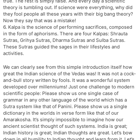
true. The rest is simply false. And every day a scientific
theory is tumbling out. If science were everything, why did
they fool people all these years with their big bang theory?
Now they say that was a mistake!
6. Kalpa is the science of performing sacrifices, composed
in the form of aphorisms. There are four Kalpas: Shrauta
Sutras, Grihya Sutras, Dharma Sutras and Sulba Sutras.
These Sutras guided the sages in their lifestyles and
activities.
We can clearly see from this simple introduction itself how
great the Indian science of the Vedas was! It was not a cock-
and-bull story written by fools. It was a wonderful system
developed over millenniums! Just one challenge to modern
scientific people: Please show us one single case of
grammar in any other language of the world which has a
Sutra system like that of Panini. Please show us a single
dictionary in the worlds in verse form like that of our
Amarakosha. It’s simply impossible to imagine how our
ancient scientist thought of such systems. India is great;
Indian history is great; Indian thoughts are great. Let’s bow
down in all humility to Indian thought and learn from it. Let’s