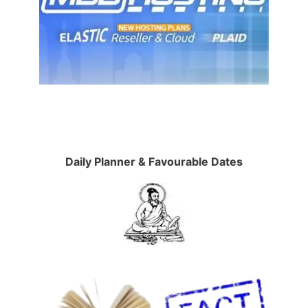
Daily Planner & Favourable Dates