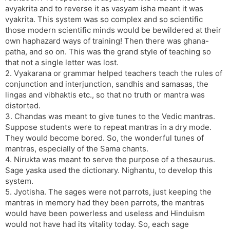
avyakrita and to reverse it as vasyam isha meant it was
vyakrita. This system was so complex and so scientific
those modern scientific minds would be bewildered at their
own haphazard ways of training! Then there was ghana-
patha, and so on. This was the grand style of teaching so
that not a single letter was lost.
2. Vyakarana or grammar helped teachers teach the rules of
conjunction and interjunction, sandhis and samasas, the
lingas and vibhaktis etc., so that no truth or mantra was
distorted.
3. Chandas was meant to give tunes to the Vedic mantras.
Suppose students were to repeat mantras in a dry mode.
They would become bored. So, the wonderful tunes of
mantras, especially of the Sama chants.
4. Nirukta was meant to serve the purpose of a thesaurus.
Sage yaska used the dictionary. Nighantu, to develop this
system.
5. Jyotisha. The sages were not parrots, just keeping the
mantras in memory had they been parrots, the mantras
would have been powerless and useless and Hinduism
would not have had its vitality today. So, each sage