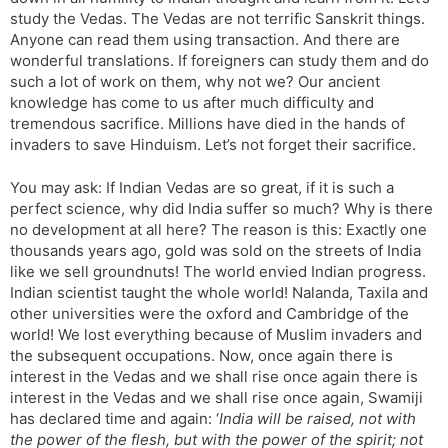
study the Vedas. The Vedas are not terrific Sanskrit things.
Anyone can read them using transaction. And there are
wonderful translations. If foreigners can study them and do
such a lot of work on them, why not we? Our ancient
knowledge has come to us after much difficulty and
tremendous sacrifice. Millions have died in the hands of
invaders to save Hinduism. Let’s not forget their sacrifice.
You may ask: If Indian Vedas are so great, if it is such a
perfect science, why did India suffer so much? Why is there
no development at all here? The reason is this: Exactly one
thousands years ago, gold was sold on the streets of India
like we sell groundnuts! The world envied Indian progress.
Indian scientist taught the whole world! Nalanda, Taxila and
other universities were the oxford and Cambridge of the
world! We lost everything because of Muslim invaders and
the subsequent occupations. Now, once again there is
interest in the Vedas and we shall rise once again there is
interest in the Vedas and we shall rise once again, Swamiji
has declared time and again: ‘
India will be raised, not with
the power of the flesh, but with the power of the spirit; not