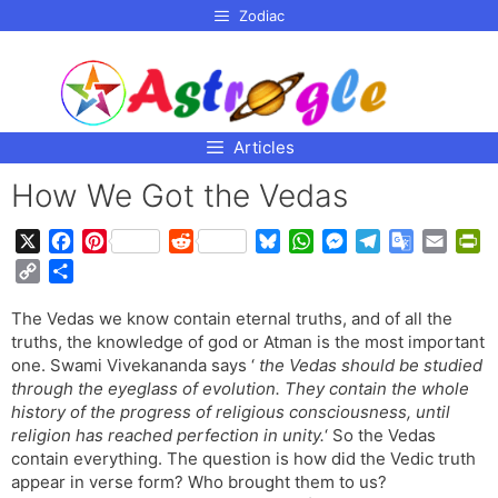
p to
Zodiac
tent
Articles
How We Got the Vedas
X
F
P
R
B
W
M
T
G
E
P
a
i
e
l
h
e
e
o
m
r
C
S
c
n
d
u
a
s
l
o
a
i
o
h
e
t
d
e
t
s
e
g
i
n
The Vedas we know contain eternal truths, and of all the
p
a
b
e
i
s
s
e
g
l
l
t
truths, the knowledge of god or Atman is the most important
y
r
o
r
t
k
A
n
r
e
F
one. Swami Vivekananda says ‘
the Vedas should be studied
L
e
o
e
y
p
g
a
T
r
through the eyeglass of evolution. They contain the whole
i
history of the progress of religious consciousness, until
k
s
p
e
m
r
i
n
religion has reached perfection in unity.
‘ So the Vedas
t
r
a
e
k
contain everything. The question is how did the Vedic truth
n
n
appear in verse form? Who brought them to us?
s
d