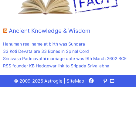
Ancient Knowledge & Wisdom
Hanuman real name at birth was Sundara
33 Koti Devata are 33 Bones in Spinal Cord
Srinivasa Padmavathi marriage date was 9th March 2602 BCE
RSS founder KB Hedgewar link to Sripada Srivallabha
Facebook
X
Pinterest
Youtube
Talks
© 2009-2026 Astrogle |
SiteMap
|
(Twitter)