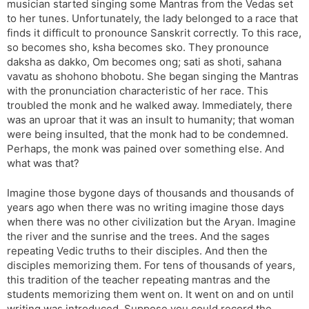
musician started singing some Mantras from the Vedas set
to her tunes. Unfortunately, the lady belonged to a race that
finds it difficult to pronounce Sanskrit correctly. To this race,
so becomes sho, ksha becomes sko. They pronounce
daksha as dakko, Om becomes ong; sati as shoti, sahana
vavatu as shohono bhobotu. She began singing the Mantras
with the pronunciation characteristic of her race. This
troubled the monk and he walked away. Immediately, there
was an uproar that it was an insult to humanity; that woman
were being insulted, that the monk had to be condemned.
Perhaps, the monk was pained over something else. And
what was that?
Imagine those bygone days of thousands and thousands of
years ago when there was no writing imagine those days
when there was no other civilization but the Aryan. Imagine
the river and the sunrise and the trees. And the sages
repeating Vedic truths to their disciples. And then the
disciples memorizing them. For tens of thousands of years,
this tradition of the teacher repeating mantras and the
students memorizing them went on. It went on and on until
writing was introduced. Suppose you could record the