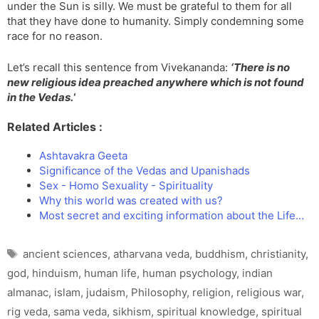
under the Sun is silly. We must be grateful to them for all
that they have done to humanity. Simply condemning some
race for no reason.
Let’s recall this sentence from Vivekananda:
‘
There is no
new religious idea preached anywhere which is not found
in the Vedas.
‘
Related Articles :
Ashtavakra Geeta
Significance of the Vedas and Upanishads
Sex - Homo Sexuality - Spirituality
Why this world was created with us?
Most secret and exciting information about the Life…
Tags
ancient sciences
,
atharvana veda
,
buddhism
,
christianity
,
god
,
hinduism
,
human life
,
human psychology
,
indian
almanac
,
islam
,
judaism
,
Philosophy
,
religion
,
religious war
,
rig veda
,
sama veda
,
sikhism
,
spiritual knowledge
,
spiritual