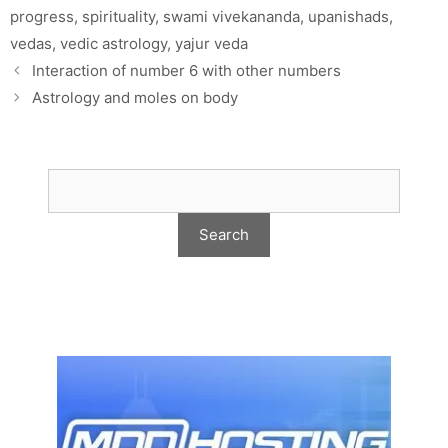
progress
,
spirituality
,
swami vivekananda
,
upanishads
,
vedas
,
vedic astrology
,
yajur veda
Interaction of number 6 with other numbers
Astrology and moles on body