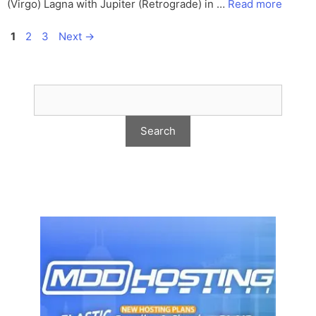
(Virgo) Lagna with Jupiter (Retrograde) in …
Read more
Page
Page
Page
1
2
3
Next
→