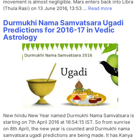
movement is almost negligible. Mars enters back into Libra
(Thula Rasi) on 13 June 2016, 13:53 …
Read more
Durmukhi Nama Samvatsara Ugadi
Predictions for 2016-17 in Vedic
Astrology
New hindu New Year named Durmukhi Nama Samvatsara is
starting on 7th April 2016 at 16:54:15 IST. So from sunrise
on 8th April, the new year is counted and Durmukhi nama
samvatsara ugadi predictions are being made. It has Kanya