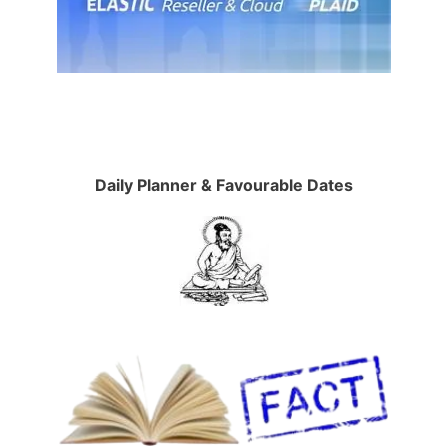
Daily Planner & Favourable Dates