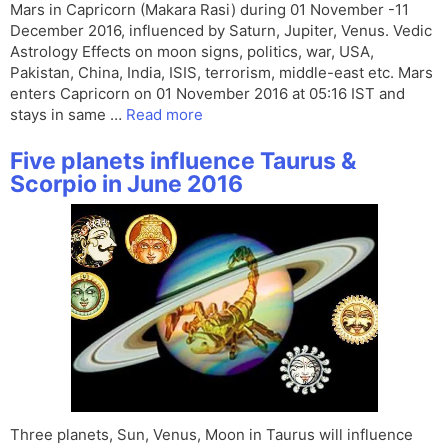
Mars in Capricorn (Makara Rasi) during 01 November -11
December 2016, influenced by Saturn, Jupiter, Venus. Vedic
Astrology Effects on moon signs, politics, war, USA,
Pakistan, China, India, ISIS, terrorism, middle-east etc. Mars
enters Capricorn on 01 November 2016 at 05:16 IST and
stays in same …
Read more
Five planets influence Taurus &
Scorpio in June 2016
Three planets, Sun, Venus, Moon in Taurus will influence