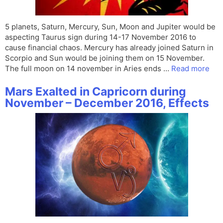
5 planets, Saturn, Mercury, Sun, Moon and Jupiter would be
aspecting Taurus sign during 14-17 November 2016 to
cause financial chaos. Mercury has already joined Saturn in
Scorpio and Sun would be joining them on 15 November.
The full moon on 14 november in Aries ends …
Read more
Mars Exalted in Capricorn during
November – December 2016, Effects