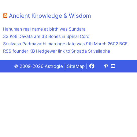
Ancient Knowledge & Wisdom
Hanuman real name at birth was Sundara
33 Koti Devata are 33 Bones in Spinal Cord
Srinivasa Padmavathi marriage date was 9th March 2602 BCE
RSS founder KB Hedgewar link to Sripada Srivallabha
Facebook
X
Pinterest
Youtube
Talks
© 2009-2026 Astrogle |
SiteMap
|
(Twitter)