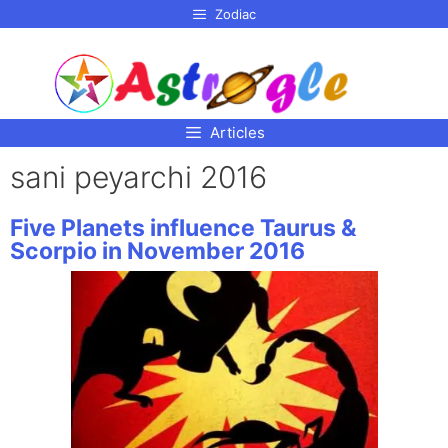
p to
Zodiac
tent
Articles
sani peyarchi 2016
Five Planets influence Taurus &
Scorpio in November 2016