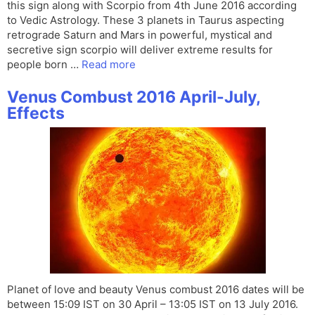
this sign along with Scorpio from 4th June 2016 according
to Vedic Astrology. These 3 planets in Taurus aspecting
retrograde Saturn and Mars in powerful, mystical and
secretive sign scorpio will deliver extreme results for
people born …
Read more
Venus Combust 2016 April-July,
Effects
Planet of love and beauty Venus combust 2016 dates will be
between 15:09 IST on 30 April – 13:05 IST on 13 July 2016.