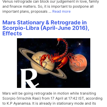
Venus retrograde can block our judgement in love, family
and finance matters. So, it is important to postpone all
important plans, proposals …
Read more
Mars Stationary & Retrograde in
Scorpio-Libra (April-June 2016),
Effects
Mars will be going retrograde in motion while transiting
Scorpio (Vrischik Rasi) from 17 April at 17:42 IST, according
to K.P Ayanamsa. It is already in stationary mode and its