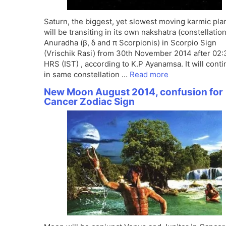
Saturn, the biggest, yet slowest moving karmic pla
will be transiting in its own nakshatra (constellation
Anuradha (β, δ and π Scorpionis) in Scorpio Sign
(Vrischik Rasi) from 30th November 2014 after 02:
HRS (IST) , according to K.P Ayanamsa. It will cont
in same constellation …
Read more
New Moon August 2014, confusion for
Cancer Zodiac Sign