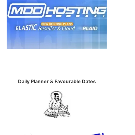
.
Daily Planner & Favourable Dates