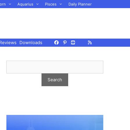
orn
Aquarius
Pisces
Daily Planner
Reviews
Downloads