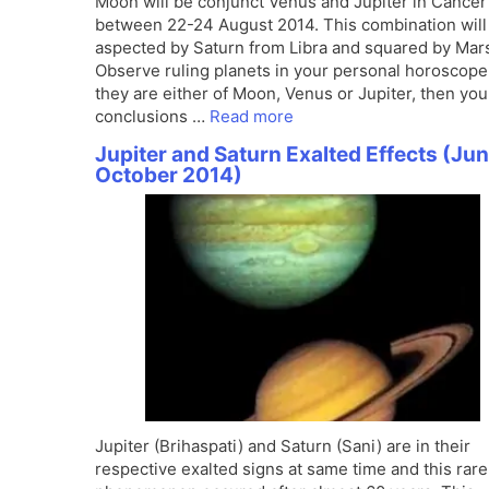
Moon will be conjunct Venus and Jupiter in Cancer
between 22-24 August 2014. This combination will
aspected by Saturn from Libra and squared by Mar
Observe ruling planets in your personal horoscope.
they are either of Moon, Venus or Jupiter, then you
conclusions …
Read more
Jupiter and Saturn Exalted Effects (Jun
October 2014)
Jupiter (Brihaspati) and Saturn (Sani) are in their
respective exalted signs at same time and this rare