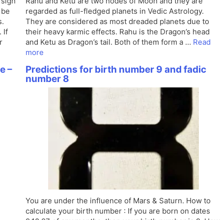
 sign
Rahu and Ketu are two nodes of Moon and they are
 be
regarded as full-fledged planets in Vedic Astrology.
s.
They are considered as most dreaded planets due to
 If
their heavy karmic effects. Rahu is the Dragon’s head
r
and Ketu as Dragon’s tail. Both of them form a …
Read
more
e –
Predictions for birth number 9 and fadic
number 8
You are under the influence of Mars & Saturn. How to
calculate your birth number : If you are born on dates