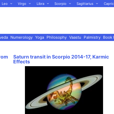
Leo
Virgo
Libra
Scorpio
Sagittarius
Capric
veda
Numerology
Yoga
Philosophy
Vaastu
Palmistry
Book 
from
Saturn transit in Scorpio 2014-17, Karmic
Effects