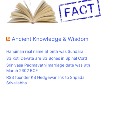
Ancient Knowledge & Wisdom
Hanuman real name at birth was Sundara
33 Koti Devata are 33 Bones in Spinal Cord
Srinivasa Padmavathi marriage date was 9th
March 2602 BCE
RSS founder KB Hedgewar link to Sripada
Srivallabha