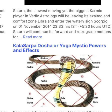
net
Saturn, the slowest moving yet the biggest Karmic
)
player in Vedic Astrology will be leaving its exalted and
comfort zone Libra and enter the watery sign Scorpio
37
on 01 November 2014 23:33 hrs IST (+5:30 hours UTC)
inue
Saturn will continue its forward and retrograde motions
for …
Read more
KalaSarpa Dosha or Yoga Mystic Powers
and Effects