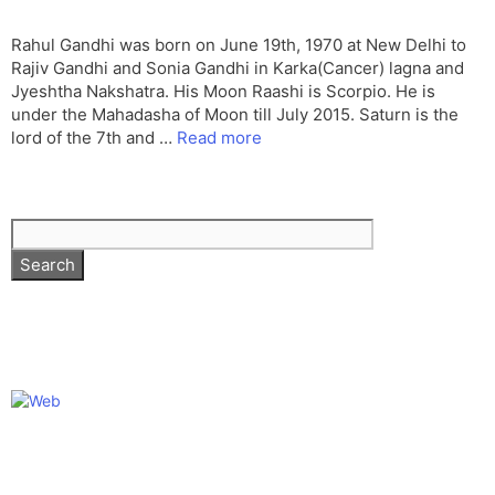
Rahul Gandhi was born on June 19th, 1970 at New Delhi to
Rajiv Gandhi and Sonia Gandhi in Karka(Cancer) lagna and
Jyeshtha Nakshatra. His Moon Raashi is Scorpio. He is
under the Mahadasha of Moon till July 2015. Saturn is the
lord of the 7th and …
Read more