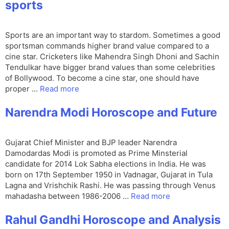
sports
Sports are an important way to stardom. Sometimes a good
sportsman commands higher brand value compared to a
cine star. Cricketers like Mahendra Singh Dhoni and Sachin
Tendulkar have bigger brand values than some celebrities
of Bollywood. To become a cine star, one should have
proper …
Read more
Narendra Modi Horoscope and Future
Gujarat Chief Minister and BJP leader Narendra
Damodardas Modi is promoted as Prime Minsterial
candidate for 2014 Lok Sabha elections in India. He was
born on 17th September 1950 in Vadnagar, Gujarat in Tula
Lagna and Vrishchik Rashi. He was passing through Venus
mahadasha between 1986-2006 …
Read more
Rahul Gandhi Horoscope and Analysis