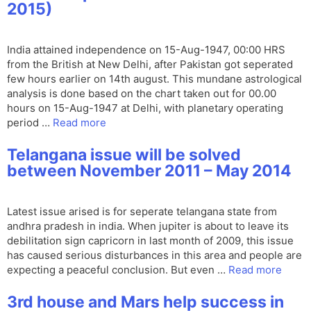
2015)
India attained independence on 15-Aug-1947, 00:00 HRS
from the British at New Delhi, after Pakistan got seperated
few hours earlier on 14th august. This mundane astrological
analysis is done based on the chart taken out for 00.00
hours on 15-Aug-1947 at Delhi, with planetary operating
period …
Read more
Telangana issue will be solved
between November 2011 – May 2014
Latest issue arised is for seperate telangana state from
andhra pradesh in india. When jupiter is about to leave its
debilitation sign capricorn in last month of 2009, this issue
has caused serious disturbances in this area and people are
expecting a peaceful conclusion. But even …
Read more
3rd house and Mars help success in