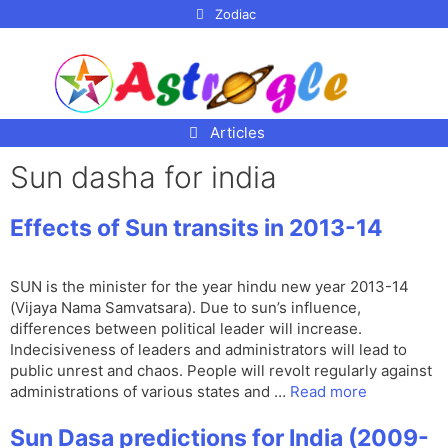
p to
Zodiac
tent
Articles
Sun dasha for india
Effects of Sun transits in 2013-14
SUN is the minister for the year hindu new year 2013-14
(Vijaya Nama Samvatsara). Due to sun’s influence,
differences between political leader will increase.
Indecisiveness of leaders and administrators will lead to
public unrest and chaos. People will revolt regularly against
administrations of various states and …
Read more
Sun Dasa predictions for India (2009-