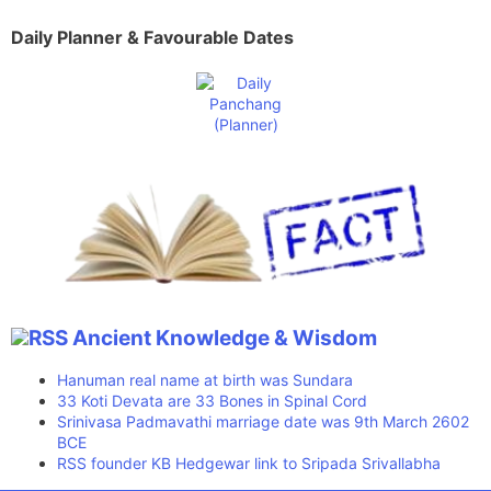
Daily Planner & Favourable Dates
Ancient Knowledge & Wisdom
Hanuman real name at birth was Sundara
33 Koti Devata are 33 Bones in Spinal Cord
Srinivasa Padmavathi marriage date was 9th March 2602
BCE
RSS founder KB Hedgewar link to Sripada Srivallabha