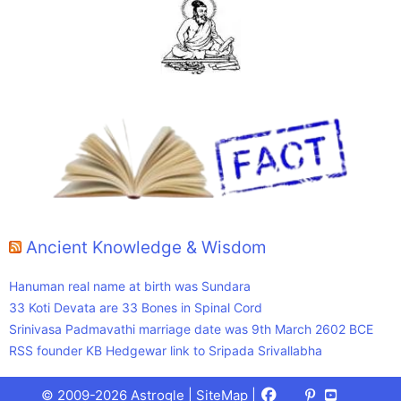
Ancient Knowledge & Wisdom
Hanuman real name at birth was Sundara
33 Koti Devata are 33 Bones in Spinal Cord
Srinivasa Padmavathi marriage date was 9th March 2602 BCE
RSS founder KB Hedgewar link to Sripada Srivallabha
Facebook
X
Pinterest
Youtube
Talks
© 2009-2026 Astrogle |
SiteMap
|