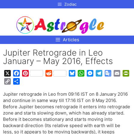
p to
Zodiac
tent
Articles
Jupiter Retrograde in Leo
January – May 2016, Effects
X
F
P
R
B
W
M
T
G
E
P
a
i
e
l
h
e
e
o
m
r
C
S
c
n
d
u
a
s
l
o
a
i
o
h
e
t
d
e
t
s
e
g
i
n
Jupiter retrograde in Leo from 09:16 IST on 8 January 2016
p
a
b
e
i
s
s
e
g
l
l
t
and continue in same way till 17:16 IST on 9 May 2016.
y
r
o
r
t
k
A
n
r
e
F
Before Jupiter becomes retrograde it enters into retrograde
L
e
o
e
y
p
g
a
T
r
zone and starts slowing down, which has already started.
i
Before it becomes stationary and starts moving into
k
s
p
e
m
r
i
n
backward direction (Its relative speed with earth will be
t
r
a
e
k
less, so it appears to be moving backwards), it keeps
n
n