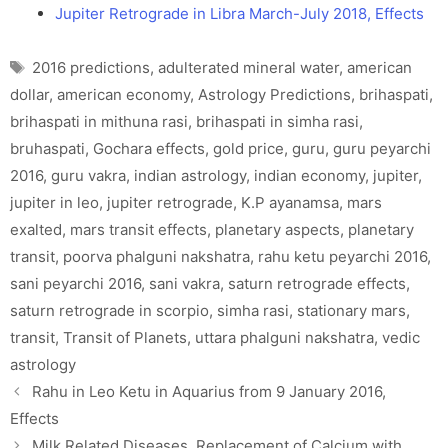
Jupiter Retrograde in Libra March-July 2018, Effects
Tags
2016 predictions
,
adulterated mineral water
,
american
dollar
,
american economy
,
Astrology Predictions
,
brihaspati
,
brihaspati in mithuna rasi
,
brihaspati in simha rasi
,
bruhaspati
,
Gochara effects
,
gold price
,
guru
,
guru peyarchi
2016
,
guru vakra
,
indian astrology
,
indian economy
,
jupiter
,
jupiter in leo
,
jupiter retrograde
,
K.P ayanamsa
,
mars
exalted
,
mars transit effects
,
planetary aspects
,
planetary
transit
,
poorva phalguni nakshatra
,
rahu ketu peyarchi 2016
,
sani peyarchi 2016
,
sani vakra
,
saturn retrograde effects
,
saturn retrograde in scorpio
,
simha rasi
,
stationary mars
,
transit
,
Transit of Planets
,
uttara phalguni nakshatra
,
vedic
astrology
Rahu in Leo Ketu in Aquarius from 9 January 2016,
Effects
Milk Related Diseases, Replacement of Calcium with