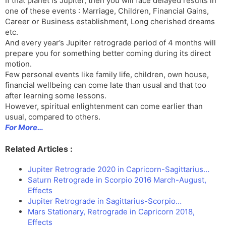
If that planet is Jupiter, then you will face delayed results in
one of these events : Marriage, Children, Financial Gains,
Career or Business establishment, Long cherished dreams
etc.
And every year’s Jupiter retrograde period of 4 months will
prepare you for something better coming during its direct
motion.
Few personal events like family life, children, own house,
financial wellbeing can come late than usual and that too
after learning some lessons.
However, spiritual enlightenment can come earlier than
usual, compared to others.
For More…
Related Articles :
Jupiter Retrograde 2020 in Capricorn-Sagittarius…
Saturn Retrograde in Scorpio 2016 March-August,
Effects
Jupiter Retrograde in Sagittarius-Scorpio…
Mars Stationary, Retrograde in Capricorn 2018,
Effects