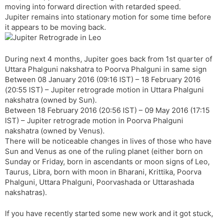
moving into forward direction with retarded speed.
s
d
Jupiter remains into stationary motion for some time before
l
l
it appears to be moving back.
a
y
t
e
During next 4 months, Jupiter goes back from 1st quarter of
Uttara Phalguni nakshatra to Poorva Phalguni in same sign
Between 08 January 2016 (09:16 IST) – 18 February 2016
(20:55 IST) – Jupiter retrograde motion in Uttara Phalguni
nakshatra (owned by Sun).
Between 18 February 2016 (20:56 IST) – 09 May 2016 (17:15
IST) – Jupiter retrograde motion in Poorva Phalguni
nakshatra (owned by Venus).
There will be noticeable changes in lives of those who have
Sun and Venus as one of the ruling planet (either born on
Sunday or Friday, born in ascendants or moon signs of Leo,
Taurus, Libra, born with moon in Bharani, Krittika, Poorva
Phalguni, Uttara Phalguni, Poorvashada or Uttarashada
nakshatras).
If you have recently started some new work and it got stuck,