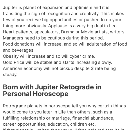
Jupiter is planet of expansion and optimism and it is
transiting the sign of recognition and creativity. This makes
few of you recieve big opportunities or pushed to do your
thing more obviously. Applause is a very big deal in Leo.
Heart patients, speculators, Drama or Movie artists, writers,
Managers need to be cautious during this period.
Food donations will increase, and so will adulteration of food
and beverages.
Obesity will increase and so will cyber crime.
Gold Price will be stable and starts increasing slowly.
American economy will not pickup despite $ rate being
steady.
Born with Jupiter Retograde in
Personal Horoscope
Retrograde planets in horoscope tell you why certain things
would come to you later in Life than others, such as a
fulfilling relationship or marriage, financial abundance,
career opportunities, education, children etc.