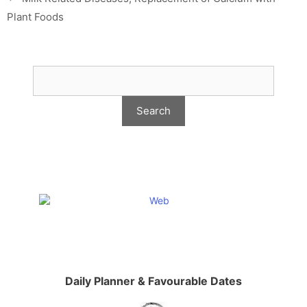
Plant Foods
Daily Planner & Favourable Dates