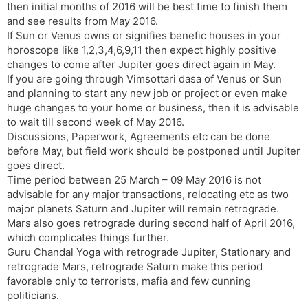
then initial months of 2016 will be best time to finish them
and see results from May 2016.
If Sun or Venus owns or signifies benefic houses in your
horoscope like 1,2,3,4,6,9,11 then expect highly positive
changes to come after Jupiter goes direct again in May.
If you are going through Vimsottari dasa of Venus or Sun
and planning to start any new job or project or even make
huge changes to your home or business, then it is advisable
to wait till second week of May 2016.
Discussions, Paperwork, Agreements etc can be done
before May, but field work should be postponed until Jupiter
goes direct.
Time period between 25 March – 09 May 2016 is not
advisable for any major transactions, relocating etc as two
major planets Saturn and Jupiter will remain retrograde.
Mars also goes retrograde during second half of April 2016,
which complicates things further.
Guru Chandal Yoga with retrograde Jupiter, Stationary and
retrograde Mars, retrograde Saturn make this period
favorable only to terrorists, mafia and few cunning
politicians.