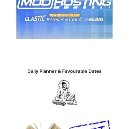
Daily Planner & Favourable Dates