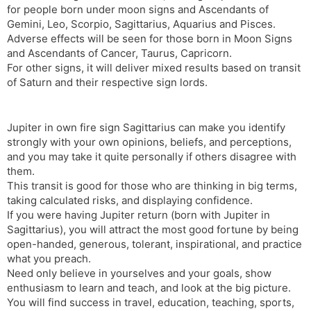
for people born under moon signs and Ascendants of
s
d
Gemini, Leo, Scorpio, Sagittarius, Aquarius and Pisces.
l
l
Adverse effects will be seen for those born in Moon Signs
a
y
and Ascendants of Cancer, Taurus, Capricorn.
t
For other signs, it will deliver mixed results based on transit
e
of Saturn and their respective sign lords.
Jupiter in own fire sign Sagittarius can make you identify
strongly with your own opinions, beliefs, and perceptions,
and you may take it quite personally if others disagree with
them.
This transit is good for those who are thinking in big terms,
taking calculated risks, and displaying confidence.
If you were having Jupiter return (born with Jupiter in
Sagittarius), you will attract the most good fortune by being
open-handed, generous, tolerant, inspirational, and practice
what you preach.
Need only believe in yourselves and your goals, show
enthusiasm to learn and teach, and look at the big picture.
You will find success in travel, education, teaching, sports,