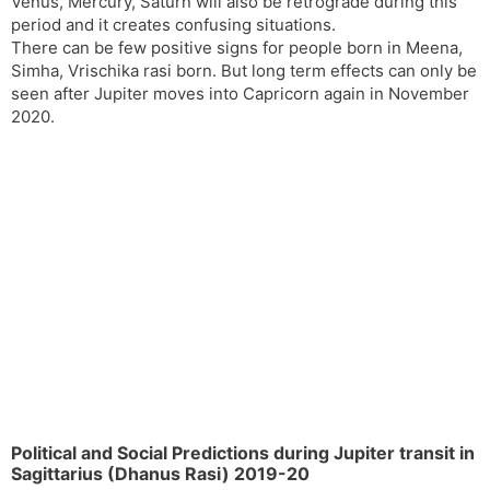
Venus, Mercury, Saturn will also be retrograde during this
period and it creates confusing situations.
There can be few positive signs for people born in Meena,
Simha, Vrischika rasi born. But long term effects can only be
seen after Jupiter moves into Capricorn again in November
2020.
Political and Social Predictions during Jupiter transit in
Sagittarius (Dhanus Rasi) 2019-20