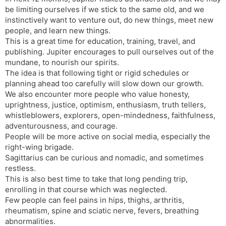
be limiting ourselves if we stick to the same old, and we
instinctively want to venture out, do new things, meet new
people, and learn new things.
This is a great time for education, training, travel, and
publishing. Jupiter encourages to pull ourselves out of the
mundane, to nourish our spirits.
The idea is that following tight or rigid schedules or
planning ahead too carefully will slow down our growth.
We also encounter more people who value honesty,
uprightness, justice, optimism, enthusiasm, truth tellers,
whistleblowers, explorers, open-mindedness, faithfulness,
adventurousness, and courage.
People will be more active on social media, especially the
right-wing brigade.
Sagittarius can be curious and nomadic, and sometimes
restless.
This is also best time to take that long pending trip,
enrolling in that course which was neglected.
Few people can feel pains in hips, thighs, arthritis,
rheumatism, spine and sciatic nerve, fevers, breathing
abnormalities.