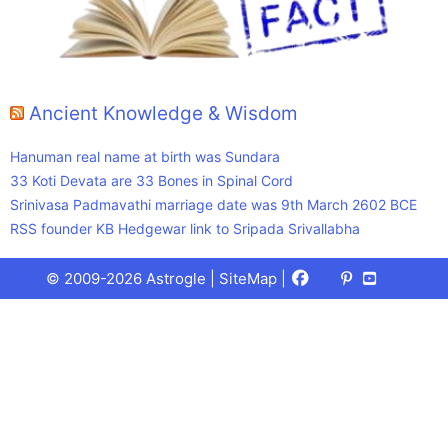
Ancient Knowledge & Wisdom
Hanuman real name at birth was Sundara
33 Koti Devata are 33 Bones in Spinal Cord
Srinivasa Padmavathi marriage date was 9th March 2602 BCE
RSS founder KB Hedgewar link to Sripada Srivallabha
Facebook
X
Pinterest
Youtube
Talks
© 2009-2026 Astrogle |
SiteMap
|
(Twitter)