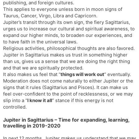
publishing, and foreign cultures.
This applies to everyone unless born in moon signs of
Taurus, Cancer, Virgo, Libra and Capricorn.
Jupiter’s transit through its own sign, the fiery Sagittarius,
urges us to increase our cultural and spiritual awareness, to
expand our higher minds, to broaden our experiences, and
to have faith in the universal laws.
Religious activities, philosophical thoughts are also favored.
Jupiter in Sagittarius makes us trust in something higher
than us, gives us a sense that we are doing the right thing
and that we are spiritually protected.
It also makes us feel that “
things will work out
” eventually.
Moderation does not come naturally to either Jupiter or the
signs that it rules (Sagittarius and Pisces). It can make us
feel over-confident to the point of recklessness, or we may
slip into a “
I know it all
” stance if this energy is not
controlled.
Jupiter in Sagittarius – Time for expanding, learning,
travelling in 2019-2020
In next 12 months, Jupiter makes us understand that we may