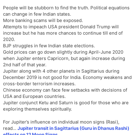
People will be stubborn to find the truth. Political equations
can change in few Indian states.
More banking scams will be exposed.
Attempts to impeach USA president Donald Trump will
increase but he has more chances to continue till end of
2020.
BJP struggles in few Indian state elections.
Gold prices can go down slightly during April-June 2020
when Jupiter enters Capricorn, but again increase during
2nd half of that year.
Jupiter along with 4 other planets in Sagittarius during
December 2019 is not good for India. Economy weakens and
cross-border terrorism increases.
Chinese economy can face few setbacks with decisions of
USA and European countries.
Jupiter conjunct Ketu and Saturn is good for those who are
exploring themselves spiritually.
For Jupiter’s influence on individual moon signs (Rasi),
read…
Jupiter transit in Sagittarius (Guru in Dhanus Rashi)
effects on 12 Moon Signs