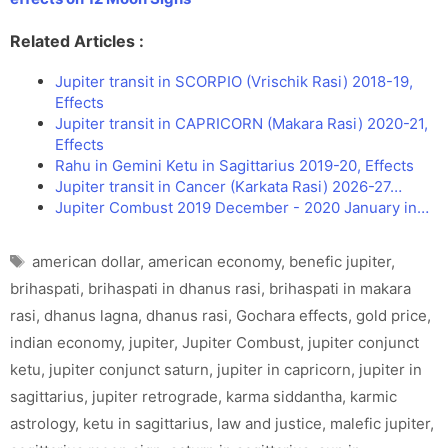
Related Articles :
Jupiter transit in SCORPIO (Vrischik Rasi) 2018-19,
Effects
Jupiter transit in CAPRICORN (Makara Rasi) 2020-21,
Effects
Rahu in Gemini Ketu in Sagittarius 2019-20, Effects
Jupiter transit in Cancer (Karkata Rasi) 2026-27…
Jupiter Combust 2019 December - 2020 January in…
Tags
american dollar
,
american economy
,
benefic jupiter
,
brihaspati
,
brihaspati in dhanus rasi
,
brihaspati in makara
rasi
,
dhanus lagna
,
dhanus rasi
,
Gochara effects
,
gold price
,
indian economy
,
jupiter
,
Jupiter Combust
,
jupiter conjunct
ketu
,
jupiter conjunct saturn
,
jupiter in capricorn
,
jupiter in
sagittarius
,
jupiter retrograde
,
karma siddantha
,
karmic
astrology
,
ketu in sagittarius
,
law and justice
,
malefic jupiter
,