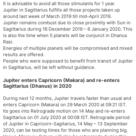
It is advisable to avoid all those stimulants for 1 year.
Jupiter in Sagittarius fulfills all those projects taken up
around last week of March 2019 till mid-April 2019.
Jupiter remains combust due to close proximity with Sun in
Sagittarius during 18 December 2019 – 6 January 2020. This
is also the time when 5 planets will be conjunct in Dhanus
Rasi.
Energies of multiple planets will be compromised and mixed
results are offered.
People who were supposed to benefit from transit of Jupiter
in Sagittarius, will be left without guidance.
Jupiter enters Capricorn (Makara) and re-enters
Sagittarius (Dhanus) in 2020
During next 12 months, Jupiter travels faster than usual and
enters Capricorn (Makara) on 29 March 2020 at 09:21 IST.
Its goes into Retrograde motion on 14 May and re-enters
Sagittarius on 01 July 2020 at 00:08 IST. Retrograde period
of Jupiter in Capricorn-Sagitarius, 14 May – 13 September
2020, can be testing times for those who are planning big.