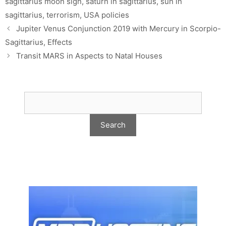
sagittarius moon sign
,
saturn in sagittarius
,
sun in
sagittarius
,
terrorism
,
USA policies
Jupiter Venus Conjunction 2019 with Mercury in Scorpio-
Sagittarius, Effects
Transit MARS in Aspects to Natal Houses