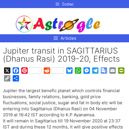
p to
Zodiac
tent
Articles
Jupiter transit in SAGITTARIUS
(Dhanus Rasi) 2019-20, Effects
X
F
P
R
B
W
M
T
G
E
P
a
i
e
l
h
e
e
o
m
r
C
S
c
n
d
u
a
s
l
o
a
i
o
h
e
t
d
e
t
s
e
g
i
n
Jupiter the largest benefic planet which controls financial
p
a
b
e
i
s
s
e
g
l
l
t
businesses, family relations, banking, gold price
y
r
o
r
t
k
A
n
r
e
F
fluctuations, social justice, sugar and fat in body etc will be
L
e
o
e
y
p
g
a
T
r
entering into Sagittarius (Dhanus Rasi) on 04 November
i
2019 at 16:42 IST according to K.P Ayanamsa.
k
s
p
e
m
r
i
n
It will remain in Sagittarius till 19 November 2020 at 23:37
t
r
a
e
k
IST and during these 12 months, it will give positive effects
n
n