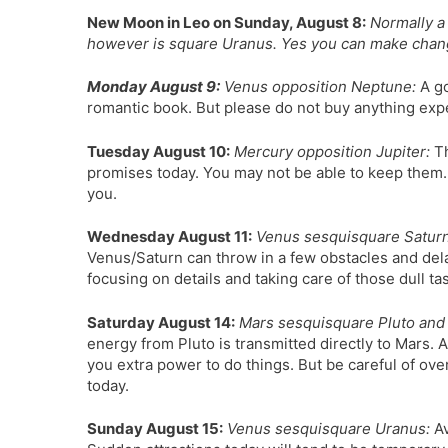
New Moon in Leo on Sunday, August 8:
Normally a 
however is square Uranus. Yes you can make changes
Monday August 9:
Venus opposition Neptune:
A go
romantic book. But please do not buy anything exp
Tuesday August 10:
Mercury opposition Jupiter:
Th
promises today. You may not be able to keep them.
you.
Wednesday August 11:
Venus sesquisquare Saturn,
Venus/Saturn can throw in a few obstacles and delay
focusing on details and taking care of those dull t
Saturday August 14:
Mars sesquisquare Pluto and 
energy from Pluto is transmitted directly to Mars. A
you extra power to do things. But be careful of ove
today.
Sunday August 15:
Venus sesquisquare Uranus:
Av