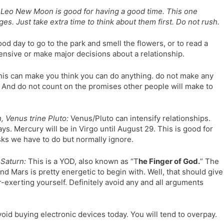
Leo New Moon is good for having a good time. This one
. Just take extra time to think about them first. Do not rush.
od day to go to the park and smell the flowers, or to read a
ensive or make major decisions about a relationship.
is can make you think you can do anything. do not make any
 And do not count on the promises other people will make to
 Venus trine Pluto:
Venus/Pluto can intensify relationships.
s. Mercury will be in Virgo until August 29. This is good for
asks we have to do but normally ignore.
Saturn:
This is a YOD, also known as “T
he Finger of God.
” The
nd Mars is pretty energetic to begin with. Well, that should give
r-exerting yourself. Definitely avoid any and all arguments
oid buying electronic devices today. You will tend to overpay.