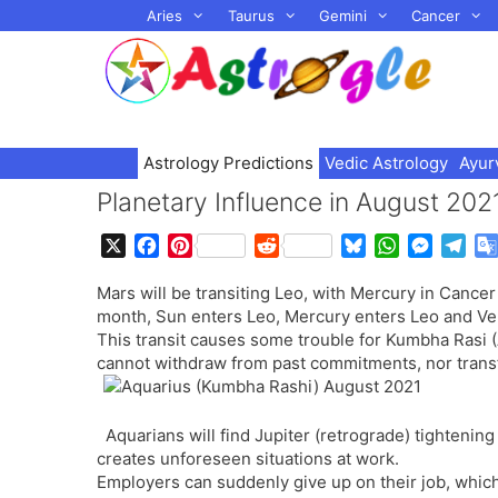
Skip
Aries
Taurus
Gemini
Cancer
to
content
Astrology Predictions
Vedic Astrology
Ayur
Planetary Influence in August 202
X
F
P
R
B
W
M
T
a
i
e
l
h
e
e
Mars will be transiting Leo, with Mercury in Cancer 
c
n
d
u
a
s
l
month, Sun enters Leo, Mercury enters Leo and Ve
e
t
d
e
t
s
e
This transit causes some trouble for Kumbha Rasi (
b
e
i
s
s
e
g
cannot withdraw from past commitments, nor transfe
o
r
t
k
A
n
r
o
e
y
p
g
a
k
s
p
e
m
Aquarians will find Jupiter (retrograde) tightening
t
r
creates unforeseen situations at work.
Employers can suddenly give up on their job, which