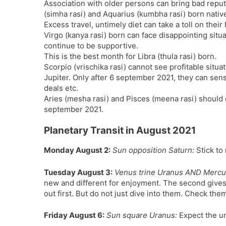
Association with older persons can bring bad reputa
(simha rasi) and Aquarius (kumbha rasi) born nativ
Excess travel, untimely diet can take a toll on their 
Virgo (kanya rasi) born can face disappointing situa
continue to be supportive.
This is the best month for Libra (thula rasi) born.
Scorpio (vrischika rasi) cannot see profitable situ
Jupiter. Only after 6 september 2021, they can sense
deals etc.
Aries (mesha rasi) and Pisces (meena rasi) should 
september 2021.
Planetary Transit in August 2021
Monday August 2:
Sun opposition Saturn:
Stick to 
Tuesday August 3:
Venus trine Uranus AND Mercu
new and different for enjoyment. The second gives
out first. But do not just dive into them. Check them 
Friday August 6:
Sun square Uranus:
Expect the un