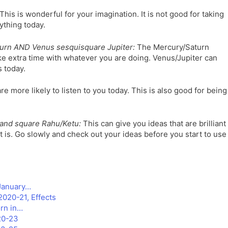
This is wonderful for your imagination. It is not good for taking
ything today.
urn AND Venus sesquisquare Jupiter:
The Mercury/Saturn
 extra time with whatever you are doing. Venus/Jupiter can
 today.
e more likely to listen to you today. This is also good for being
and square Rahu/Ketu:
This can give you ideas that are brilliant
 it is. Go slowly and check out your ideas before you start to use
 January…
2020-21, Effects
rn in…
020-23