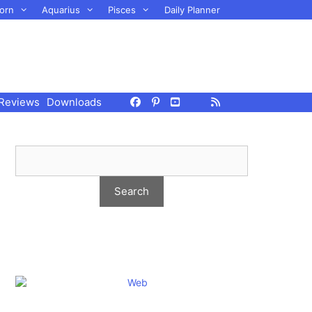
orn
Aquarius
Pisces
Daily Planner
Reviews
Downloads