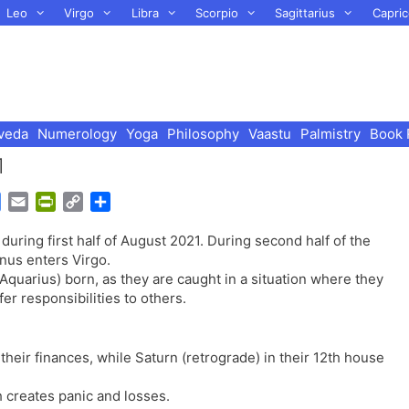
Leo
Virgo
Libra
Scorpio
Sagittarius
Capric
veda
Numerology
Yoga
Philosophy
Vaastu
Palmistry
Book 
1
G
E
P
C
S
o
m
r
o
h
during first half of August 2021. During second half of the
o
a
i
p
a
nus enters Virgo.
g
i
n
y
r
Aquarius) born, as they are caught in a situation where they
l
l
t
L
e
r responsibilities to others.
e
F
i
T
r
n
r
i
k
 their finances, while Saturn (retrograde) in their 12th house
a
e
n
n
 creates panic and losses.
s
d