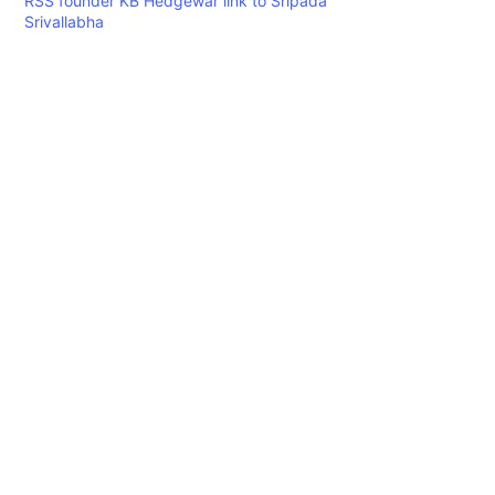
RSS founder KB Hedgewar link to Sripada
Srivallabha