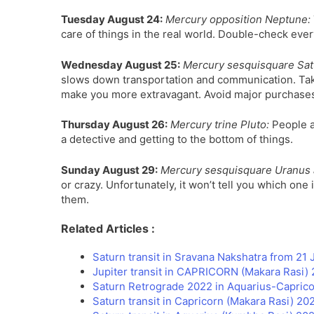
Tuesday August 24:
Mercury opposition Neptune:
care of things in the real world. Double-check ever
Wednesday August 25:
Mercury sesquisquare Sat
slows down transportation and communication. Take
make you more extravagant. Avoid major purchases
Thursday August 26:
Mercury trine Pluto:
People ar
a detective and getting to the bottom of things.
Sunday August 29:
Mercury sesquisquare Uranus 
or crazy. Unfortunately, it won’t tell you which one
them.
Related Articles :
Saturn transit in Sravana Nakshatra from 21
Jupiter transit in CAPRICORN (Makara Rasi) 
Saturn Retrograde 2022 in Aquarius-Caprico
Saturn transit in Capricorn (Makara Rasi) 2