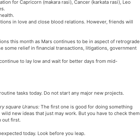
tion for Capricorn (makara rasi), Cancer (karkata rasi), Leo
l
l
es.
a
y
health.
t
tions in love and close blood relations. However, friends will
e
ations this month as Mars continues to be in aspect of retrograde
 some relief in financial transactions, litigations, government
continue to lay low and wait for better days from mid-
routine tasks today. Do not start any major new projects.
ry square Uranus:
The first one is good for doing something
 wild new ideas that just may work. But you have to check them
out first.
expected today. Look before you leap.