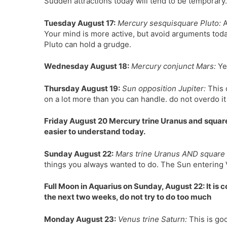
Sudden attractions today will tend to be temporary.
Tuesday August 17:
Mercury sesquisquare Pluto:
A
Your mind is more active, but avoid arguments today
Pluto can hold a grudge.
Wednesday August 18:
Mercury conjunct Mars:
Yes
Thursday August 19:
Sun opposition Jupiter:
This 
on a lot more than you can handle. do not overdo it
Friday August 20 Mercury trine Uranus and square
easier to understand today.
Sunday August 22:
Mars trine Uranus AND square 
things you always wanted to do. The Sun entering Vi
Full Moon in Aquarius on Sunday, August 22: It is 
the next two weeks, do not try to do too much
Monday August 23:
Venus trine Saturn:
This is goo