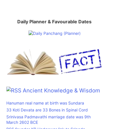
Daily Planner & Favourable Dates
Ancient Knowledge & Wisdom
Hanuman real name at birth was Sundara
33 Koti Devata are 33 Bones in Spinal Cord
Srinivasa Padmavathi marriage date was 9th
March 2602 BCE