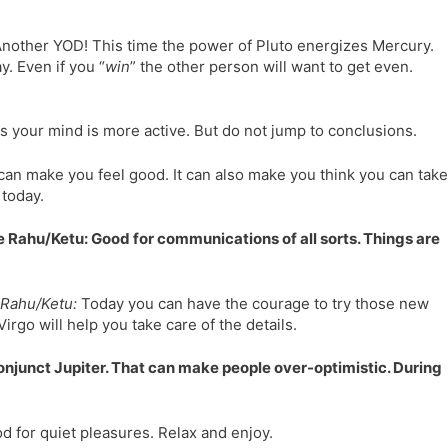
nother YOD! This time the power of Pluto energizes Mercury.
. Even if you “
win
” the other person will want to get even.
 your mind is more active. But do not jump to conclusions.
can make you feel good. It can also make you think you can take
 today.
 Rahu/Ketu: Good for communications of all sorts. Things are
Rahu/Ketu:
Today you can have the courage to try those new
rgo will help you take care of the details.
conjunct Jupiter. That can make people over-optimistic. During
d for quiet pleasures. Relax and enjoy.