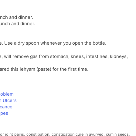
unch and dinner.
lunch and dinner.
ace. Use a dry spoon whenever you open the bottle.
, will remove gas from stomach, knees, intestines, kidneys,
ed this lehyam (paste) for the first time.
problem
h Ulcers
icance
ipes
r joint pains
,
constipation
,
constipation cure in ayurved
,
cumin seeds
,