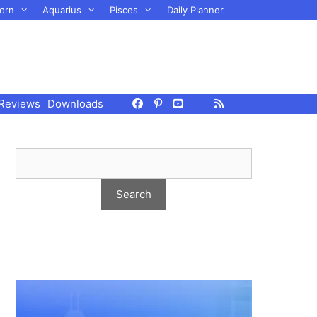
orn
Aquarius
Pisces
Daily Planner
Reviews
Downloads