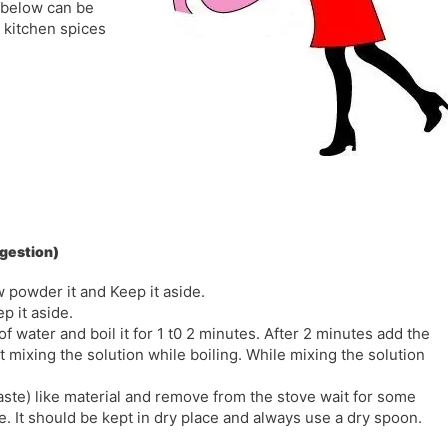
 below can be
l
l
 kitchen spices
a
y
t
e
igestion)
w powder it and Keep it aside.
p it aside.
water and boil it for 1 t0 2 minutes. After 2 minutes add the
ixing the solution while boiling. While mixing the solution
aste) like material and remove from the stove wait for some
e. It should be kept in dry place and always use a dry spoon.