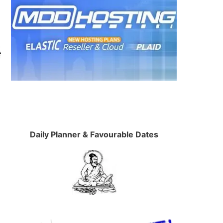
Daily Planner & Favourable Dates