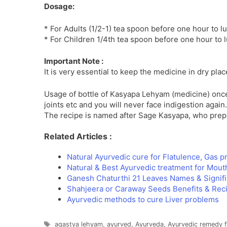
Dosage:
* For Adults (1/2-1) tea spoon before one hour to l
* For Children 1/4th tea spoon before one hour to 
Important Note :
It is very essential to keep the medicine in dry pl
Usage of bottle of Kasyapa Lehyam (medicine) once
joints etc and you will never face indigestion again.
The recipe is named after Sage Kasyapa, who prepar
Related Articles :
Natural Ayurvedic cure for Flatulence, Gas 
Natural & Best Ayurvedic treatment for Mout
Ganesh Chaturthi 21 Leaves Names & Signif
Shahjeera or Caraway Seeds Benefits & Rec
Ayurvedic methods to cure Liver problems
Tags
agastya lehyam
,
ayurved
,
Ayurveda
,
Ayurvedic remedy fo