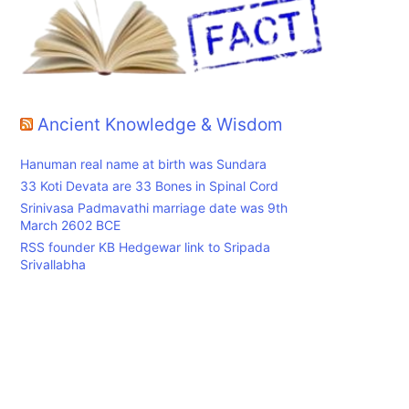
Ancient Knowledge & Wisdom
Hanuman real name at birth was Sundara
33 Koti Devata are 33 Bones in Spinal Cord
Srinivasa Padmavathi marriage date was 9th
March 2602 BCE
RSS founder KB Hedgewar link to Sripada
Srivallabha