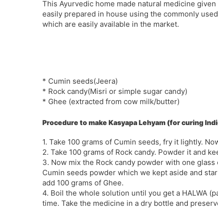
This Ayurvedic home made natural medicine given
easily prepared in house using the commonly used
which are easily available in the market.
* Cumin seeds(Jeera)
* Rock candy(Misri or simple sugar candy)
* Ghee (extracted from cow milk/butter)
Procedure to make Kasyapa Lehyam (for curing Ind
1. Take 100 grams of Cumin seeds, fry it lightly. No
2. Take 100 grams of Rock candy. Powder it and kee
3. Now mix the Rock candy powder with one glass of 
Cumin seeds powder which we kept aside and start m
add 100 grams of Ghee.
4. Boil the whole solution until you get a HALWA (p
time. Take the medicine in a dry bottle and preserv