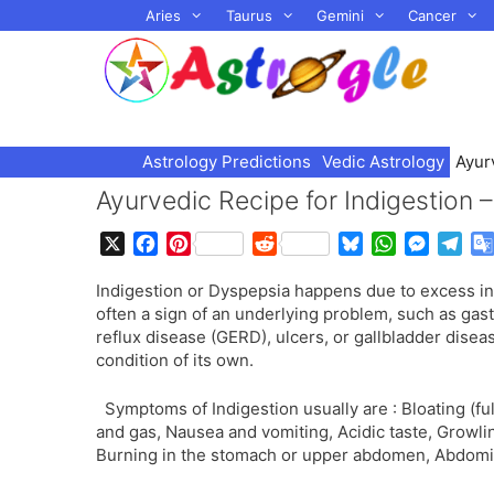
Skip
Aries
Taurus
Gemini
Cancer
to
content
Astrology Predictions
Vedic Astrology
Ayur
Ayurvedic Recipe for Indigestion
X
F
P
R
B
W
M
T
a
i
e
l
h
e
e
Indigestion or Dyspepsia happens due to excess int
c
n
d
u
a
s
l
often a sign of an underlying problem, such as ga
e
t
d
e
t
s
e
reflux disease (GERD), ulcers, or gallbladder diseas
b
e
i
s
s
e
g
condition of its own.
o
r
t
k
A
n
r
o
e
y
p
g
a
Symptoms of Indigestion usually are : Bloating (ful
k
s
p
e
m
and gas, Nausea and vomiting, Acidic taste, Growl
t
r
Burning in the stomach or upper abdomen, Abdomin