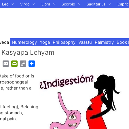
Leo
Virgo
Libra
Scorpio
Sagittarius
Capric
veda
Numerology
Yoga
Philosophy
Vaastu
Palmistry
Book 
 – Kasyapa Lehyam
G
E
P
C
S
o
m
r
o
h
ake of food or is
o
a
i
p
a
stroesophageal
g
i
n
y
r
e, rather than a
l
l
t
L
e
e
F
i
T
r
n
l feeling), Belching
r
i
k
ing stomach,
a
e
al pain.
n
n
s
d