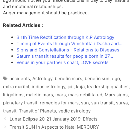
Ego should not let you make decisions in day to day matters
and emotional relationships.
Anger management should be practiced.
Related Articles :
Birth Time Rectification through K.P Astrology
Timing of Events through Vimshottari Dasha and…
Signs and Constellations - Relations to Diseases
Saturn's transit results for people born in 27…
Venus in your partner's chart, LOVE secrets
Tags
accidents
,
Astrology
,
benefic mars
,
benefic sun
,
ego
,
extra marital
,
indian astrology
,
jail
,
kuja
,
leadership qualities
,
litigations
,
malefic mars
,
mars
,
mars debilitated
,
Mars signs
,
planetary transit
,
remedies for mars
,
sun
,
sun transit
,
surya
,
transit
,
Transit of Planets
,
vedic astrology
Lunar Eclipse 20-21 January 2019, Effects
Transit SUN in Aspects to Natal MERCURY