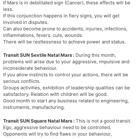
If Mars is in debilitated sign (Cancer), these effects will be
less.
If this conjunction happens in fiery signs, you will get
involved in disputes.
Can also become prone to accidents, injuries, infections,
inflammations, fevers, cuts, wounds.
There will be restlessness to achieve power and status.
Transit SUN Sextile Natal Mars :
During this month,
problems will arise due to your aggressive, impulsive and
inconsiderate behaviour.
If you allow instincts to control your actions, there will be
serious conflicts.
Groups activities, exhibition of leadership qualities can be
satisfactory. Relation with children will be good.
Good month to start any business related to engineering,
instruments, manufacturing.
Transit SUN Square Natal Mars :
This is not a good transit.
Ego, aggressive behaviour need to be controlled.
Opponents will try to find flaws in your behaviour,