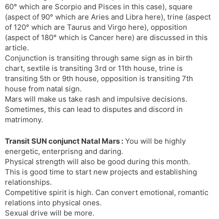
60° which are Scorpio and Pisces in this case), square
s
d
(aspect of 90° which are Aries and Libra here), trine (aspect
l
l
of 120° which are Taurus and Virgo here), opposition
a
y
(aspect of 180° which is Cancer here) are discussed in this
t
article.
e
Conjunction is transiting through same sign as in birth
chart, sextile is transiting 3rd or 11th house, trine is
transiting 5th or 9th house, opposition is transiting 7th
house from natal sign.
Mars will make us take rash and impulsive decisions.
Sometimes, this can lead to disputes and discord in
matrimony.
Transit SUN conjunct Natal Mars :
You will be highly
energetic, enterprisng and daring.
Physical strength will also be good during this month.
This is good time to start new projects and establishing
relationships.
Competitive spirit is high. Can convert emotional, romantic
relations into physical ones.
Sexual drive will be more.