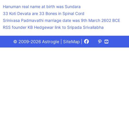
Hanuman real name at birth was Sundara
33 Koti Devata are 33 Bones in Spinal Cord
Srinivasa Padmavathi marriage date was 9th March 2602 BCE
RSS founder KB Hedgewar link to Sripada Srivallabha
Facebook
X
Pinterest
Youtube
Talks
© 2009-2026 Astrogle |
SiteMap
|
(Twitter)