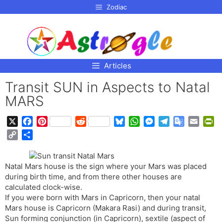
p to
Zodiac
tent
Articles
Transit SUN in Aspects to Natal
MARS
X
F
P
R
B
W
M
T
G
E
P
a
i
e
l
h
e
e
o
m
r
C
S
c
n
d
u
a
s
l
o
a
i
o
h
e
t
d
e
t
s
e
g
i
n
p
a
b
e
i
s
s
e
g
l
l
t
Natal Mars house is the sign where your Mars was placed
y
r
o
r
t
k
A
n
r
e
F
during birth time, and from there other houses are
L
e
o
e
y
p
g
a
T
r
calculated clock-wise.
i
If you were born with Mars in Capricorn, then your natal
k
s
p
e
m
r
i
n
Mars house is Capricorn (Makara Rasi) and during transit,
t
r
a
e
k
Sun forming conjunction (in Capricorn), sextile (aspect of
n
n