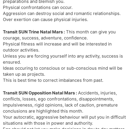
preparations and blemish you.
Physical confrontations can occur.
Aggression can destroy social and romantic relationships.
Over exertion can cause physical injuries.
Transit SUN Trine Natal Mars :
This month can give you
courage, success, adventure, confidence.
Physical fitness will increase and will be interested in
outdoor activities.
Unless you are forcing yourself into any activity, success is
ensured.
Ideas occuring to conscious or sub-conscious mind will be
taken up as projects.
This is best time to correct imbalances from past.
Transit SUN Opposition Natal Mars :
Accidents, injuries,
conflicts, losses, ego confrontations, disappointments,
impulsiveness, rigid opinions, lack of caution, premature
conclusions are highlighted this month.
Your autocratic, aggressive behaviour will put you in difficult
situations with those in power and authority.