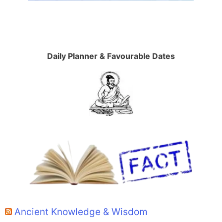
Daily Planner & Favourable Dates
Ancient Knowledge & Wisdom