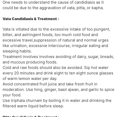
One needs to understand the cause of candidiasis as it
could be due to the aggravation of vata, pitta, or kapha.
Vata Candidiasis & Treatment :
Vata is vitiated due to the excessive intake of too pungent,
bitter, and astringent foods, too much cold food and
excessive travel,suppression of natural and normal urges
like urination, excessive intercourse, irregular eating and
sleeping habits.
Treatment involves involves avoiding of dairy, sugar, breads,
and mucous producing foods.
Cold and raw foods should also be avoided. Sip hot water
every 20 minutes and drink eight to ten eight ounce glasses
of warm lemon water per day.
Avoid concentrated fruit juice and take fresh fruit in
moderation. Use hing, ginger, basil ajwan, and garlic to spice
your food.
Use triphala churnam by boiling it in water and drinking the
filtered warm liquid before sleep.