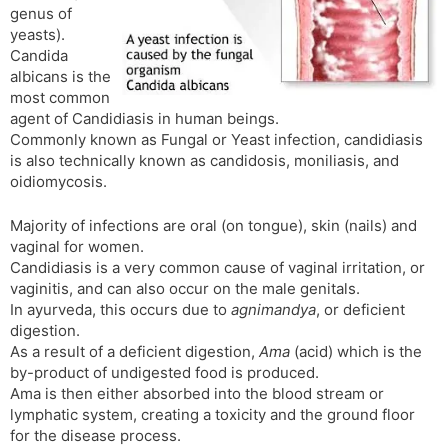
genus of
s
d
yeasts).
l
l
Candida
a
y
albicans is the
t
most common
e
agent of Candidiasis in human beings.
Commonly known as Fungal or Yeast infection, candidiasis
is also technically known as candidosis, moniliasis, and
oidiomycosis.
Majority of infections are oral (on tongue), skin (nails) and
vaginal for women.
Candidiasis is a very common cause of vaginal irritation, or
vaginitis, and can also occur on the male genitals.
In ayurveda, this occurs due to
agnimandya
, or deficient
digestion.
As a result of a deficient digestion,
Ama
(acid) which is the
by-product of undigested food is produced.
Ama is then either absorbed into the blood stream or
lymphatic system, creating a toxicity and the ground floor
for the disease process.