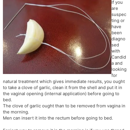
If you
are
suspec
ting or
have
been
diagno
sed
with
Candid
a and
looking
for
natural treatment which gives immediate results, you ought
to take a clove of garlic, clean it from the shell and put it in
the vaginal opening (internal application) before going to
bed.
The clove of garlic ought than to be removed from vagina in
the morning.
Men can insert it into the rectum before going to bed.