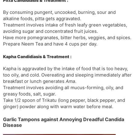
Pitta Candidiasis & Treatment :
By consuming pungent, uncooked, burning, sour and
alkaline foods, pitta gets aggravated.
Treatment involves intake of fresh leafy green vegetables,
avoiding sugar and concentrated fruit juices.
Have more pomegranates, bitter herbs, veggies, and spices.
Prepare Neem Tea and have 4 cups per day.
Kapha Candidiasis & Treatment :
Kapha is aggravated by the intake of food that is too heavy,
too oily, and cold. Overeating and sleeping immediately after
breakfast or lunch generates
Ama
.
Treatment involves avoiding all mucus-forming, oily, and
greasy foods, salt, sugar.
Take 1/2 spoon of Trikatu (long pepper, black pepper, and
ginger) powder along with warm water before meal.
Garlic Tampons against Annoying Dreadful Candida
Disease