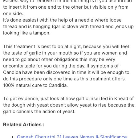
Easiest way to remove it in the morning is if you use thread
to insert it from one end to the other but visible only from
one side.
It’s done easiest with the help of a needle where loose
thread end is hanging (garlic clove with thread end ,ends up
looking like a tampon.
This treatment is best to do at night, because you will feel
the taste of garlic in your mouth so if you are women and
need to go about other obligations this may be very
uncomfortable for you during the day. If symptoms of
Candida have been discovered in time it will be enough to
do this procedure only one time as this treatment offers
100% natural cure to Candida.
To get evidence, just look at how garlic inserted in Knead of
the dough with yeast doesn’t allow yeast to rise because the
garlic cancels the action of yeast.
Related Articles :
Ganesh Chaturthi 21 Leaves Names & Significance