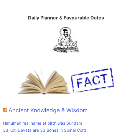
Daily Planner & Favourable Dates
Ancient Knowledge & Wisdom
Hanuman real name at birth was Sundara
33 Koti Devata are 33 Bones in Spinal Cord