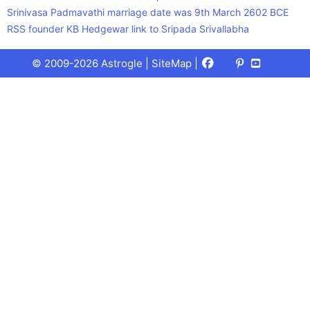
Srinivasa Padmavathi marriage date was 9th March 2602 BCE
RSS founder KB Hedgewar link to Sripada Srivallabha
Facebook
X
Pinterest
Youtube
Talks
© 2009-2026 Astrogle |
SiteMap
|
(Twitter)