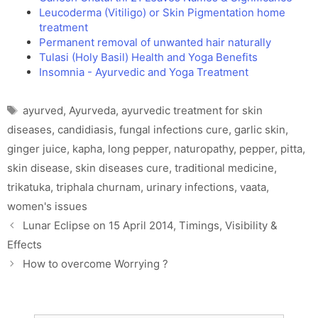
Leucoderma (Vitiligo) or Skin Pigmentation home
treatment
Permanent removal of unwanted hair naturally
Tulasi (Holy Basil) Health and Yoga Benefits
Insomnia - Ayurvedic and Yoga Treatment
Tags
ayurved
,
Ayurveda
,
ayurvedic treatment for skin
diseases
,
candidiasis
,
fungal infections cure
,
garlic skin
,
ginger juice
,
kapha
,
long pepper
,
naturopathy
,
pepper
,
pitta
,
skin disease
,
skin diseases cure
,
traditional medicine
,
trikatuka
,
triphala churnam
,
urinary infections
,
vaata
,
women's issues
Lunar Eclipse on 15 April 2014, Timings, Visibility &
Effects
How to overcome Worrying ?