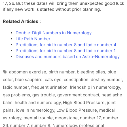
17, 26. But these dates will bring them unexpected good luck
if any new work is started without prior planning.
Related Articles :
Double-Digit Numbers in Numerology
Life Path Number
Predictions for birth number 8 and fadic number 4
Predictions for birth number 8 and fadic number 1
Diseases and numbers based on Astro-Numerology
Tags
abdomen exercise
,
birth number
,
bleeding piles
,
blue
color
,
blue sapphire
,
cats eye
,
constipation
,
destiny number
,
fadic number
,
frequent urination
,
friendship in numerology
,
gas problems
,
gas trouble
,
government contract
,
head ache
balm
,
health and numerology
,
High Blood Pressure
,
joint
pains
,
love in numerology
,
Low Blood Pressure
,
medical
astrology
,
mental trouble
,
moonstone
,
number 17
,
number
26
,
number 7
,
number 8
,
Numerology
,
professional