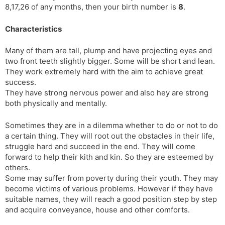
8,17,26 of any months, then your birth number is
8
.
s
d
l
l
Characteristics
a
y
t
Many of them are tall, plump and have projecting eyes and
e
two front teeth slightly bigger. Some will be short and lean.
They work extremely hard with the aim to achieve great
success.
They have strong nervous power and also hey are strong
both physically and mentally.
Sometimes they are in a dilemma whether to do or not to do
a certain thing. They will root out the obstacles in their life,
struggle hard and succeed in the end. They will come
forward to help their kith and kin. So they are esteemed by
others.
Some may suffer from poverty during their youth. They may
become victims of various problems. However if they have
suitable names, they will reach a good position step by step
and acquire conveyance, house and other comforts.