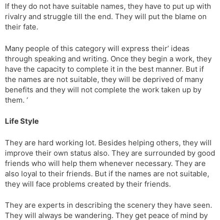
If they do not have suitable names, they have to put up with
rivalry and struggle till the end. They will put the blame on
their fate.
Many people of this category will express their’ ideas
through speaking and writing. Once they begin a work, they
have the capacity to complete it in the best manner. But if
the names are not suitable, they will be deprived of many
benefits and they will not complete the work taken up by
them. ‘
Life Style
They are hard working lot. Besides helping others, they will
improve their own status also. They are surrounded by good
friends who will help them whenever necessary. They are
also loyal to their friends. But if the names are not suitable,
they will face problems created by their friends.
They are experts in describing the scenery they have seen.
They will always be wandering. They get peace of mind by