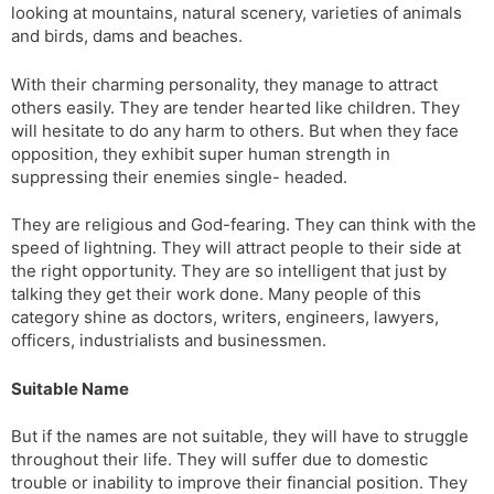
looking at mountains, natural scenery, varieties of animals
and birds, dams and beaches.
With their charming personality, they manage to attract
others easily. They are tender hearted like children. They
will hesitate to do any harm to others. But when they face
opposition, they exhibit super human strength in
suppressing their enemies single- headed.
They are religious and God-fearing. They can think with the
speed of lightning. They will attract people to their side at
the right opportunity. They are so intelligent that just by
talking they get their work done. Many people of this
category shine as doctors, writers, engineers, lawyers,
officers, industrialists and businessmen.
Suitable Name
But if the names are not suitable, they will have to struggle
throughout their life. They will suffer due to domestic
trouble or inability to improve their financial position. They