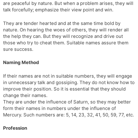
are peaceful by nature. But when a problem arises, they will
talk forcefully; emphasize their view point and win.
They are tender hearted and at the same time bold by
nature. On hearing the woes of others, they will render all
the help they can. But they will recognize and drive out
those who try to cheat them. Suitable names assure them
sure success.
Naming Method
If their names are not in suitable numbers, they will engage
in unnecessary talk and gossiping. They do not know how to
improve their position. So it is essential that they should
change their names.
They are under the influence of Saturn, so they may better
form their names in numbers under the influence of
Mercury. Such numbers are: 5, 14, 23, 32, 41, 50, 59, 77, etc.
Profession