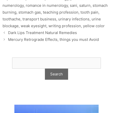
numerology
,
romance in numerology
,
sani
,
saturn
,
stomach
burning
,
stomach gas
,
teaching profession
,
tooth pain
,
toothache
,
transport business
,
urinary infections
,
urine
blockage
,
weak eyesight
,
writing profession
,
yellow color
Dark Lips Treatment Natural Remedies
Mercury Retrograde Effects, things you must Avoid