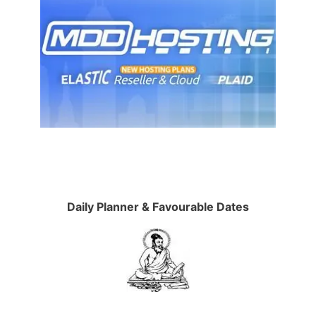
Daily Planner & Favourable Dates