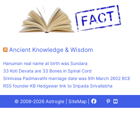
Ancient Knowledge & Wisdom
Hanuman real name at birth was Sundara
33 Koti Devata are 33 Bones in Spinal Cord
Srinivasa Padmavathi marriage date was 9th March 2602 BCE
RSS founder KB Hedgewar link to Sripada Srivallabha
Facebook
X
Pinterest
Youtube
Talks
© 2009-2026 Astrogle |
SiteMap
|
(Twitter)