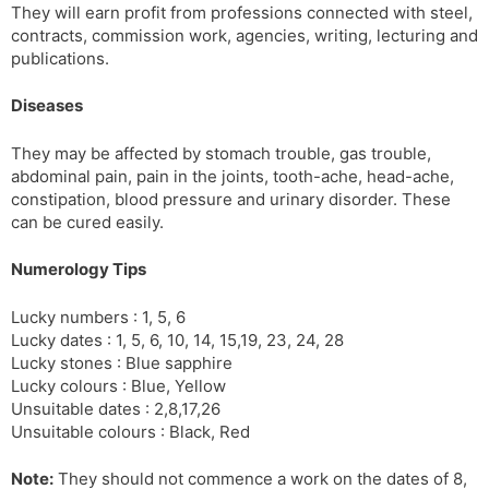
They will earn profit from professions connected with steel,
contracts, commission work, agencies, writing, lecturing and
publications.
Diseases
They may be affected by stomach trouble, gas trouble,
abdominal pain, pain in the joints, tooth-ache, head-ache,
constipation, blood pressure and urinary disorder. These
can be cured easily.
Numerology Tips
Lucky numbers : 1, 5, 6
Lucky dates : 1, 5, 6, 10, 14, 15,19, 23, 24, 28
Lucky stones : Blue sapphire
Lucky colours : Blue, Yellow
Unsuitable dates : 2,8,17,26
Unsuitable colours : Black, Red
Note:
They should not commence a work on the dates of 8,