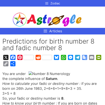
p to
Zodiac
tent
Articles
Predictions for birth number 8
and fadic number 8
X
F
P
R
B
W
M
T
G
E
P
a
i
e
l
h
e
e
o
m
r
C
S
c
n
d
u
a
s
l
o
a
i
o
h
e
t
d
e
t
s
e
g
i
n
You are under
p
a
b
e
i
s
s
e
g
l
l
t
the complete influence of
Saturn
.
y
r
o
r
t
k
A
n
r
e
F
How to calculate your fadic or destiny number :
if you are
L
e
o
e
y
p
g
a
T
r
born on 26th June 1983, 2+6+6+1+9+8+3 = 35.
i
3+5 = 8
k
s
p
e
m
r
i
n
So, your fadic or destiny number is
8
.
t
r
a
e
k
How to know your birth number :
If you are born on dates
n
n