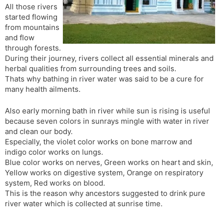
All those rivers
s
d
started flowing
l
l
from mountains
a
y
and flow
t
through forests.
e
During their journey, rivers collect all essential minerals and
herbal qualities from surrounding trees and soils.
Thats why bathing in river water was said to be a cure for
many health ailments.
Also early morning bath in river while sun is rising is useful
because seven colors in sunrays mingle with water in river
and clean our body.
Especially, the violet color works on bone marrow and
indigo color works on lungs.
Blue color works on nerves, Green works on heart and skin,
Yellow works on digestive system, Orange on respiratory
system, Red works on blood.
This is the reason why ancestors suggested to drink pure
river water which is collected at sunrise time.