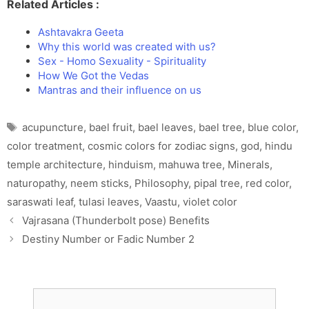
Related Articles :
Ashtavakra Geeta
Why this world was created with us?
Sex - Homo Sexuality - Spirituality
How We Got the Vedas
Mantras and their influence on us
Tags
acupuncture
,
bael fruit
,
bael leaves
,
bael tree
,
blue color
,
color treatment
,
cosmic colors for zodiac signs
,
god
,
hindu
temple architecture
,
hinduism
,
mahuwa tree
,
Minerals
,
naturopathy
,
neem sticks
,
Philosophy
,
pipal tree
,
red color
,
saraswati leaf
,
tulasi leaves
,
Vaastu
,
violet color
Vajrasana (Thunderbolt pose) Benefits
Destiny Number or Fadic Number 2