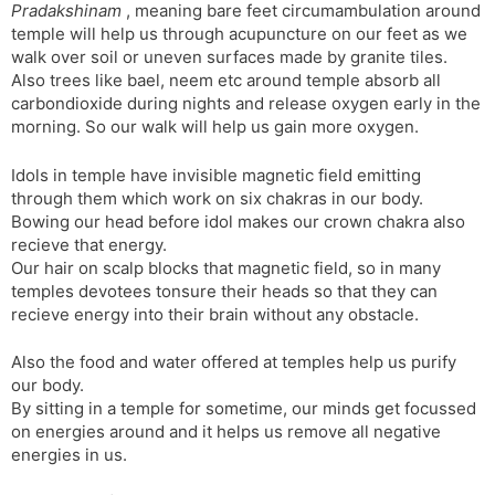
Pradakshinam
, meaning bare feet circumambulation around
temple will help us through acupuncture on our feet as we
walk over soil or uneven surfaces made by granite tiles.
Also trees like bael, neem etc around temple absorb all
carbondioxide during nights and release oxygen early in the
morning. So our walk will help us gain more oxygen.
Idols in temple have invisible magnetic field emitting
through them which work on six chakras in our body.
Bowing our head before idol makes our crown chakra also
recieve that energy.
Our hair on scalp blocks that magnetic field, so in many
temples devotees tonsure their heads so that they can
recieve energy into their brain without any obstacle.
Also the food and water offered at temples help us purify
our body.
By sitting in a temple for sometime, our minds get focussed
on energies around and it helps us remove all negative
energies in us.