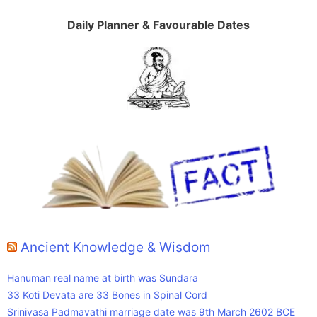
Daily Planner & Favourable Dates
Ancient Knowledge & Wisdom
Hanuman real name at birth was Sundara
33 Koti Devata are 33 Bones in Spinal Cord
Srinivasa Padmavathi marriage date was 9th March 2602 BCE