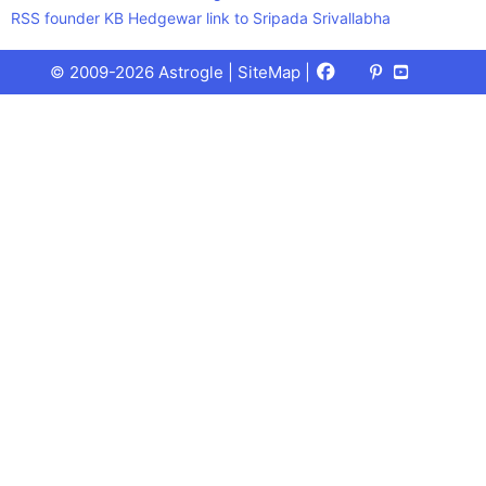
RSS founder KB Hedgewar link to Sripada Srivallabha
Facebook
X
Pinterest
Youtube
Talks
© 2009-2026 Astrogle |
SiteMap
|
(Twitter)