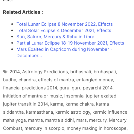
Related Articles :
Total Lunar Eclipse 8 November 2022, Effects
Total Solar Eclipse 4 December 2021, Effects
Sun, Saturn, Mercury & Rahu in Libra…
Partial Lunar Eclipse 18-19 November 2021, Effects
Mars Exalted in Capricorn during November -
December…
Tags
2014
,
Astrology Predictions
,
brihaspati
,
bruhaspati
,
budha
,
chandra
,
effects of mantra
,
entangled money
,
financial predictions 2014
,
guru
,
guru peyarchi 2014
,
initiation of mantra or music
,
insomnia
,
jupiter exalted
,
jupiter transit in 2014
,
karma
,
karma chakra
,
karma
siddantha
,
karmasthana
,
karmic astrology
,
karmic influence
,
maha yoga
,
mantra
,
mantra siddhi
,
mars
,
mercury
,
Mercury
Combust
,
mercury in scorpio
,
money making in horoscope
,