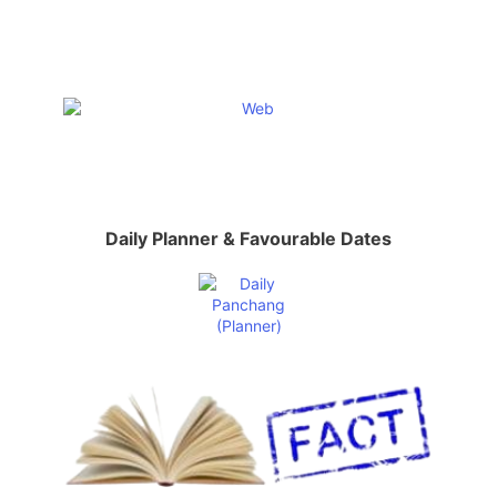
Daily Planner & Favourable Dates