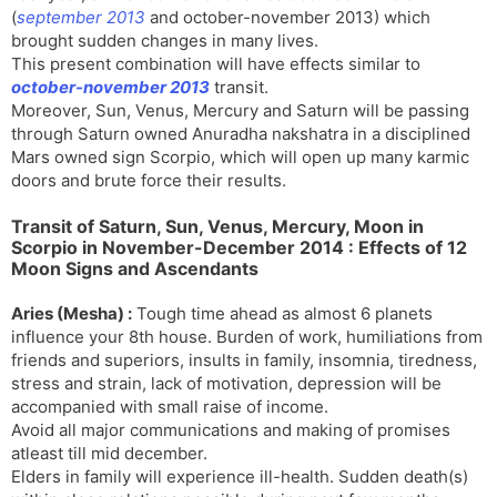
(
september 2013
and october-november 2013) which
brought sudden changes in many lives.
This present combination will have effects similar to
october-november 2013
transit.
Moreover, Sun, Venus, Mercury and Saturn will be passing
through Saturn owned Anuradha nakshatra in a disciplined
Mars owned sign Scorpio, which will open up many karmic
doors and brute force their results.
Transit of Saturn, Sun, Venus, Mercury, Moon in
Scorpio in November-December 2014 : Effects of 12
Moon Signs and Ascendants
Aries (Mesha) :
Tough time ahead as almost 6 planets
influence your 8th house. Burden of work, humiliations from
friends and superiors, insults in family, insomnia, tiredness,
stress and strain, lack of motivation, depression will be
accompanied with small raise of income.
Avoid all major communications and making of promises
atleast till mid december.
Elders in family will experience ill-health. Sudden death(s)