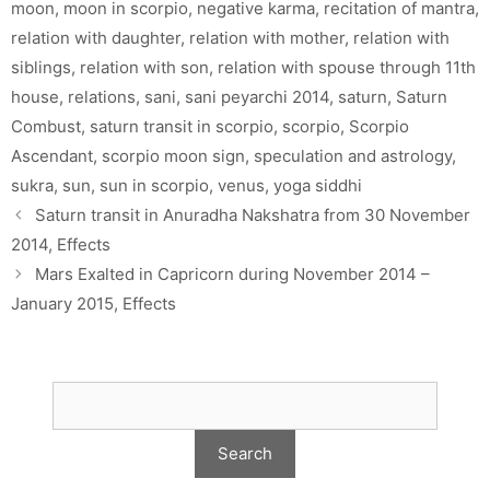
moon
,
moon in scorpio
,
negative karma
,
recitation of mantra
,
relation with daughter
,
relation with mother
,
relation with
siblings
,
relation with son
,
relation with spouse through 11th
house
,
relations
,
sani
,
sani peyarchi 2014
,
saturn
,
Saturn
Combust
,
saturn transit in scorpio
,
scorpio
,
Scorpio
Ascendant
,
scorpio moon sign
,
speculation and astrology
,
sukra
,
sun
,
sun in scorpio
,
venus
,
yoga siddhi
Saturn transit in Anuradha Nakshatra from 30 November
2014, Effects
Mars Exalted in Capricorn during November 2014 –
January 2015, Effects