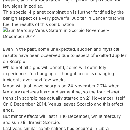
t
r
a
e
k
few signs in zodiac.
n
n
This special 4 planet combination is further fortified by the
s
d
benign aspect of a very powerful Jupiter in Cancer that will
l
l
fuel the results of this combination.
a
y
t
e
Even in the past, some unexpected, sudden and mystical
results have been observed due to aspect of exalted Jupiter
on Scorpio.
While not all signs will benefit, some will definitely
experience life changing or thought process changing
incidents over next few weeks.
Moon will just leave scorpio on 24 November 2014 when
Mercury replaces it around same time, so the four planet
transit in scorpio has actually started on 21 November itself.
On 6 December 2014, Venus leaves Scorpio and this effect
ends.
But minor effects will last till 16 December, while mercury
and sun still transit Scorpio.
Last year, similar combinations has occured in Libra