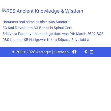
Ancient Knowledge & Wisdom
Hanuman real name at birth was Sundara
33 Koti Devata are 33 Bones in Spinal Cord
Srinivasa Padmavathi marriage date was 9th March 2602 BCE
RSS founder KB Hedgewar link to Sripada Srivallabha
Facebook
X
Pinterest
Youtube
Talks
© 2009-2026 Astrogle |
SiteMap
|
(Twitter)