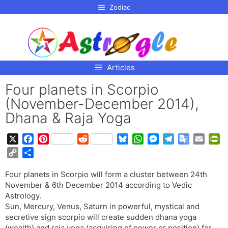
p to
Zodiac
tent
Articles
Four planets in Scorpio
(November-December 2014),
Dhana & Raja Yoga
X
F
P
R
B
W
M
T
G
E
P
a
i
e
l
h
e
e
o
m
r
C
S
c
n
d
u
a
s
l
o
a
i
o
h
e
t
d
e
t
s
e
g
i
n
Four planets in Scorpio will form a cluster between 24th
p
a
b
e
i
s
s
e
g
l
l
t
November & 6th December 2014 according to Vedic
y
r
o
r
t
k
A
n
r
e
F
Astrology.
L
e
o
e
y
p
g
a
T
r
Sun, Mercury, Venus, Saturn in powerful, mystical and
i
secretive sign scorpio will create sudden dhana yoga
k
s
p
e
m
r
i
n
(wealth) and raja yoga (acquiring of power or position) for