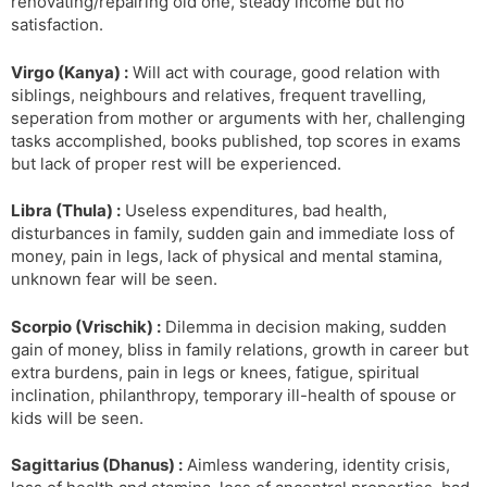
renovating/repairing old one, steady income but no
satisfaction.
Virgo (Kanya) :
Will act with courage, good relation with
siblings, neighbours and relatives, frequent travelling,
seperation from mother or arguments with her, challenging
tasks accomplished, books published, top scores in exams
but lack of proper rest will be experienced.
Libra (Thula) :
Useless expenditures, bad health,
disturbances in family, sudden gain and immediate loss of
money, pain in legs, lack of physical and mental stamina,
unknown fear will be seen.
Scorpio (Vrischik) :
Dilemma in decision making, sudden
gain of money, bliss in family relations, growth in career but
extra burdens, pain in legs or knees, fatigue, spiritual
inclination, philanthropy, temporary ill-health of spouse or
kids will be seen.
Sagittarius (Dhanus) :
Aimless wandering, identity crisis,