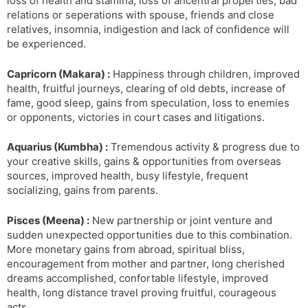
loss of health and stamina, loss of ancentral properties, bad
relations or seperations with spouse, friends and close
relatives, insomnia, indigestion and lack of confidence will
be experienced.
Capricorn (Makara) :
Happiness through children, improved
health, fruitful journeys, clearing of old debts, increase of
fame, good sleep, gains from speculation, loss to enemies
or opponents, victories in court cases and litigations.
Aquarius (Kumbha) :
Tremendous activity & progress due to
your creative skills, gains & opportunities from overseas
sources, improved health, busy lifestyle, frequent
socializing, gains from parents.
Pisces (Meena) :
New partnership or joint venture and
sudden unexpected opportunities due to this combination.
More monetary gains from abroad, spiritual bliss,
encouragement from mother and partner, long cherished
dreams accomplished, confortable lifestyle, improved
health, long distance travel proving fruitful, courageous
acts.