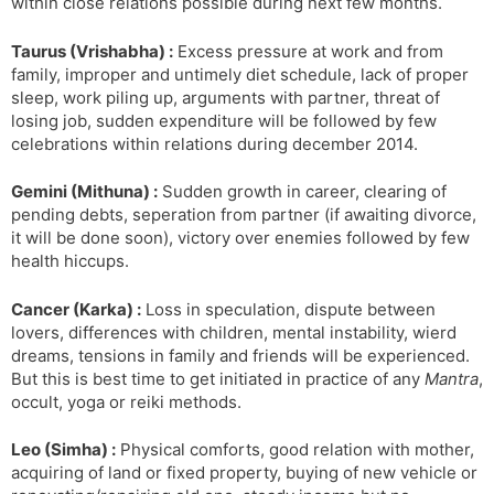
within close relations possible during next few months.
Taurus (Vrishabha) :
Excess pressure at work and from
family, improper and untimely diet schedule, lack of proper
sleep, work piling up, arguments with partner, threat of
losing job, sudden expenditure will be followed by few
celebrations within relations during december 2014.
Gemini (Mithuna) :
Sudden growth in career, clearing of
pending debts, seperation from partner (if awaiting divorce,
it will be done soon), victory over enemies followed by few
health hiccups.
Cancer (Karka) :
Loss in speculation, dispute between
lovers, differences with children, mental instability, wierd
dreams, tensions in family and friends will be experienced.
But this is best time to get initiated in practice of any
Mantra
,
occult, yoga or reiki methods.
Leo (Simha) :
Physical comforts, good relation with mother,
acquiring of land or fixed property, buying of new vehicle or