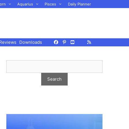
orn
Aquarius
Pisces
Daily Planner
Reviews
Downloads