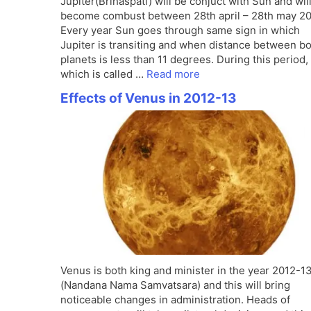
Jupiter(Brihaspati) will be conjuct with Sun and wil
become combust between 28th april – 28th may 20
Every year Sun goes through same sign in which
Jupiter is transiting and when distance between b
planets is less than 11 degrees. During this period,
which is called …
Read more
Effects of Venus in 2012-13
Venus is both king and minister in the year 2012-1
(Nandana Nama Samvatsara) and this will bring
noticeable changes in administration. Heads of