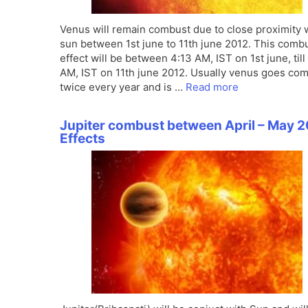
Venus will remain combust due to close proximity 
sun between 1st june to 11th june 2012. This comb
effect will be between 4:13 AM, IST on 1st june, till
AM, IST on 11th june 2012. Usually venus goes co
twice every year and is …
Read more
Jupiter combust between April – May 2
Effects