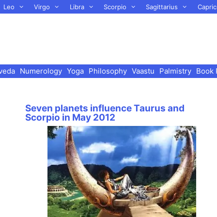
Leo
Virgo
Libra
Scorpio
Sagittarius
Capric
veda
Numerology
Yoga
Philosophy
Vaastu
Palmistry
Book 
Seven planets influence Taurus and
Scorpio in May 2012