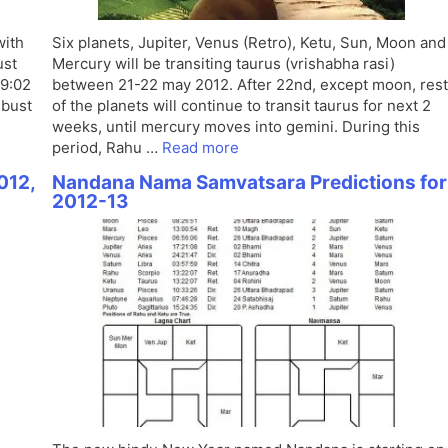
with
Six planets, Jupiter, Venus (Retro), Ketu, Sun, Moon and
ust
Mercury will be transiting taurus (vrishabha rasi)
 9:02
between 21-22 may 2012. After 22nd, except moon, rest
mbust
of the planets will continue to transit taurus for next 2
weeks, until mercury moves into gemini. During this
period, Rahu …
Read more
012,
Nandana Nama Samvatsara Predictions for
2012-13