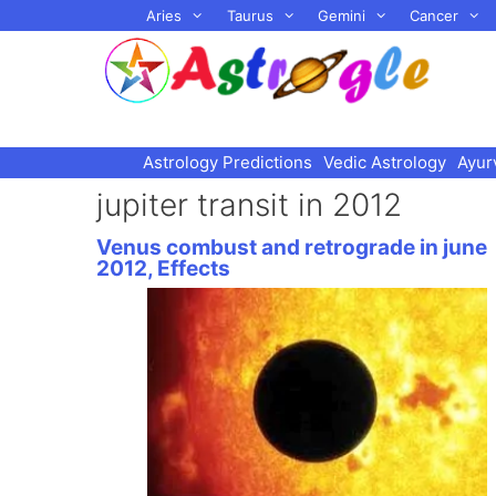
Skip
Aries
Taurus
Gemini
Cancer
to
content
Astrology Predictions
Vedic Astrology
Ayur
jupiter transit in 2012
Venus combust and retrograde in june
2012, Effects