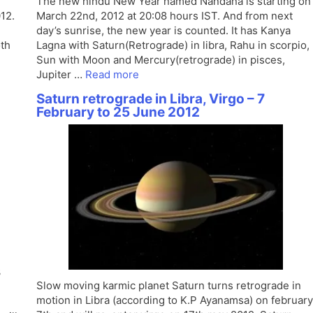
l
The new hindu New Year named Nandana is starting on
12.
March 22nd, 2012 at 20:08 hours IST. And from next
day’s sunrise, the new year is counted. It has Kanya
oth
Lagna with Saturn(Retrograde) in libra, Rahu in scorpio,
Sun with Moon and Mercury(retrograde) in pisces,
Jupiter …
Read more
Saturn retrograde in Libra, Virgo – 7
February to 25 June 2012
3
Slow moving karmic planet Saturn turns retrograde in
motion in Libra (according to K.P Ayanamsa) on february