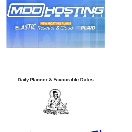
Daily Planner & Favourable Dates