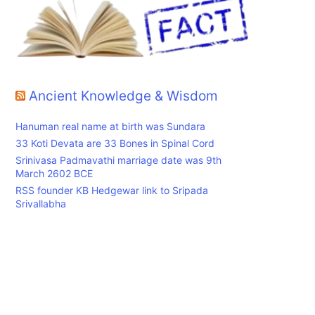
Ancient Knowledge & Wisdom
Hanuman real name at birth was Sundara
33 Koti Devata are 33 Bones in Spinal Cord
Srinivasa Padmavathi marriage date was 9th
March 2602 BCE
RSS founder KB Hedgewar link to Sripada
Srivallabha