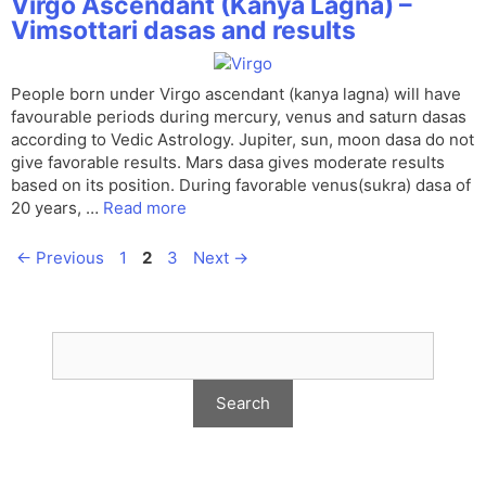
Virgo Ascendant (Kanya Lagna) –
Vimsottari dasas and results
People born under Virgo ascendant (kanya lagna) will have
favourable periods during mercury, venus and saturn dasas
according to Vedic Astrology. Jupiter, sun, moon dasa do not
give favorable results. Mars dasa gives moderate results
based on its position. During favorable venus(sukra) dasa of
20 years, …
Read more
Page
Page
Page
←
Previous
1
2
3
Next
→