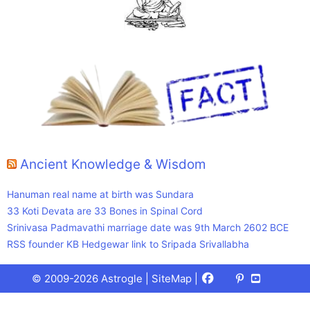
Ancient Knowledge & Wisdom
Hanuman real name at birth was Sundara
33 Koti Devata are 33 Bones in Spinal Cord
Srinivasa Padmavathi marriage date was 9th March 2602 BCE
RSS founder KB Hedgewar link to Sripada Srivallabha
Facebook
X
Pinterest
Youtube
Talks
© 2009-2026 Astrogle |
SiteMap
|
(Twitter)