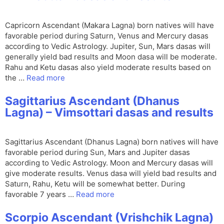
Capricorn Ascendant (Makara Lagna) born natives will have
favorable period during Saturn, Venus and Mercury dasas
according to Vedic Astrology. Jupiter, Sun, Mars dasas will
generally yield bad results and Moon dasa will be moderate.
Rahu and Ketu dasas also yield moderate results based on
the …
Read more
Sagittarius Ascendant (Dhanus
Lagna) – Vimsottari dasas and results
Sagittarius Ascendant (Dhanus Lagna) born natives will have
favorable period during Sun, Mars and Jupiter dasas
according to Vedic Astrology. Moon and Mercury dasas will
give moderate results. Venus dasa will yield bad results and
Saturn, Rahu, Ketu will be somewhat better. During
favorable 7 years …
Read more
Scorpio Ascendant (Vrishchik Lagna)