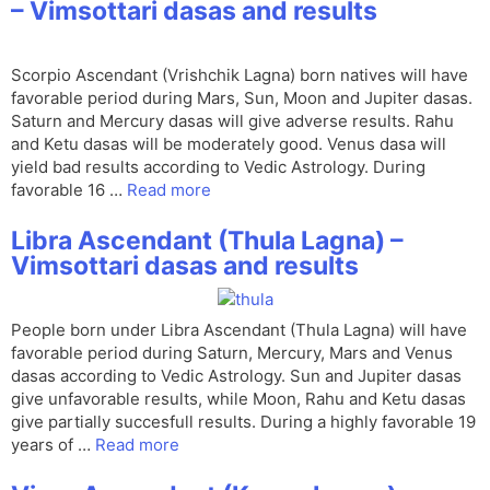
– Vimsottari dasas and results
Scorpio Ascendant (Vrishchik Lagna) born natives will have
favorable period during Mars, Sun, Moon and Jupiter dasas.
Saturn and Mercury dasas will give adverse results. Rahu
and Ketu dasas will be moderately good. Venus dasa will
yield bad results according to Vedic Astrology. During
favorable 16 …
Read more
Libra Ascendant (Thula Lagna) –
Vimsottari dasas and results
People born under Libra Ascendant (Thula Lagna) will have
favorable period during Saturn, Mercury, Mars and Venus
dasas according to Vedic Astrology. Sun and Jupiter dasas
give unfavorable results, while Moon, Rahu and Ketu dasas
give partially succesfull results. During a highly favorable 19
years of …
Read more