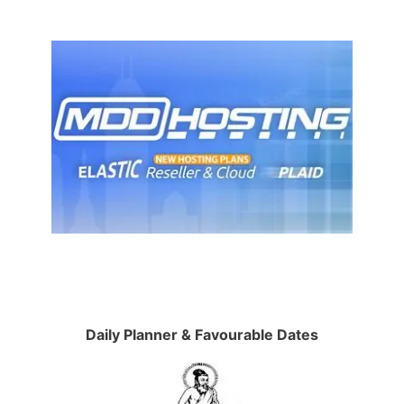
Daily Planner & Favourable Dates