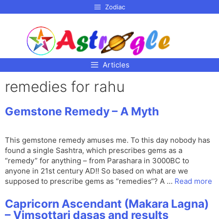
p to
Zodiac
tent
Articles
remedies for rahu
Gemstone Remedy – A Myth
This gemstone remedy amuses me. To this day nobody has
found a single Sashtra, which prescribes gems as a
“remedy” for anything – from Parashara in 3000BC to
anyone in 21st century AD!! So based on what are we
supposed to prescribe gems as “remedies“? A …
Read more
Capricorn Ascendant (Makara Lagna)
– Vimsottari dasas and results