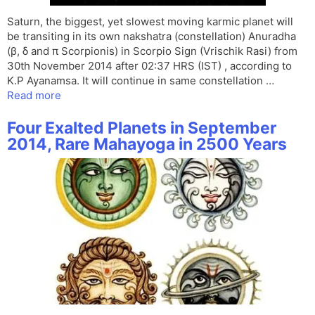
Saturn, the biggest, yet slowest moving karmic planet will
be transiting in its own nakshatra (constellation) Anuradha
(β, δ and π Scorpionis) in Scorpio Sign (Vrischik Rasi) from
30th November 2014 after 02:37 HRS (IST) , according to
K.P Ayanamsa. It will continue in same constellation …
Read more
Four Exalted Planets in September
2014, Rare Mahayoga in 2500 Years