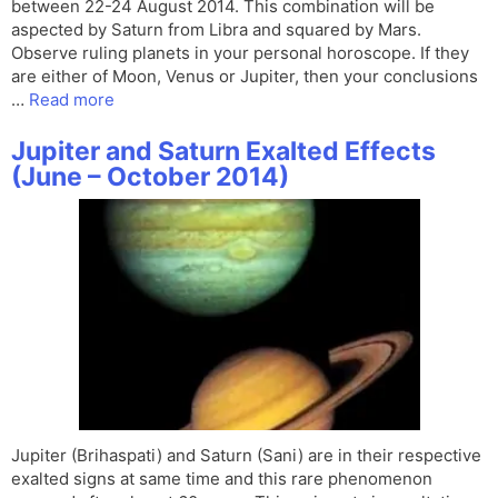
between 22-24 August 2014. This combination will be
aspected by Saturn from Libra and squared by Mars.
Observe ruling planets in your personal horoscope. If they
are either of Moon, Venus or Jupiter, then your conclusions
…
Read more
Jupiter and Saturn Exalted Effects
(June – October 2014)
Jupiter (Brihaspati) and Saturn (Sani) are in their respective
exalted signs at same time and this rare phenomenon