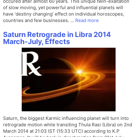
occured after almost 60 years. This unique twin-exaltation
of slow moving, yet powerful and influential planets will
have ‘destiny changing‘ effect on individual horoscopes,
countries and few businesses. …
Read more
Saturn Retrograde in Libra 2014
March-July, Effects
Saturn, the biggest Karmic influencing planet will turn into
retrograde motion while transiting Thula Rasi (Libra) on 2nd
March 2014 at 21:03 IST (15:33 UTC) according to K.P