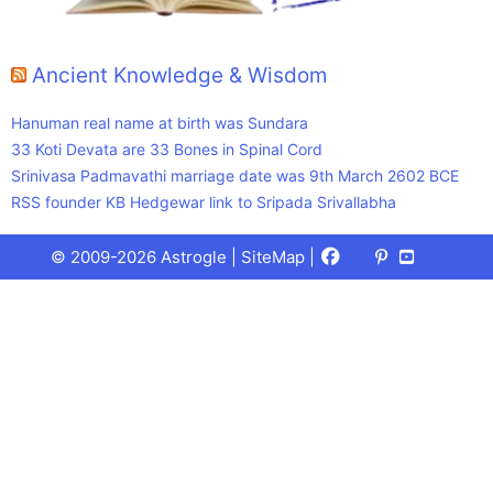
Ancient Knowledge & Wisdom
Hanuman real name at birth was Sundara
33 Koti Devata are 33 Bones in Spinal Cord
Srinivasa Padmavathi marriage date was 9th March 2602 BCE
RSS founder KB Hedgewar link to Sripada Srivallabha
Facebook
X
Pinterest
Youtube
Talks
© 2009-2026 Astrogle |
SiteMap
|
(Twitter)