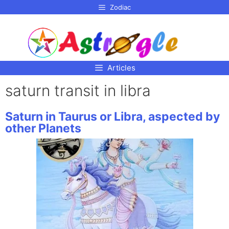
p to
Zodiac
tent
Articles
saturn transit in libra
Saturn in Taurus or Libra, aspected by
other Planets