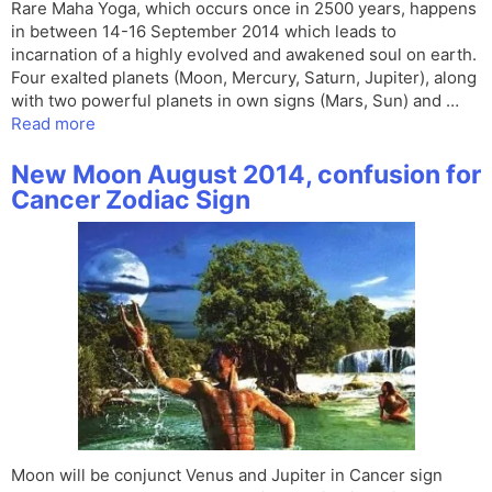
Rare Maha Yoga, which occurs once in 2500 years, happens
in between 14-16 September 2014 which leads to
incarnation of a highly evolved and awakened soul on earth.
Four exalted planets (Moon, Mercury, Saturn, Jupiter), along
with two powerful planets in own signs (Mars, Sun) and …
Read more
New Moon August 2014, confusion for
Cancer Zodiac Sign
Moon will be conjunct Venus and Jupiter in Cancer sign