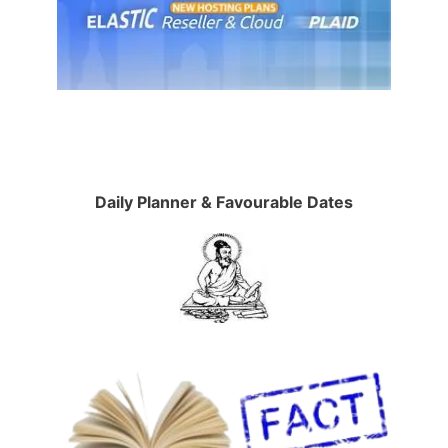
Daily Planner & Favourable Dates