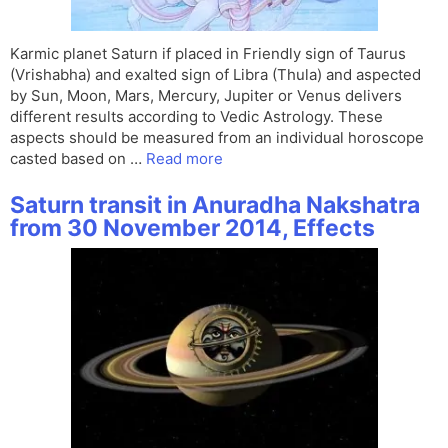
Karmic planet Saturn if placed in Friendly sign of Taurus
(Vrishabha) and exalted sign of Libra (Thula) and aspected
by Sun, Moon, Mars, Mercury, Jupiter or Venus delivers
different results according to Vedic Astrology. These
aspects should be measured from an individual horoscope
casted based on …
Read more
Saturn transit in Anuradha Nakshatra
from 30 November 2014, Effects