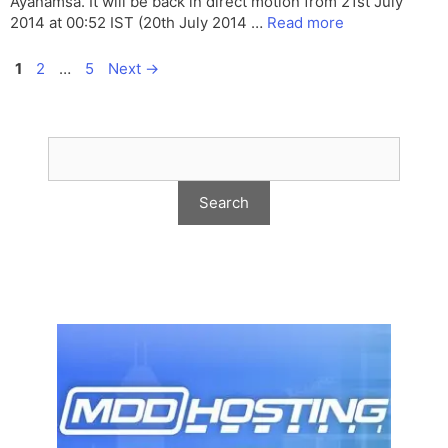
Ayanamsa. It will be back in direct motion from 21st July
2014 at 00:52 IST (20th July 2014 …
Read more
Page
Page
Page
1
2
…
5
Next
→