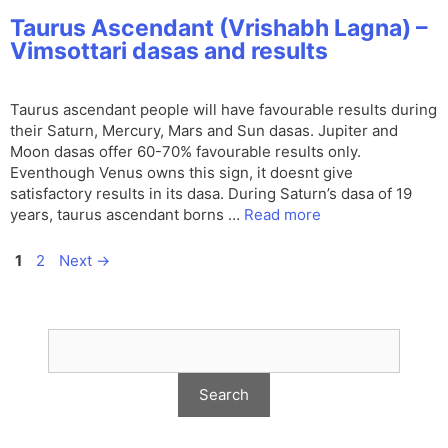
Taurus Ascendant (Vrishabh Lagna) –
Vimsottari dasas and results
Taurus ascendant people will have favourable results during
their Saturn, Mercury, Mars and Sun dasas. Jupiter and
Moon dasas offer 60-70% favourable results only.
Eventhough Venus owns this sign, it doesnt give
satisfactory results in its dasa. During Saturn’s dasa of 19
years, taurus ascendant borns …
Read more
Page
Page
1
2
Next
→