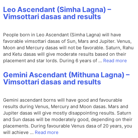
Leo Ascendant (Simha Lagna) –
Vimsottari dasas and results
People born in Leo Ascendant (Simha Lagna) will have
favorable vimsottari dasas of Sun, Mars and Jupiter. Venus,
Moon and Mercury dasas will not be favorable. Saturn, Rahu
and Ketu dasas will give moderate results based on their
placement and star lords. During 6 years of …
Read more
Gemini Ascendant (Mithuna Lagna) –
Vimsottari dasas and results
Gemini ascendant borns will have good and favourable
results during Venus, Mercury and Moon dasas. Mars and
Jupiter dasas will give mostly disappointing results. Saturn
and Sun dasas will be moderately good, depending on their
placements. During favourable Venus dasa of 20 years, you
will achieve …
Read more