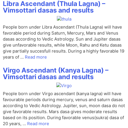
Libra Ascendant (Thula Lagna) –
Vimsottari dasas and results
People born under Libra Ascendant (Thula Lagna) will have
favorable period during Saturn, Mercury, Mars and Venus
dasas according to Vedic Astrology. Sun and Jupiter dasas
give unfavorable results, while Moon, Rahu and Ketu dasas
give partially succesfull results. During a highly favorable 19
years of …
Read more
Virgo Ascendant (Kanya Lagna) –
Vimsottari dasas and results
People born under Virgo ascendant (kanya lagna) will have
favourable periods during mercury, venus and saturn dasas
according to Vedic Astrology. Jupiter, sun, moon dasa do not
give favorable results. Mars dasa gives moderate results
based on its position. During favorable venus(sukra) dasa of
20 years, …
Read more