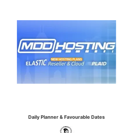
Daily Planner & Favourable Dates