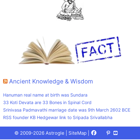
Ancient Knowledge & Wisdom
Hanuman real name at birth was Sundara
33 Koti Devata are 33 Bones in Spinal Cord
Srinivasa Padmavathi marriage date was 9th March 2602 BCE
RSS founder KB Hedgewar link to Sripada Srivallabha
Facebook
X
Pinterest
Youtube
Talks
© 2009-2026 Astrogle |
SiteMap
|
(Twitter)