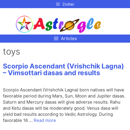
p to
Zodiac
tent
Articles
toys
Scorpio Ascendant (Vrishchik Lagna)
– Vimsottari dasas and results
Scorpio Ascendant (Vrishchik Lagna) born natives will have
favorable period during Mars, Sun, Moon and Jupiter dasas.
Saturn and Mercury dasas will give adverse results. Rahu
and Ketu dasas will be moderately good. Venus dasa will
yield bad results according to Vedic Astrology. During
favorable 16 …
Read more