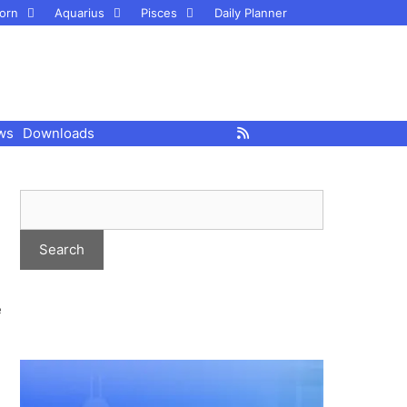
orn
Aquarius
Pisces
Daily Planner
ws
Downloads
e