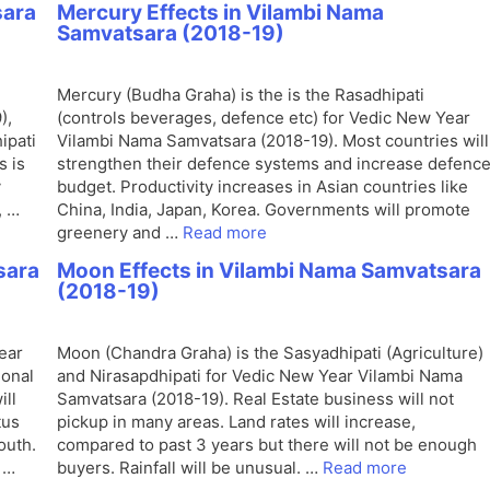
sara
Mercury Effects in Vilambi Nama
Samvatsara (2018-19)
Mercury (Budha Graha) is the is the Rasadhipati
),
(controls beverages, defence etc) for Vedic New Year
ipati
Vilambi Nama Samvatsara (2018-19). Most countries will
s is
strengthen their defence systems and increase defenc
y
budget. Productivity increases in Asian countries like
, …
China, India, Japan, Korea. Governments will promote
greenery and …
Read more
sara
Moon Effects in Vilambi Nama Samvatsara
(2018-19)
ear
Moon (Chandra Graha) is the Sasyadhipati (Agriculture)
ional
and Nirasapdhipati for Vedic New Year Vilambi Nama
ill
Samvatsara (2018-19). Real Estate business will not
tus
pickup in many areas. Land rates will increase,
outh.
compared to past 3 years but there will not be enough
 …
buyers. Rainfall will be unusual. …
Read more