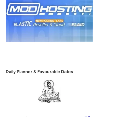
e
Daily Planner & Favourable Dates