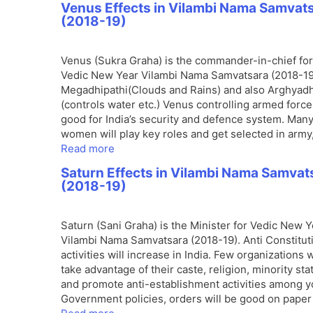
Venus Effects in Vilambi Nama Samvat
(2018-19)
Venus (Sukra Graha) is the commander-in-chief for
Vedic New Year Vilambi Nama Samvatsara (2018-19
Megadhipathi(Clouds and Rains) and also Arghyadh
(controls water etc.) Venus controlling armed force
good for India’s security and defence system. Man
women will play key roles and get selected in army
Read more
Saturn Effects in Vilambi Nama Samvat
(2018-19)
Saturn (Sani Graha) is the Minister for Vedic New Y
Vilambi Nama Samvatsara (2018-19). Anti Constitut
activities will increase in India. Few organizations w
take advantage of their caste, religion, minority sta
and promote anti-establishment activities among y
Government policies, orders will be good on paper