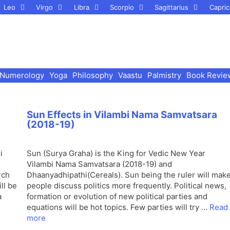
Leo
Virgo
Libra
Scorpio
Sagittarius
Capric
Numerology
Yoga
Philosophy
Vaastu
Palmistry
Book Revie
Sun Effects in Vilambi Nama Samvatsara
(2018-19)
i
Sun (Surya Graha) is the King for Vedic New Year
Vilambi Nama Samvatsara (2018-19) and
rch
Dhaanyadhipathi(Cereals). Sun being the ruler will mak
ll be
people discuss politics more frequently. Political news,
a
formation or evolution of new political parties and
equations will be hot topics. Few parties will try …
Read
more