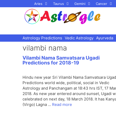
Skip
Aries
Taurus
Gemini
Cancer
to
content
Astrology Predictions
Vedic Astrology
Ayurveda
vilambi nama
Vilambi Nama Samvatsara Ugadi
Predictions for 2018-19
Hindu new year Sri Vilambi Nama Samvatsara Ugad
Predictions world wide, political, social in Vedic
Astrology and Panchangam at 18:43 hrs IST, 17 Ma
2018. As new year entered around sunset, Ugadi wi
celebrated on next day, 18 March 2018. It has Kany
(Virgo) Lagna …
Read more