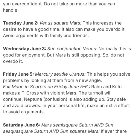
you overconfident. Do not take on more than you can
handle.
Tuesday June 2:
Venus square Mars:
This increases the
desire to have a good time. It also can make you overdo it.
Avoid arguments with family and friends.
Wednesday June 3:
Sun conjunction Venus:
Normally this is
good for enjoyment. But Mars is still opposing. So, do not
overdo it.
Friday June 5:
Mercury sextile Uranus:
This helps you solve
problems by looking at them from a new angle.
Full Moon in Scorpio on Friday June 5-6 :
Rahu and Ketu
makes a T-Cross with violent Mars. The turmoil will
continue. Neptune (confusion) is also adding up. Stay safe
and avoid crowds. In your personal life, make an extra effort
to avoid arguments.
Saturday June 6:
Mars semisquare Saturn AND Sun
sesquasquare Saturn AND Sun squares Mars:
If ever there