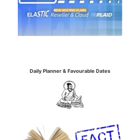
Daily Planner & Favourable Dates