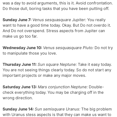
was a day to avoid arguments, this is it. Avoid confrontation.
Do those dull, boring tasks that you have been putting off.
Sunday June 7:
Venus sesquasquare Jupiter:
You really
want to have a good time today. Okay. But Do not overdo it.
And Do not overspend. Stress aspects from Jupiter can
make us go too far.
Wednesday June 10:
Venus sesquasquare Pluto:
Do not try
to manipulate those you love.
Thursday June 11:
Sun square Neptune:
Take it easy today.
You are not seeing things clearly today. So do not start any
important projects or make any major moves.
Saturday June 13:
Mars conjunction Neptune:
Double-
check everything today. You may be charging off in the
wrong direction.
Sunday June 14:
Sun semisquare Uranus:
The big problem
with Uranus stess aspects is that they can make us want to