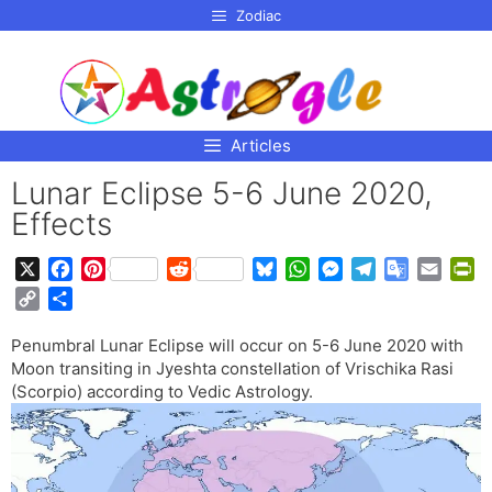
p to
Zodiac
tent
Articles
Lunar Eclipse 5-6 June 2020,
Effects
X
F
P
R
B
W
M
T
G
E
P
a
i
e
l
h
e
e
o
m
r
C
S
c
n
d
u
a
s
l
o
a
i
o
h
e
t
d
e
t
s
e
g
i
n
Penumbral Lunar Eclipse will occur on 5-6 June 2020 with
p
a
b
e
i
s
s
e
g
l
l
t
Moon transiting in Jyeshta constellation of Vrischika Rasi
y
r
o
r
t
k
A
n
r
e
F
(Scorpio) according to Vedic Astrology.
L
e
o
e
y
p
g
a
T
r
i
k
s
p
e
m
r
i
n
t
r
a
e
k
n
n