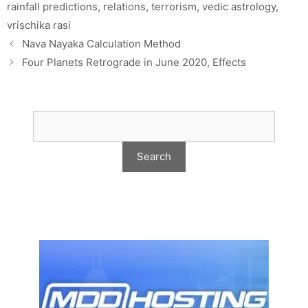
rainfall predictions
,
relations
,
terrorism
,
vedic astrology
,
vrischika rasi
Nava Nayaka Calculation Method
Four Planets Retrograde in June 2020, Effects