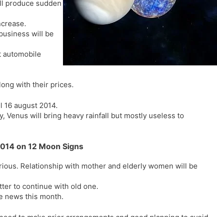
ill produce sudden
l
l
a
y
ncrease.
t
business will be
e
t automobile
ong with their prices.
ll 16 august 2014.
, Venus will bring heavy rainfall but mostly useless to
2014 on 12 Moon Signs
ious. Relationship with mother and elderly women will be
ter to continue with old one.
me news this month.