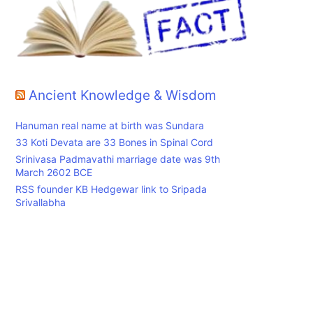
Ancient Knowledge & Wisdom
Hanuman real name at birth was Sundara
33 Koti Devata are 33 Bones in Spinal Cord
Srinivasa Padmavathi marriage date was 9th
March 2602 BCE
RSS founder KB Hedgewar link to Sripada
Srivallabha