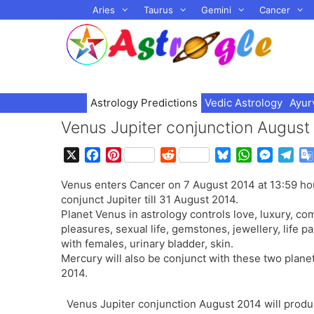
Skip
Aries
Taurus
Gemini
Cancer
to
content
Astrology Predictions
Vedic Astrology
Ayur
Venus Jupiter conjunction August
X
F
P
R
B
W
M
T
a
i
e
l
h
e
e
Venus enters Cancer on 7 August 2014 at 13:59 hou
c
n
d
u
a
s
l
conjunct Jupiter till 31 August 2014.
e
t
d
e
t
s
e
Planet Venus in astrology controls love, luxury, com
b
e
i
s
s
e
g
pleasures, sexual life, gemstones, jewellery, life pa
o
r
t
k
A
n
r
with females, urinary bladder, skin.
o
e
y
p
g
a
Mercury will also be conjunct with these two planet
k
s
p
e
m
2014.
t
r
Venus Jupiter conjunction August 2014 will produ