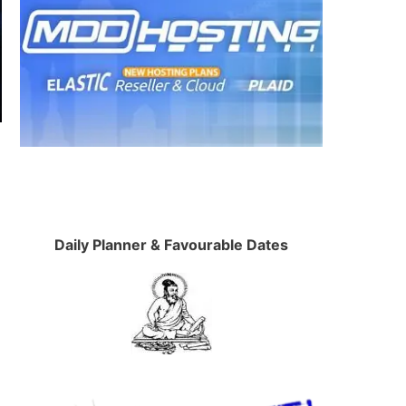
Daily Planner & Favourable Dates