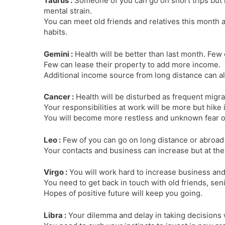
Taurus :
Someone of you can go on short trips but 
mental strain.
You can meet old friends and relatives this month a
habits.
Gemini :
Health will be better than last month. Fe
Few can lease their property to add more income.
Additional income source from long distance can a
Cancer :
Health will be disturbed as frequent migra
Your responsibilities at work will be more but hike 
You will become more restless and unknown fear or
Leo :
Few of you can go on long distance or abroad
Your contacts and business can increase but at the
Virgo :
You will work hard to increase business and 
You need to get back in touch with old friends, sen
Hopes of positive future will keep you going.
Libra :
Your dilemma and delay in taking decisions 