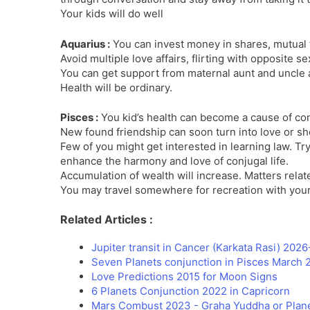
Your kids will do well
Aquarius :
You can invest money in shares, mutual f
Avoid multiple love affairs, flirting with opposite se
You can get support from maternal aunt and uncle
Health will be ordinary.
Pisces :
You kid’s health can become a cause of co
New found friendship can soon turn into love or sho
Few of you might get interested in learning law. Try
enhance the harmony and love of conjugal life.
Accumulation of wealth will increase. Matters rela
You may travel somewhere for recreation with your
Related Articles :
Jupiter transit in Cancer (Karkata Rasi) 202
Seven Planets conjunction in Pisces March 
Love Predictions 2015 for Moon Signs
6 Planets Conjunction 2022 in Capricorn
Mars Combust 2023 - Graha Yuddha or Plane