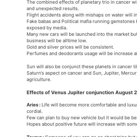
The combined effects of planetary trio in cancer w
and unexpected results.
Flight accidents along with mishaps on water will i
Fake babas and Political mafia running gemstones 
exposed by media.
Many new cars will be launched into the market bu
business will be alltime low.
Gold and silver prices will be consistent.
Perfumes and deodorants usage will be increase al
Sun will also be conjunct these planets in cancer ti
Saturn’s aspect on cancer and Sun, Jupiter, Mercury
agriculture.
Effects of Venus Jupiter conjunction August 
Aries :
Life will become more comfortable and luxur
cordial.
Few can plan to buy new vehicle but it would be bet
Hopes about positive future will increase with so