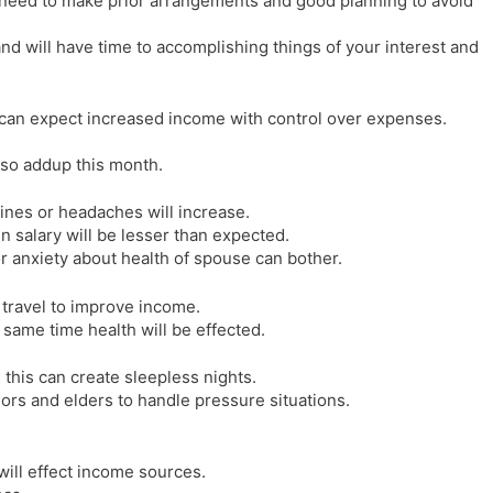
need to make prior arrangements and good planning to avoid
nd will have time to accomplishing things of your interest and
w can expect increased income with control over expenses.
lso addup this month.
ines or headaches will increase.
in salary will be lesser than expected.
 anxiety about health of spouse can bother.
 travel to improve income.
 same time health will be effected.
this can create sleepless nights.
iors and elders to handle pressure situations.
will effect income sources.