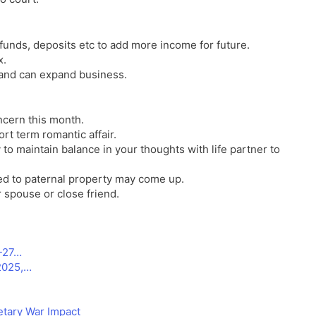
unds, deposits etc to add more income for future.
x.
 and can expand business.
ncern this month.
rt term romantic affair.
 to maintain balance in your thoughts with life partner to
ted to paternal property may come up.
 spouse or close friend.
6-27…
2025,…
tary War Impact