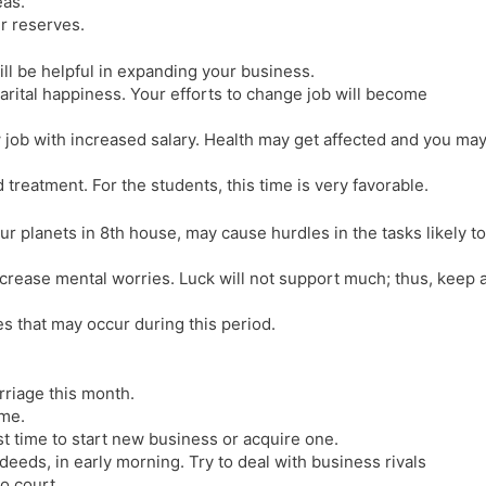
eas.
ur reserves.
l be helpful in expanding your business.
marital happiness. Your efforts to change job will become
w job with increased salary. Health may get affected and you ma
treatment. For the students, this time is very favorable.
our planets in 8th house, may cause hurdles in the tasks likely to
crease mental worries. Luck will not support much; thus, keep 
es that may occur during this period.
rriage this month.
ome.
st time to start new business or acquire one.
eeds, in early morning. Try to deal with business rivals
o court.