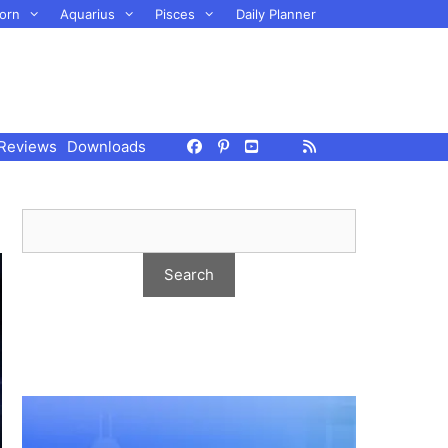
orn
Aquarius
Pisces
Daily Planner
Reviews
Downloads