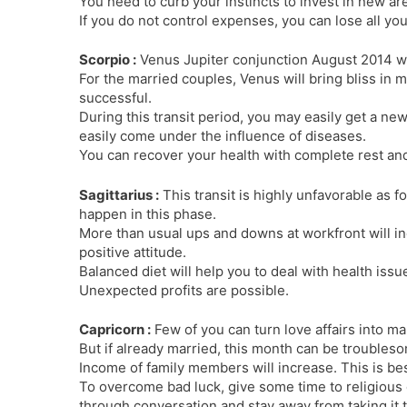
You need to curb your instincts to invest in new ar
If you do not control expenses, you can lose all yo
Scorpio :
Venus Jupiter conjunction August 2014 wil
For the married couples, Venus will bring bliss in 
successful.
During this transit period, you may easily get a ne
easily come under the influence of diseases.
You can recover your health with complete rest and 
Sagittarius :
This transit is highly unfavorable as f
happen in this phase.
More than usual ups and downs at workfront will in
positive attitude.
Balanced diet will help you to deal with health issu
Unexpected profits are possible.
Capricorn :
Few of you can turn love affairs into ma
But if already married, this month can be troubles
Income of family members will increase. This is be
To overcome bad luck, give some time to religious d
through conversation and stay away from taking it t