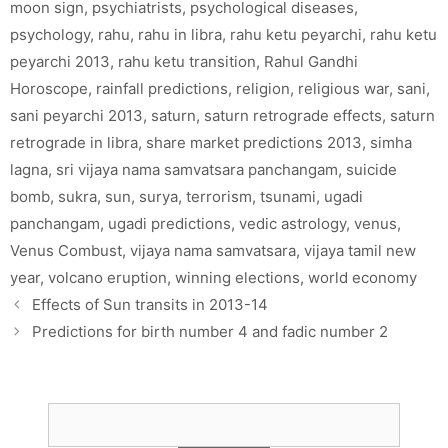
moon sign
,
psychiatrists
,
psychological diseases
,
psychology
,
rahu
,
rahu in libra
,
rahu ketu peyarchi
,
rahu ketu
peyarchi 2013
,
rahu ketu transition
,
Rahul Gandhi
Horoscope
,
rainfall predictions
,
religion
,
religious war
,
sani
,
sani peyarchi 2013
,
saturn
,
saturn retrograde effects
,
saturn
retrograde in libra
,
share market predictions 2013
,
simha
lagna
,
sri vijaya nama samvatsara panchangam
,
suicide
bomb
,
sukra
,
sun
,
surya
,
terrorism
,
tsunami
,
ugadi
panchangam
,
ugadi predictions
,
vedic astrology
,
venus
,
Venus Combust
,
vijaya nama samvatsara
,
vijaya tamil new
year
,
volcano eruption
,
winning elections
,
world economy
Effects of Sun transits in 2013-14
Predictions for birth number 4 and fadic number 2