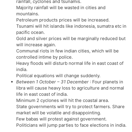
rainfall, cyclones and tsunamis.
Majority rainfall will be wasted in cities and
mountains.
Petroleum products prices will be increased.
Tsunami will hit islands like indonesia, sumatra etc in
pacific ocean.
Gold and silver prices will be marginally reduced but
will increase again.
Communal riots in few indian cities, which will be
controlled intime by police.
Heavy floods will disturb normal life in east coast of
india.
Political equations will change suddenly.
Between 1 October – 31 December
: Four planets in
libra will cause heavy loss to agriculture and normal
life in east coast of india.
Minimum 2 cyclones will hit the coastal area.
State governments will try to protect farmers. Share
market will be volatile and disappointing.
Few babas will protest against government.
Politicians will jump parties to face elections in india.