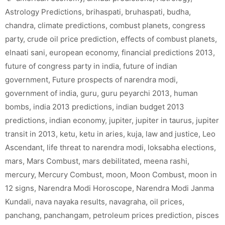
Astrology Predictions
,
brihaspati
,
bruhaspati
,
budha
,
chandra
,
climate predictions
,
combust planets
,
congress
party
,
crude oil price prediction
,
effects of combust planets
,
elnaati sani
,
european economy
,
financial predictions 2013
,
future of congress party in india
,
future of indian
government
,
Future prospects of narendra modi
,
government of india
,
guru
,
guru peyarchi 2013
,
human
bombs
,
india 2013 predictions
,
indian budget 2013
predictions
,
indian economy
,
jupiter
,
jupiter in taurus
,
jupiter
transit in 2013
,
ketu
,
ketu in aries
,
kuja
,
law and justice
,
Leo
Ascendant
,
life threat to narendra modi
,
loksabha elections
,
mars
,
Mars Combust
,
mars debilitated
,
meena rashi
,
mercury
,
Mercury Combust
,
moon
,
Moon Combust
,
moon in
12 signs
,
Narendra Modi Horoscope
,
Narendra Modi Janma
Kundali
,
nava nayaka results
,
navagraha
,
oil prices
,
panchang
,
panchangam
,
petroleum prices prediction
,
pisces