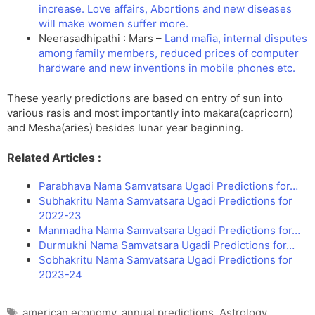
increase. Love affairs, Abortions and new diseases
will make women suffer more.
Neerasadhipathi : Mars –
Land mafia, internal disputes
among family members, reduced prices of computer
hardware and new inventions in mobile phones etc.
These yearly predictions are based on entry of sun into
various rasis and most importantly into makara(capricorn)
and Mesha(aries) besides lunar year beginning.
Related Articles :
Parabhava Nama Samvatsara Ugadi Predictions for…
Subhakritu Nama Samvatsara Ugadi Predictions for
2022-23
Manmadha Nama Samvatsara Ugadi Predictions for…
Durmukhi Nama Samvatsara Ugadi Predictions for…
Sobhakritu Nama Samvatsara Ugadi Predictions for
2023-24
Tags
american economy
,
annual predictions
,
Astrology
,