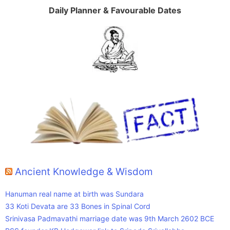
Daily Planner & Favourable Dates
Ancient Knowledge & Wisdom
Hanuman real name at birth was Sundara
33 Koti Devata are 33 Bones in Spinal Cord
Srinivasa Padmavathi marriage date was 9th March 2602 BCE