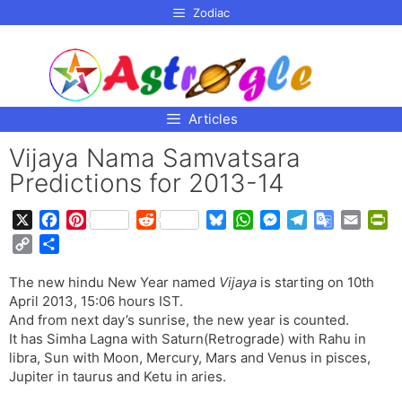
p to
Zodiac
tent
Articles
Vijaya Nama Samvatsara
Predictions for 2013-14
X
F
P
R
B
W
M
T
G
E
P
a
i
e
l
h
e
e
o
m
r
C
S
c
n
d
u
a
s
l
o
a
i
o
h
e
t
d
e
t
s
e
g
i
n
The new hindu New Year named
Vijaya
is starting on 10th
p
a
b
e
i
s
s
e
g
l
l
t
April 2013, 15:06 hours IST.
y
r
o
r
t
k
A
n
r
e
F
And from next day’s sunrise, the new year is counted.
L
e
o
e
y
p
g
a
T
r
It has Simha Lagna with Saturn(Retrograde) with Rahu in
i
libra, Sun with Moon, Mercury, Mars and Venus in pisces,
k
s
p
e
m
r
i
n
Jupiter in taurus and Ketu in aries.
t
r
a
e
k
n
n