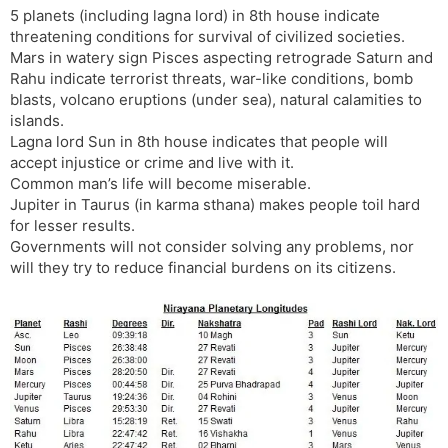
5 planets (including lagna lord) in 8th house indicate
s
d
threatening conditions for survival of civilized societies.
l
l
Mars in watery sign Pisces aspecting retrograde Saturn and
a
y
Rahu indicate terrorist threats, war-like conditions, bomb
t
blasts, volcano eruptions (under sea), natural calamities to
e
islands.
Lagna lord Sun in 8th house indicates that people will
accept injustice or crime and live with it.
Common man’s life will become miserable.
Jupiter in Taurus (in karma sthana) makes people toil hard
for lesser results.
Governments will not consider solving any problems, nor
will they try to reduce financial burdens on its citizens.