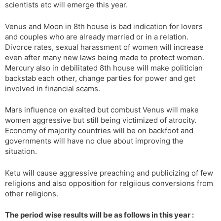
scientists etc will emerge this year.
Venus and Moon in 8th house is bad indication for lovers
and couples who are already married or in a relation.
Divorce rates, sexual harassment of women will increase
even after many new laws being made to protect women.
Mercury also in debilitated 8th house will make politician
backstab each other, change parties for power and get
involved in financial scams.
Mars influence on exalted but combust Venus will make
women aggressive but still being victimized of atrocity.
Economy of majority countries will be on backfoot and
governments will have no clue about improving the
situation.
Ketu will cause aggressive preaching and publicizing of few
religions and also opposition for relgiious conversions from
other religions.
The period wise results will be as follows in this year :