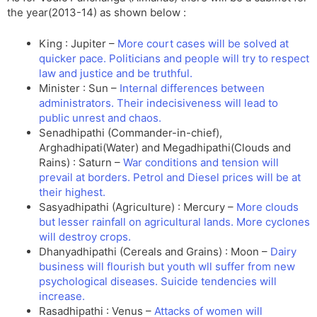
the year(2013-14) as shown below :
King : Jupiter –
More court cases will be solved at
quicker pace. Politicians and people will try to respect
law and justice and be truthful.
Minister : Sun –
Internal differences between
administrators. Their indecisiveness will lead to
public unrest and chaos.
Senadhipathi (Commander-in-chief),
Arghadhipati(Water) and Megadhipathi(Clouds and
Rains) : Saturn –
War conditions and tension will
prevail at borders. Petrol and Diesel prices will be at
their highest.
Sasyadhipathi (Agriculture) : Mercury –
More clouds
but lesser rainfall on agricultural lands. More cyclones
will destroy crops.
Dhanyadhipathi (Cereals and Grains) : Moon –
Dairy
business will flourish but youth wll suffer from new
psychological diseases. Suicide tendencies will
increase.
Rasadhipathi : Venus –
Attacks of women will