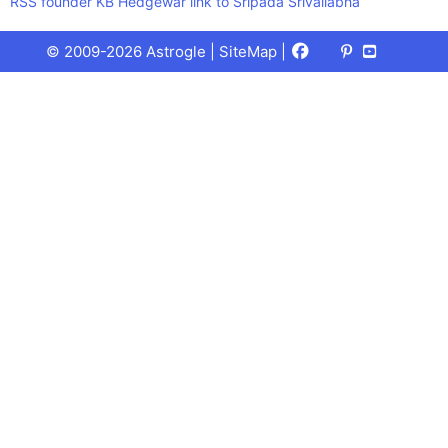
RSS founder KB Hedgewar link to Sripada Srivallabha
Facebook
X
Pinterest
Youtube
Talks
© 2009-2026 Astrogle |
SiteMap
|
(Twitter)