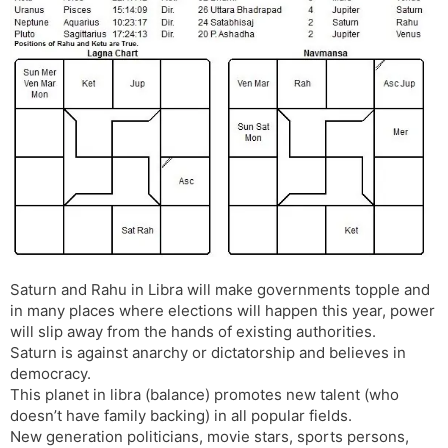
Saturn and Rahu in Libra will make governments topple and
in many places where elections will happen this year, power
will slip away from the hands of existing authorities.
Saturn is against anarchy or dictatorship and believes in
democracy.
This planet in libra (balance) promotes new talent (who
doesn’t have family backing) in all popular fields.
New generation politicians, movie stars, sports persons,