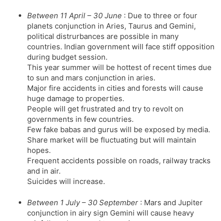
Between 11 April – 30 June
: Due to three or four
planets conjunction in Aries, Taurus and Gemini,
political distrurbances are possible in many
countries. Indian government will face stiff opposition
during budget session.
This year summer will be hottest of recent times due
to sun and mars conjunction in aries.
Major fire accidents in cities and forests will cause
huge damage to properties.
People will get frustrated and try to revolt on
governments in few countries.
Few fake babas and gurus will be exposed by media.
Share market will be fluctuating but will maintain
hopes.
Frequent accidents possible on roads, railway tracks
and in air.
Suicides will increase.
Between 1 July – 30 September
: Mars and Jupiter
conjunction in airy sign Gemini will cause heavy