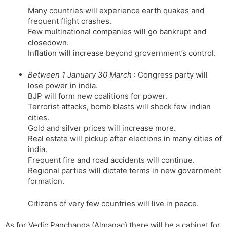
Many countries will experience earth quakes and
frequent flight crashes.
Few multinational companies will go bankrupt and
closedown.
Inflation will increase beyond grovernment’s control.
Between 1 January 30 March
: Congress party will
lose power in india.
BJP will form new coalitions for power.
Terrorist attacks, bomb blasts will shock few indian
cities.
Gold and silver prices will increase more.
Real estate will pickup after elections in many cities of
india.
Frequent fire and road accidents will continue.
Regional parties will dictate terms in new government
formation.
Citizens of very few countries will live in peace.
As for Vedic Panchanga (Almanac) there will be a cabinet for