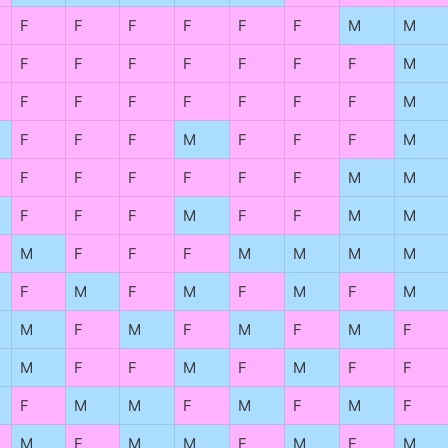
F
F
F
F
F
F
M
M
F
F
F
F
F
F
F
M
F
F
F
F
F
F
F
M
F
F
F
M
F
F
F
M
F
F
F
F
F
F
M
M
F
F
F
M
F
F
M
M
M
F
F
F
M
M
M
M
F
M
F
M
F
M
F
M
M
F
M
F
M
F
M
F
M
F
F
M
F
M
F
F
F
M
M
F
M
F
M
F
M
F
M
M
F
M
F
M