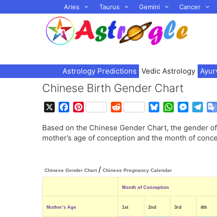
Skip
Aries
Taurus
Gemini
Cancer
to
content
Astrology Predictions
Vedic Astrology
Ayur
Chinese Birth Gender Chart
X
F
P
R
B
W
M
T
a
i
e
l
h
e
e
Based on the Chinese Gender Chart, the gender of 
c
n
d
u
a
s
l
mother’s age of conception and the month of conce
e
t
d
e
t
s
e
b
e
i
s
s
e
g
o
r
t
k
A
n
r
/
o
e
y
p
g
a
Chinese Gender Chart
Chinese Pregnancy Calendar
k
s
p
e
m
Month of Conception
t
r
Mother’s Age
1st
2nd
3rd
4th