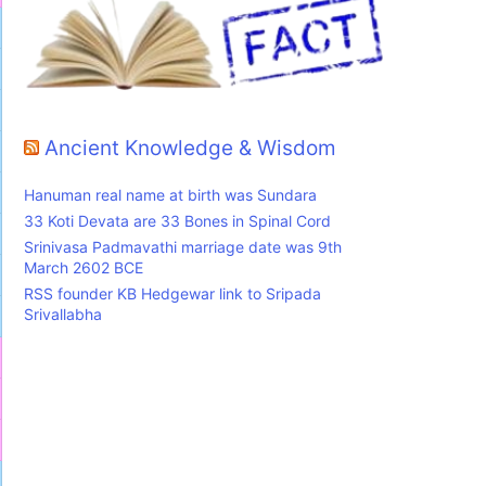
Ancient Knowledge & Wisdom
Hanuman real name at birth was Sundara
33 Koti Devata are 33 Bones in Spinal Cord
Srinivasa Padmavathi marriage date was 9th
March 2602 BCE
RSS founder KB Hedgewar link to Sripada
Srivallabha