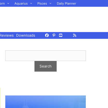
orn
Aquarius
Pisces
Daily Planner
Reviews
Downloads