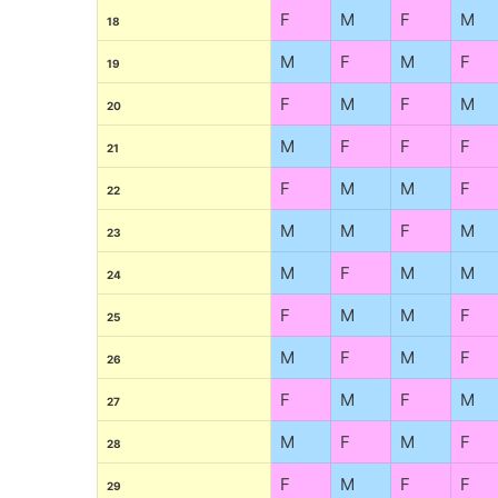
F
M
F
M
18
M
F
M
F
19
F
M
F
M
20
M
F
F
F
21
F
M
M
F
22
M
M
F
M
23
M
F
M
M
24
F
M
M
F
25
M
F
M
F
26
F
M
F
M
27
M
F
M
F
28
F
M
F
F
29