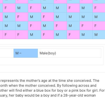
F
M
F
M
M
F
M
F
M
F
M
F
M
M
M
M
M
M
F
M
F
M
F
F
F
F
M
F
M
F
M
M
M –
Male(boy)
 represents the mother’s age at the time she conceived. The
month when the mother conceived. By following across and
r will find either a blue box for boy or a pink box for girl. For
uary, her baby would be a boy and if a 28-year-old woman