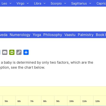
Leo
Virgo
Libra
Scorpio
Sagittarius
Capric
veda
Numerology
Yoga
Philosophy
Vaastu
Palmistry
Book 
G
E
P
C
S
o
m
r
o
h
a baby is determined by only two factors, which are the
o
a
i
p
a
ption, see the chart below.
g
i
n
y
r
l
l
t
L
e
e
F
i
T
r
n
r
i
k
a
e
n
n
5th
6th
7th
8th
9th
10th
11th
12th
s
d