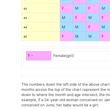
F
M
F
M
42
M
F
M
F
43
M
M
F
M
44
F
M
M
F
45
F –
Female(girl)
The numbers down the left side of the above chart
months across the top of the chart represent the 
down to where the month and age intersect, the mothe
example, if a 24-year-old woman conceived on Jan
conceived on June, her baby would be a girl.