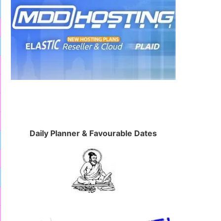
Daily Planner & Favourable Dates