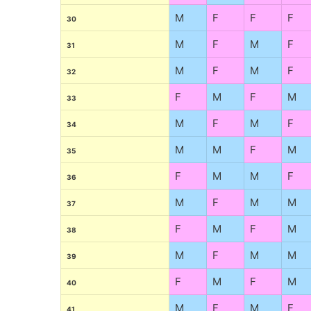
M
F
F
F
30
M
F
M
F
31
M
F
M
F
32
F
M
F
M
33
M
F
M
F
34
M
M
F
M
35
F
M
M
F
36
M
F
M
M
37
F
M
F
M
38
M
F
M
M
39
F
M
F
M
40
M
F
M
F
41