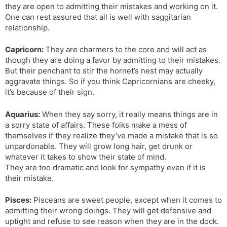
they are open to admitting their mistakes and working on it.
One can rest assured that all is well with saggitarian
relationship.
Capricorn:
They are charmers to the core and will act as
though they are doing a favor by admitting to their mistakes.
But their penchant to stir the hornet’s nest may actually
aggravate things. So if you think Capricornians are cheeky,
it’s because of their sign.
Aquarius:
When they say sorry, it really means things are in
a sorry state of affairs. These folks make a mess of
themselves if they realize they’ve made a mistake that is so
unpardonable. They will grow long hair, get drunk or
whatever it takes to show their state of mind.
They are too dramatic and look for sympathy even if it is
their mistake.
Pisces:
Pisceans are sweet people, except when it comes to
admitting their wrong doings. They will get defensive and
uptight and refuse to see reason when they are in the dock.