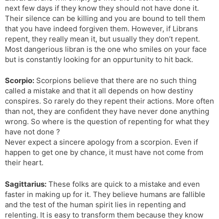
next few days if they know they should not have done it.
Their silence can be killing and you are bound to tell them
that you have indeed forgiven them. However, if Librans
repent, they really mean it, but usually they don’t repent.
Most dangerious libran is the one who smiles on your face
but is constantly looking for an oppurtunity to hit back.
Scorpio:
Scorpions believe that there are no such thing
called a mistake and that it all depends on how destiny
conspires. So rarely do they repent their actions. More often
than not, they are confident they have never done anything
wrong. So where is the question of repenting for what they
have not done ?
Never expect a sincere apology from a scorpion. Even if
happen to get one by chance, it must have not come from
their heart.
Sagittarius:
These folks are quick to a mistake and even
faster in making up for it. They believe humans are fallible
and the test of the human spirit lies in repenting and
relenting. It is easy to transform them because they know