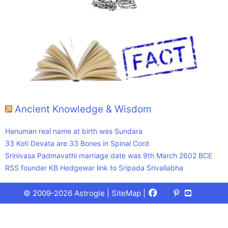
Ancient Knowledge & Wisdom
Hanuman real name at birth was Sundara
33 Koti Devata are 33 Bones in Spinal Cord
Srinivasa Padmavathi marriage date was 9th March 2602 BCE
RSS founder KB Hedgewar link to Sripada Srivallabha
Facebook
X
Pinterest
Youtube
Talks
© 2009-2026 Astrogle |
SiteMap
|
(Twitter)