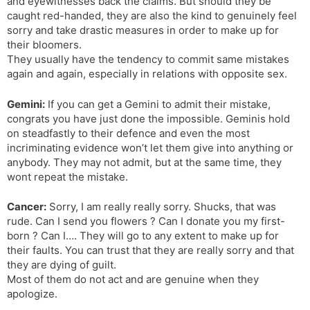
and eyewitnesses back the claims. But should they be
caught red-handed, they are also the kind to genuinely feel
sorry and take drastic measures in order to make up for
their bloomers.
They usually have the tendency to commit same mistakes
again and again, especially in relations with opposite sex.
Gemini:
If you can get a Gemini to admit their mistake,
congrats you have just done the impossible. Geminis hold
on steadfastly to their defence and even the most
incriminating evidence won’t let them give into anything or
anybody. They may not admit, but at the same time, they
wont repeat the mistake.
Cancer:
Sorry, I am really really sorry. Shucks, that was
rude. Can I send you flowers ? Can I donate you my first-
born ? Can I…. They will go to any extent to make up for
their faults. You can trust that they are really sorry and that
they are dying of guilt.
Most of them do not act and are genuine when they
apologize.