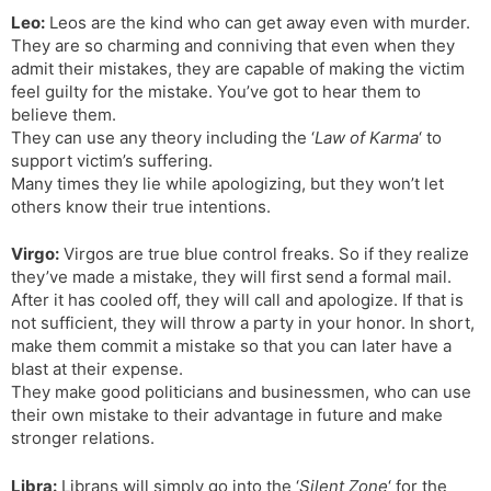
Leo:
Leos are the kind who can get away even with murder.
They are so charming and conniving that even when they
admit their mistakes, they are capable of making the victim
feel guilty for the mistake. You’ve got to hear them to
believe them.
They can use any theory including the ‘
Law of Karma
‘ to
support victim’s suffering.
Many times they lie while apologizing, but they won’t let
others know their true intentions.
Virgo:
Virgos are true blue control freaks. So if they realize
they’ve made a mistake, they will first send a formal mail.
After it has cooled off, they will call and apologize. If that is
not sufficient, they will throw a party in your honor. In short,
make them commit a mistake so that you can later have a
blast at their expense.
They make good politicians and businessmen, who can use
their own mistake to their advantage in future and make
stronger relations.
Libra:
Librans will simply go into the ‘
Silent Zone
‘ for the