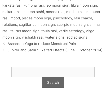
karkata rasi
,
kumbha rasi
,
leo moon sign
,
libra moon sign
,
makara rasi
,
meena rashi
,
meena rasi
,
mesha rasi
,
mithuna
rasi
,
mood
,
pisces moon sign
,
psychology
,
rasi chakra
,
relations
,
sagittarius moon sign
,
scorpio moon sign
,
simha
rasi
,
taurus moon sign
,
thula rasi
,
vedic astrology
,
virgo
moon sign
,
vrishabh rasi
,
water signs
,
zodiac signs
Asanas in Yoga to reduce Menstrual Pain
Jupiter and Saturn Exalted Effects (June – October 2014)