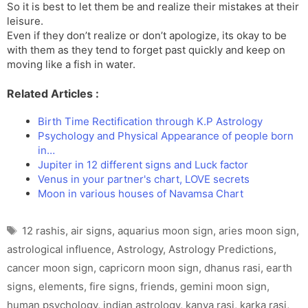
So it is best to let them be and realize their mistakes at their
leisure.
Even if they don’t realize or don’t apologize, its okay to be
with them as they tend to forget past quickly and keep on
moving like a fish in water.
Related Articles :
Birth Time Rectification through K.P Astrology
Psychology and Physical Appearance of people born
in…
Jupiter in 12 different signs and Luck factor
Venus in your partner's chart, LOVE secrets
Moon in various houses of Navamsa Chart
Tags
12 rashis
,
air signs
,
aquarius moon sign
,
aries moon sign
,
astrological influence
,
Astrology
,
Astrology Predictions
,
cancer moon sign
,
capricorn moon sign
,
dhanus rasi
,
earth
signs
,
elements
,
fire signs
,
friends
,
gemini moon sign
,
human psychology
,
indian astrology
,
kanya rasi
,
karka rasi
,