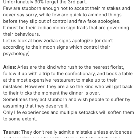
Unfortunately 90% forget the 3rd part.
Few are stubborn enough not to accept their mistakes and
never say sorry, while few are quick to ammend things
before they slip out of control and few fake apologies.
It must be their zodiac moon sign traits that are governing
their behaviours.
Let us look at how zodiac signs apologize (or don’t
according to their moon signs which control their
psychology)
Aries:
Aries are the kind who rush to the nearest florist,
follow it up with a trip to the confectionary, and book a table
at the most expensive restaurant to make up to their
mistakes. However, they are also the kind who will get back
to their tricks the moment the dinner is over.
Sometimes they act stubborn and wish people to suffer by
assuming that they deserve it.
Only life experiences and multiple setbacks will soften them
to some extent.
Taurus:
They don’t really admit a mistake unless evidences