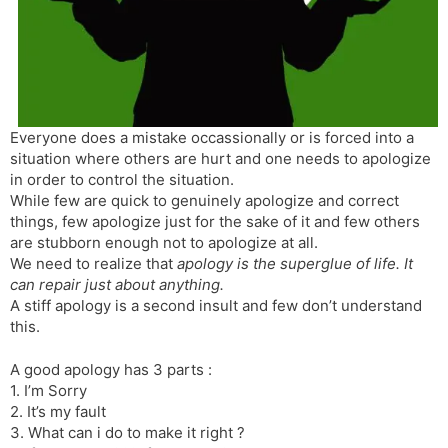
s
d
l
l
a
y
t
e
Everyone does a mistake occassionally or is forced into a
situation where others are hurt and one needs to apologize
in order to control the situation.
While few are quick to genuinely apologize and correct
things, few apologize just for the sake of it and few others
are stubborn enough not to apologize at all.
We need to realize that
apology is the superglue of life. It
can repair just about anything.
A stiff apology is a second insult and few don’t understand
this.
A good apology has 3 parts :
1. I’m Sorry
2. It’s my fault
3. What can i do to make it right ?