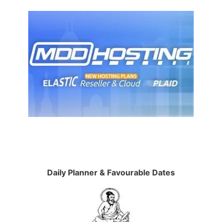
Daily Planner & Favourable Dates