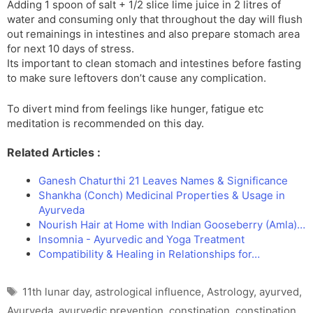
Adding 1 spoon of salt + 1/2 slice lime juice in 2 litres of
water and consuming only that throughout the day will flush
out remainings in intestines and also prepare stomach area
for next 10 days of stress.
Its important to clean stomach and intestines before fasting
to make sure leftovers don’t cause any complication.
To divert mind from feelings like hunger, fatigue etc
meditation is recommended on this day.
Related Articles :
Ganesh Chaturthi 21 Leaves Names & Significance
Shankha (Conch) Medicinal Properties & Usage in
Ayurveda
Nourish Hair at Home with Indian Gooseberry (Amla)…
Insomnia - Ayurvedic and Yoga Treatment
Compatibility & Healing in Relationships for…
Tags
11th lunar day
,
astrological influence
,
Astrology
,
ayurved
,
Ayurveda
,
ayurvedic prevention
,
constipation
,
constipation