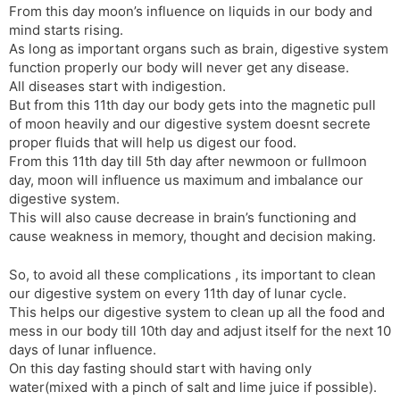
From this day moon’s influence on liquids in our body and
mind starts rising.
As long as important organs such as brain, digestive system
function properly our body will never get any disease.
All diseases start with indigestion.
But from this 11th day our body gets into the magnetic pull
of moon heavily and our digestive system doesnt secrete
proper fluids that will help us digest our food.
From this 11th day till 5th day after newmoon or fullmoon
day, moon will influence us maximum and imbalance our
digestive system.
This will also cause decrease in brain’s functioning and
cause weakness in memory, thought and decision making.
So, to avoid all these complications , its important to clean
our digestive system on every 11th day of lunar cycle.
This helps our digestive system to clean up all the food and
mess in our body till 10th day and adjust itself for the next 10
days of lunar influence.
On this day fasting should start with having only
water(mixed with a pinch of salt and lime juice if possible).