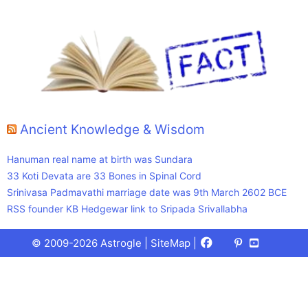
Ancient Knowledge & Wisdom
Hanuman real name at birth was Sundara
33 Koti Devata are 33 Bones in Spinal Cord
Srinivasa Padmavathi marriage date was 9th March 2602 BCE
RSS founder KB Hedgewar link to Sripada Srivallabha
Facebook
X
Pinterest
Youtube
Talks
© 2009-2026 Astrogle |
SiteMap
|
(Twitter)