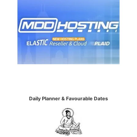
Daily Planner & Favourable Dates