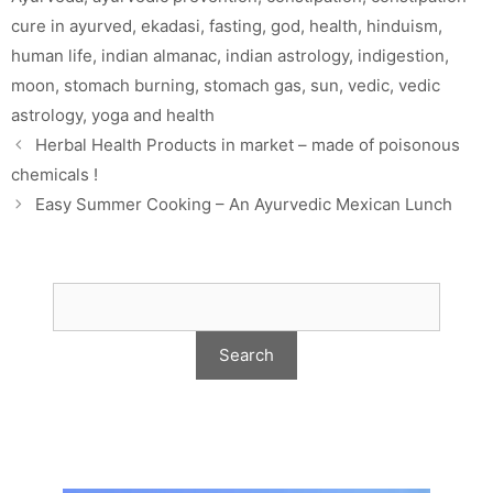
cure in ayurved
,
ekadasi
,
fasting
,
god
,
health
,
hinduism
,
human life
,
indian almanac
,
indian astrology
,
indigestion
,
moon
,
stomach burning
,
stomach gas
,
sun
,
vedic
,
vedic
astrology
,
yoga and health
Herbal Health Products in market – made of poisonous
chemicals !
Easy Summer Cooking – An Ayurvedic Mexican Lunch