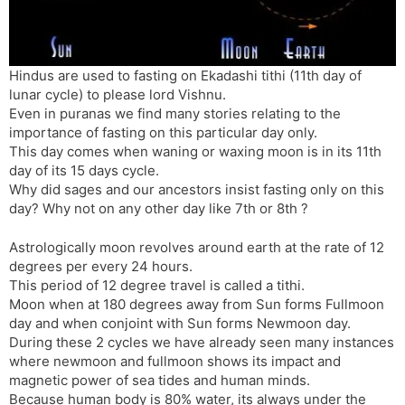
s
d
l
l
a
y
t
Hindus are used to fasting on Ekadashi tithi (11th day of
lunar cycle) to please lord Vishnu.
e
Even in puranas we find many stories relating to the
importance of fasting on this particular day only.
This day comes when waning or waxing moon is in its 11th
day of its 15 days cycle.
Why did sages and our ancestors insist fasting only on this
day? Why not on any other day like 7th or 8th ?
Astrologically moon revolves around earth at the rate of 12
degrees per every 24 hours.
This period of 12 degree travel is called a tithi.
Moon when at 180 degrees away from Sun forms Fullmoon
day and when conjoint with Sun forms Newmoon day.
During these 2 cycles we have already seen many instances
where newmoon and fullmoon shows its impact and
magnetic power of sea tides and human minds.
Because human body is 80% water, its always under the