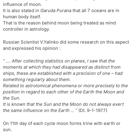
influence of moon.
It is also stated in
Garuda Purana
that all 7 oceans are in
human body itself.
That is the reason behind moon being treated as mind
controller in astrology.
Russian Scientist V.Yalinko did some research on this aspect
and expressed his opinion :
” …. After collecting statistics on planes, I saw that the
moments at which they had disappeared as distinct from
ships, these are established with a precision of one – had
something regularly about them.
Related to astrolomical phenomena or more precisely to the
position in regard to each other of the Earth the Moon and
the Sun.
It is known that the Sun and the Moon do not always exert
the same influence on the Earth … “
(Dt. 9-1-1977)
On 11th day of each cycle moon forms trine with earth or
sun.