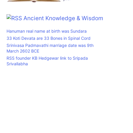
Ancient Knowledge & Wisdom
Hanuman real name at birth was Sundara
33 Koti Devata are 33 Bones in Spinal Cord
Srinivasa Padmavathi marriage date was 9th
March 2602 BCE
RSS founder KB Hedgewar link to Sripada
Srivallabha