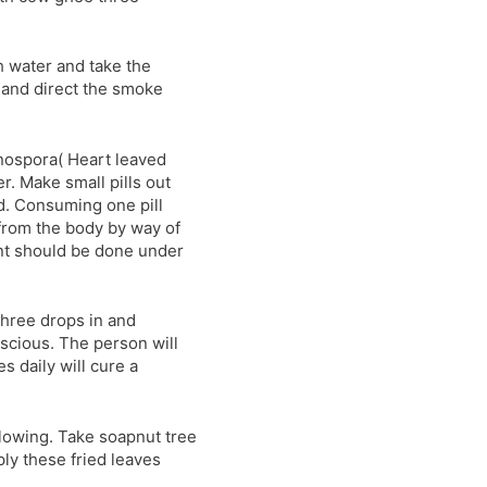
h water and take the
h and direct the smoke
inospora( Heart leaved
r. Make small pills out
d. Consuming one pill
from the body by way of
ent should be done under
 three drops in and
nscious. The person will
 daily will cure a
lowing. Take soapnut tree
ply these fried leaves