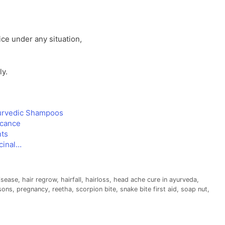
e under any situation,
ly.
urvedic Shampoos
icance
nts
cinal…
disease
,
hair regrow
,
hairfall
,
hairloss
,
head ache cure in ayurveda
,
sons
,
pregnancy
,
reetha
,
scorpion bite
,
snake bite first aid
,
soap nut
,