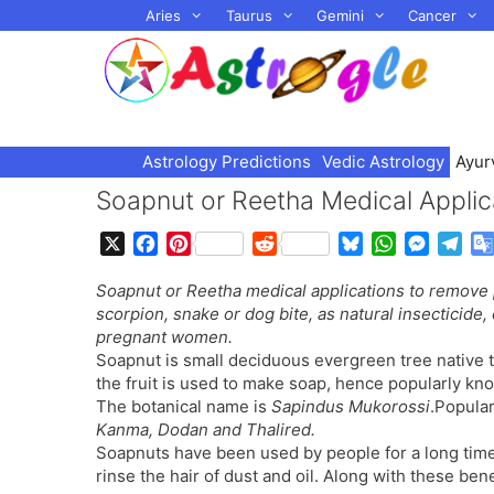
Skip
Aries
Taurus
Gemini
Cancer
to
content
Astrology Predictions
Vedic Astrology
Ayur
Soapnut or Reetha Medical Applic
X
F
P
R
B
W
M
T
a
i
e
l
h
e
e
Soapnut or Reetha medical applications to remove
c
n
d
u
a
s
l
scorpion, snake or dog bite, as natural insecticide,
e
t
d
e
t
s
e
pregnant women.
b
e
i
s
s
e
g
Soapnut is small deciduous evergreen tree native t
o
r
t
k
A
n
r
the fruit is used to make soap, hence popularly kn
o
e
y
p
g
a
The botanical name is
Sapindus Mukorossi
.Popula
k
s
p
e
m
Kanma, Dodan and Thalired.
t
r
Soapnuts have been used by people for a long time 
rinse the hair of dust and oil. Along with these bene