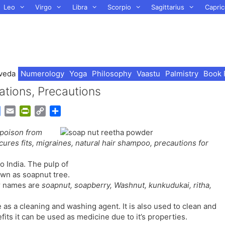
Leo
Virgo
Libra
Scorpio
Sagittarius
Capric
veda
Numerology
Yoga
Philosophy
Vaastu
Palmistry
Book 
ations, Precautions
G
E
P
C
S
o
m
r
o
h
 poison from
o
a
i
p
a
 cures fits, migraines, natural hair shampoo, precautions for
g
i
n
y
r
l
l
t
L
e
o India. The pulp of
e
F
i
own as soapnut tree.
T
r
n
r names are
soapnut, soapberry, Washnut, kunkudukai, ritha,
r
i
k
a
e
as a cleaning and washing agent. It is also used to clean and
n
n
fits it can be used as medicine due to it’s properties.
s
d