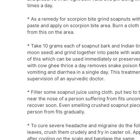
times a day.
* As a remedy for scorpion bite grind soapnuts wit
paste and apply on scorpion bite area. Burn a clot
from this on the area.
* Take 10 grams each of soapnut bark and Indian t
moon seed) and grind together into paste with wate
of this which can be used immediately or preserve
with cow ghee thrice a day removes snake poison 
vomiting and diarrhea in a single day. This treatm
supervision of an ayurvedic doctor.
* Filter some soapnut juice using cloth. put two to
near the nose of a person suffering from fits unco
recover soon. Even smelling crushed soapnut pieces
person from fits gradually.
* To cure severe headache and migraine do the fol
leaves, crush them crudely and fry in caster oil. Ap
after cooling on the scalp and bandage the same.