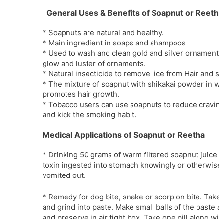
General Uses & Benefits of Soapnut or Reeth
* Soapnuts are natural and healthy.
* Main ingredient in soaps and shampoos
* Used to wash and clean gold and silver ornaments.
glow and luster of ornaments.
* Natural insecticide to remove lice from Hair and s
* The mixture of soapnut with shikakai powder in
promotes hair growth.
* Tobacco users can use soapnuts to reduce cravin
and kick the smoking habit.
Medical Applications of Soapnut or Reetha
* Drinking 50 grams of warm filtered soapnut juic
toxin ingested into stomach knowingly or otherwise
vomited out.
* Remedy for dog bite, snake or scorpion bite. Tak
and grind into paste. Make small balls of the paste 
and preserve in air tight box. Take one pill along 