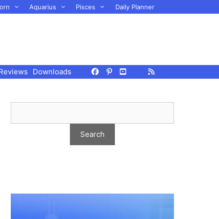
orn
Aquarius
Pisces
Daily Planner
Reviews
Downloads