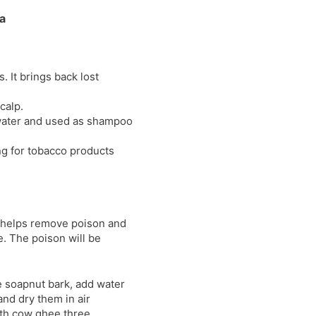
l
l
a
a
y
t
e
 It brings back lost
calp.
 water and used as shampoo
g for tobacco products
e helps remove poison and
. The poison will be
e soapnut bark, add water
and dry them in air
with cow ghee three