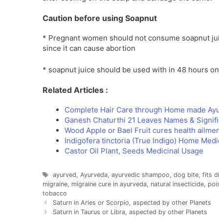
Caution before using Soapnut
* Pregnant women should not consume soapnut juic
since it can cause abortion
* soapnut juice should be used with in 48 hours on
Related Articles :
Complete Hair Care through Home made Ay
Ganesh Chaturthi 21 Leaves Names & Signif
Wood Apple or Bael Fruit cures health ailme
Indigofera tinctoria (True Indigo) Home Medi
Castor Oil Plant, Seeds Medicinal Usage
Tags
ayurved
,
Ayurveda
,
ayurvedic shampoo
,
dog bite
,
fits 
migraine
,
migraine cure in ayurveda
,
natural insecticide
,
poi
tobacco
Saturn in Aries or Scorpio, aspected by other Planets
Saturn in Taurus or Libra, aspected by other Planets