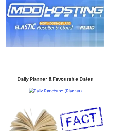
Daily Planner & Favourable Dates