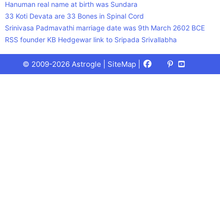
Hanuman real name at birth was Sundara
33 Koti Devata are 33 Bones in Spinal Cord
Srinivasa Padmavathi marriage date was 9th March 2602 BCE
RSS founder KB Hedgewar link to Sripada Srivallabha
Facebook
X
Pinterest
Youtube
Talks
© 2009-2026 Astrogle |
SiteMap
|
(Twitter)