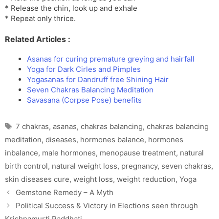
* Release the chin, look up and exhale
* Repeat only thrice.
Related Articles :
Asanas for curing premature greying and hairfall
Yoga for Dark Cirles and Pimples
Yogasanas for Dandruff free Shining Hair
Seven Chakras Balancing Meditation
Savasana (Corpse Pose) benefits
Tags
7 chakras
,
asanas
,
chakras balancing
,
chakras balancing
meditation
,
diseases
,
hormones balance
,
hormones
inbalance
,
male hormones
,
menopause treatment
,
natural
birth control
,
natural weight loss
,
pregnancy
,
seven chakras
,
skin diseases cure
,
weight loss
,
weight reduction
,
Yoga
Gemstone Remedy – A Myth
Political Success & Victory in Elections seen through
Krishnamurti Paddhati