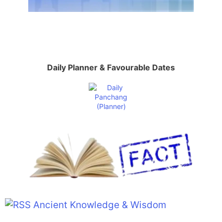
Daily Planner & Favourable Dates
Ancient Knowledge & Wisdom