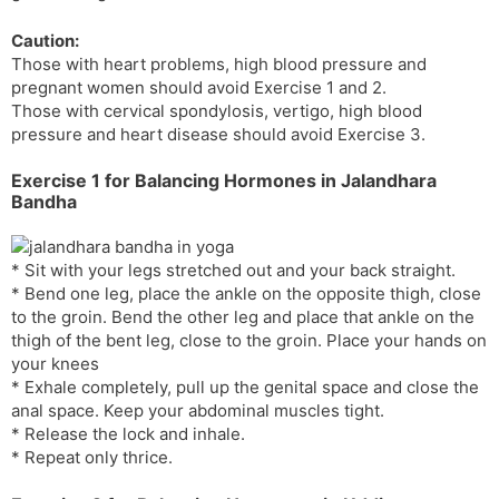
s
d
Caution:
l
l
Those with heart problems, high blood pressure and
a
y
pregnant women should avoid Exercise 1 and 2.
t
Those with cervical spondylosis, vertigo, high blood
e
pressure and heart disease should avoid Exercise 3.
Exercise 1 for Balancing Hormones in Jalandhara
Bandha
* Sit with your legs stretched out and your back straight.
* Bend one leg, place the ankle on the opposite thigh, close
to the groin. Bend the other leg and place that ankle on the
thigh of the bent leg, close to the groin. Place your hands on
your knees
* Exhale completely, pull up the genital space and close the
anal space. Keep your abdominal muscles tight.
* Release the lock and inhale.
* Repeat only thrice.