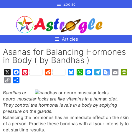
p to
Zodiac
tent
Articles
Asanas for Balancing Hormones
in Body ( by Bandhas )
X
F
P
R
B
W
M
T
G
E
P
a
i
e
l
h
e
e
o
m
r
C
S
c
n
d
u
a
s
l
o
a
i
o
h
e
t
d
e
t
s
e
g
i
n
Bandhas or
p
a
b
e
i
s
s
e
g
l
l
t
neuro-muscular locks are like vitamins in a human diet.
y
r
o
r
t
k
A
n
r
e
F
They control the hormonal levels in a body by applying
L
e
o
e
y
p
g
a
T
r
pressure on the glands.
i
Balancing the hormones has an immediate effect on the skin
k
s
p
e
m
r
i
n
of a person. Practise these bandhas with all your intensity to
t
r
a
e
k
get startling results.
n
n