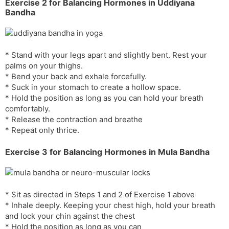
Exercise 2 for Balancing Hormones in Uddiyana
Bandha
* Stand with your legs apart and slightly bent. Rest your
palms on your thighs.
* Bend your back and exhale forcefully.
* Suck in your stomach to create a hollow space.
* Hold the position as long as you can hold your breath
comfortably.
* Release the contraction and breathe
* Repeat only thrice.
Exercise 3 for Balancing Hormones in Mula Bandha
* Sit as directed in Steps 1 and 2 of Exercise 1 above
* Inhale deeply. Keeping your chest high, hold your breath
and lock your chin against the chest
* Hold the position as long as you can