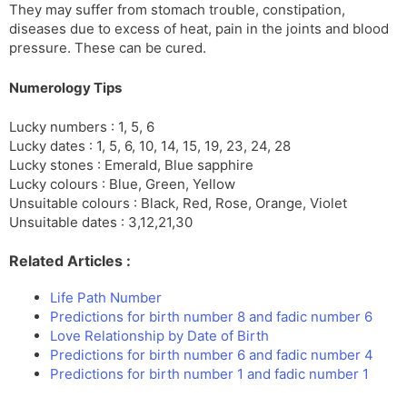
They may suffer from stomach trouble, constipation,
diseases due to excess of heat, pain in the joints and blood
pressure. These can be cured.
Numerology Tips
Lucky numbers : 1, 5, 6
Lucky dates : 1, 5, 6, 10, 14, 15, 19, 23, 24, 28
Lucky stones : Emerald, Blue sapphire
Lucky colours : Blue, Green, Yellow
Unsuitable colours : Black, Red, Rose, Orange, Violet
Unsuitable dates : 3,12,21,30
Related Articles :
Life Path Number
Predictions for birth number 8 and fadic number 6
Love Relationship by Date of Birth
Predictions for birth number 6 and fadic number 4
Predictions for birth number 1 and fadic number 1