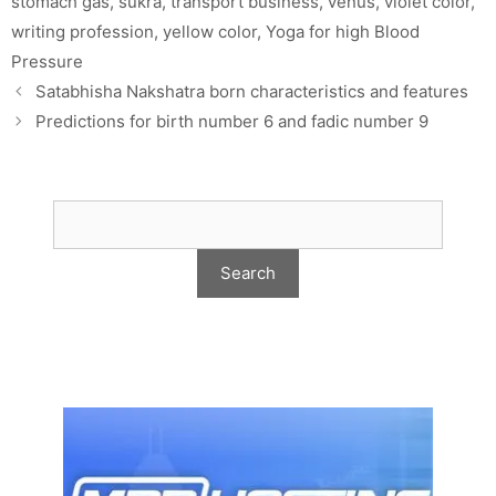
stomach gas
,
sukra
,
transport business
,
venus
,
violet color
,
writing profession
,
yellow color
,
Yoga for high Blood
Pressure
Satabhisha Nakshatra born characteristics and features
Predictions for birth number 6 and fadic number 9