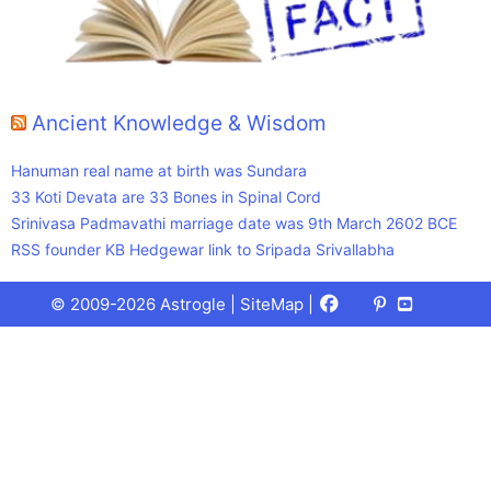
Ancient Knowledge & Wisdom
Hanuman real name at birth was Sundara
33 Koti Devata are 33 Bones in Spinal Cord
Srinivasa Padmavathi marriage date was 9th March 2602 BCE
RSS founder KB Hedgewar link to Sripada Srivallabha
Facebook
X
Pinterest
Youtube
Talks
© 2009-2026 Astrogle |
SiteMap
|
(Twitter)