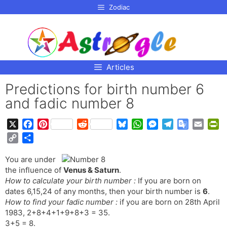
p to
Zodiac
tent
Articles
Predictions for birth number 6
and fadic number 8
X
F
P
R
B
W
M
T
G
E
P
a
i
e
l
h
e
e
o
m
r
C
S
c
n
d
u
a
s
l
o
a
i
o
h
e
t
d
e
t
s
e
g
i
n
You are under
p
a
b
e
i
s
s
e
g
l
l
t
the influence of
Venus & Saturn
.
y
r
o
r
t
k
A
n
r
e
F
How to calculate your birth number :
If you are born on
L
e
o
e
y
p
g
a
T
r
dates 6,15,24 of any months, then your birth number is
6
.
i
How to find your fadic number :
k
s
if you are born on 28th April
p
e
m
r
i
n
1983, 2+8+4+1+9+8+3 = 35.
t
r
a
e
k
3+5 = 8.
n
n