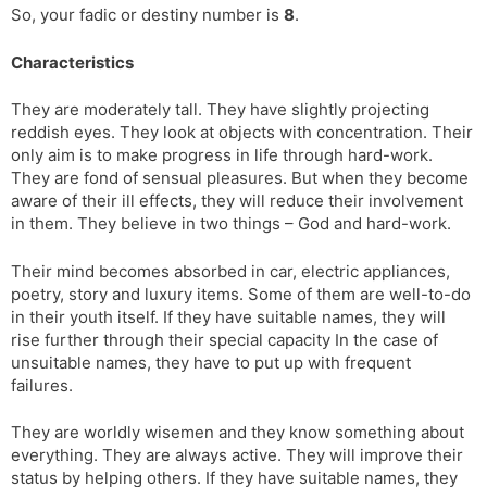
So, your fadic or destiny number is
8
.
s
d
l
l
Characteristics
a
y
t
They are moderately tall. They have slightly projecting
e
reddish eyes. They look at objects with concentration. Their
only aim is to make progress in life through hard-work.
They are fond of sensual pleasures. But when they become
aware of their ill effects, they will reduce their involvement
in them. They believe in two things – God and hard-work.
Their mind becomes absorbed in car, electric appliances,
poetry, story and luxury items. Some of them are well-to-do
in their youth itself. If they have suitable names, they will
rise further through their special capacity In the case of
unsuitable names, they have to put up with frequent
failures.
They are worldly wisemen and they know something about
everything. They are always active. They will improve their
status by helping others. If they have suitable names, they