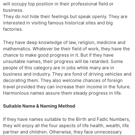
will occupy top position in their professional field or
business.
They do not hide their feelings but speak openly. They are
interested in visiting famous historical sites and big
factories.
They have deep knowledge of law, religion, medicine and
mathematics. Whatever be their field of work, they have the
chance to make good progress in it. But if they have
unsuitable names, their progress will be retarded. Some
people of this category are in jobs while many are in
business and industry. They are fond of driving vehicles and
decorating them. They also welcome chances of foreign
travel provided they can increase their income in the future.
Harmonious names assure them steady progress in life.
Suitable Name & Naming Method
If they have names suitable to the Birth and Fadic Numbers,
they will enjoy all the four aspects of life ­health, wealth, life
partner and children. Otherwise, they face unnecessary