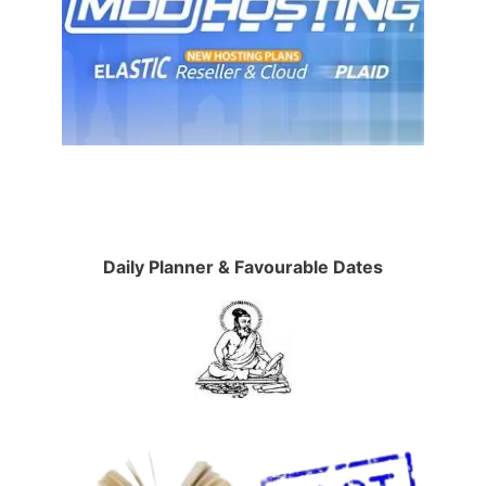
Daily Planner & Favourable Dates