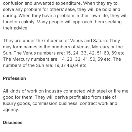
confusion and unwanted expenditure. When they try to
solve any problem for others’ sake, they will be bold and
daring. When they have a problem in their own life, they will
function calmly. Many people will ap­proach them seeking
their advice.
They are under the influence of Venus and Saturn. They
may form names in the numbers of Venus, Mercury or the
Sun. The Venus numbers are: 15, 24, 33, 42, 51, 60, 69 etc.
The Mercury numbers are: 14, 23, 32, 41, 50, 59 etc. The
numbers of the Sun are: 19,37,46,64 etc.
Profession
All kinds of work on industry connected with steel or fire me
good for them. They will derive profit also from sale of
luxury goods, commission business, contract work and
agency.
Diseases