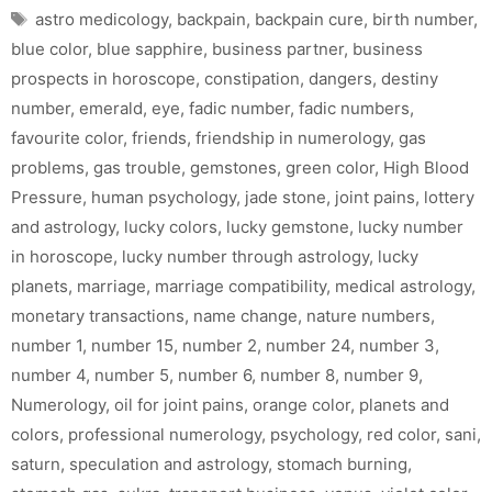
Tags
astro medicology
,
backpain
,
backpain cure
,
birth number
,
blue color
,
blue sapphire
,
business partner
,
business
prospects in horoscope
,
constipation
,
dangers
,
destiny
number
,
emerald
,
eye
,
fadic number
,
fadic numbers
,
favourite color
,
friends
,
friendship in numerology
,
gas
problems
,
gas trouble
,
gemstones
,
green color
,
High Blood
Pressure
,
human psychology
,
jade stone
,
joint pains
,
lottery
and astrology
,
lucky colors
,
lucky gemstone
,
lucky number
in horoscope
,
lucky number through astrology
,
lucky
planets
,
marriage
,
marriage compatibility
,
medical astrology
,
monetary transactions
,
name change
,
nature numbers
,
number 1
,
number 15
,
number 2
,
number 24
,
number 3
,
number 4
,
number 5
,
number 6
,
number 8
,
number 9
,
Numerology
,
oil for joint pains
,
orange color
,
planets and
colors
,
professional numerology
,
psychology
,
red color
,
sani
,
saturn
,
speculation and astrology
,
stomach burning
,