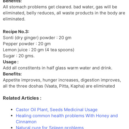
Benefits:
All stomach problems get cleared. bad water, gas will be
eliminated, belly reduces, all waste products in the body are
eliminated.
Recipe No.3:
Sonti (dry ginger) powder : 20 gm
Pepper powder : 20 gm
Lemon juice : 20 gm (4 tea spoons)
Sugar : 20 gms.
Usage :
Add all constitents in half glass warm water and drink.
Benefits:
Appetite improves, hunger increases, digestion improves,
all the three doshas (Vaata, Pitta, Kapha) are eliminated
Related Articles :
Castor Oil Plant, Seeds Medicinal Usage
Healing common health problems With Honey and
Cinnamon
Natural cure for Spleen problems