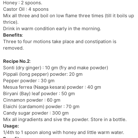
Honey : 2 spoons.
l
l
Castor Oil : 4 spoons
a
y
Mix all three and boil on low flame three times (till it boils up
t
thrice).
e
Drink in warm condition early in the morning.
Benefits
:
Three to four motions take place and constipation is
removed.
Recipe No.2
:
Sonti (dry ginger) : 10 gm (fry and make powder)
Pippali (long pepper) powder: 20 gm
Pepper powder : 30 gm
Mesua ferrea (Naaga kesara) powder : 40 gm
Biryani (Bay) leaf powder : 50 gm
Cinnamon powder : 60 gm
Elaichi (cardamom) powder : 70 gm
Candy sugar powder : 300 gm
Mix all ingradients and sive the powder. Store in a bottle.
Usage:
1/4th to 1 spoon along with honey and little warm water.