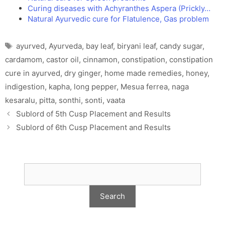
Curing diseases with Achyranthes Aspera (Prickly…
Natural Ayurvedic cure for Flatulence, Gas problem
Tags
ayurved
,
Ayurveda
,
bay leaf
,
biryani leaf
,
candy sugar
,
cardamom
,
castor oil
,
cinnamon
,
constipation
,
constipation
cure in ayurved
,
dry ginger
,
home made remedies
,
honey
,
indigestion
,
kapha
,
long pepper
,
Mesua ferrea
,
naga
kesaralu
,
pitta
,
sonthi
,
sonti
,
vaata
Sublord of 5th Cusp Placement and Results
Sublord of 6th Cusp Placement and Results