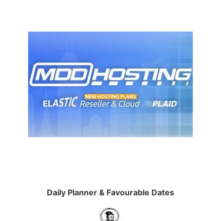
Daily Planner & Favourable Dates