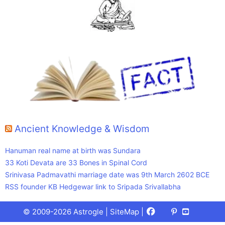
Ancient Knowledge & Wisdom
Hanuman real name at birth was Sundara
33 Koti Devata are 33 Bones in Spinal Cord
Srinivasa Padmavathi marriage date was 9th March 2602 BCE
RSS founder KB Hedgewar link to Sripada Srivallabha
Facebook
X
Pinterest
Youtube
Talks
© 2009-2026 Astrogle |
SiteMap
|
(Twitter)